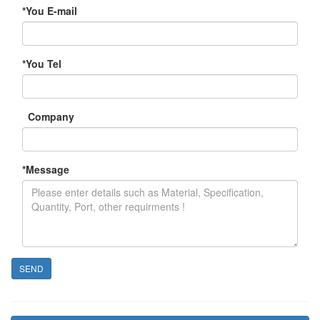
*
You E-mail
*
You Tel
Company
*
Message
SEND