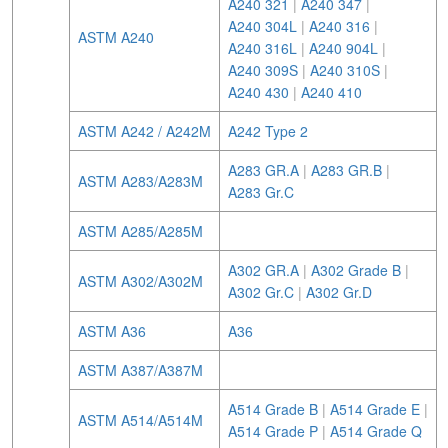
A240 321
|
A240 347
|
A240 304L
|
A240 316
|
ASTM A240
A240 316L
|
A240 904L
|
A240 309S
|
A240 310S
|
A240 430
|
A240 410
ASTM A242 / A242M
A242 Type 2
A283 GR.A
|
A283 GR.B
|
ASTM A283/A283M
A283 Gr.C
ASTM A285/A285M
A302 GR.A
|
A302 Grade B
|
ASTM A302/A302M
A302 Gr.C
|
A302 Gr.D
ASTM A36
A36
ASTM A387/A387M
A514 Grade B
|
A514 Grade E
|
ASTM A514/A514M
A514 Grade P
|
A514 Grade Q