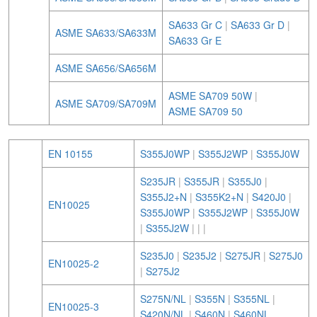
SA633 Gr C
|
SA633 Gr D
|
ASME SA633/SA633M
SA633 Gr E
ASME SA656/SA656M
ASME SA709 50W
|
ASME SA709/SA709M
ASME SA709 50
EN 10155
S355J0WP
|
S355J2WP
|
S355J0W
S235JR
|
S355JR
|
S355J0
|
S355J2+N
|
S355K2+N
|
S420J0
|
EN10025
S355J0WP
|
S355J2WP
|
S355J0W
|
S355J2W
|
|
|
S235J0
|
S235J2
|
S275JR
|
S275J0
EN10025-2
|
S275J2
S275N/NL
|
S355N
|
S355NL
|
EN10025-3
S420N/NL
|
S460N
|
S460NL