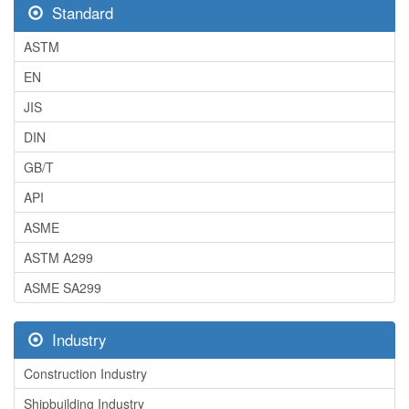
Standard
ASTM
EN
JIS
DIN
GB/T
API
ASME
ASTM A299
ASME SA299
Industry
Construction Industry
Shipbuilding Industry