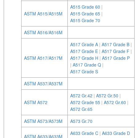
A515 Grade 60
|
ASTM A515/A515M
A515 Grade 65
|
A515 Grade 70
ASTM A516/A516M
A517 Grade A
|
A517 Grade B
|
A517 Grade E
|
A517 Grade F
|
ASTM A517/A517M
A517 Grade H
|
A517 Grade P
|
A517 Grade Q
|
A517 Grade S
ASTM A537/A537M
A572 Gr.42
|
A572 Gr.50
|
ASTM A572
A572 Grade 55
|
A572 Gr.60
|
A572 Gr.65
ASTM A573/A573M
A573 Gr.70
A633 Grade C
|
A633 Grade D
ASTM A633/A633M