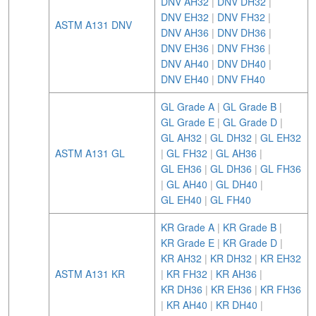
DNV AH32
|
DNV DH32
|
DNV EH32
|
DNV FH32
|
ASTM A131 DNV
DNV AH36
|
DNV DH36
|
DNV EH36
|
DNV FH36
|
DNV AH40
|
DNV DH40
|
DNV EH40
|
DNV FH40
GL Grade A
|
GL Grade B
|
GL Grade E
|
GL Grade D
|
GL AH32
|
GL DH32
|
GL EH32
ASTM A131 GL
|
GL FH32
|
GL AH36
|
GL EH36
|
GL DH36
|
GL FH36
|
GL AH40
|
GL DH40
|
GL EH40
|
GL FH40
KR Grade A
|
KR Grade B
|
KR Grade E
|
KR Grade D
|
KR AH32
|
KR DH32
|
KR EH32
ASTM A131 KR
|
KR FH32
|
KR AH36
|
KR DH36
|
KR EH36
|
KR FH36
|
KR AH40
|
KR DH40
|