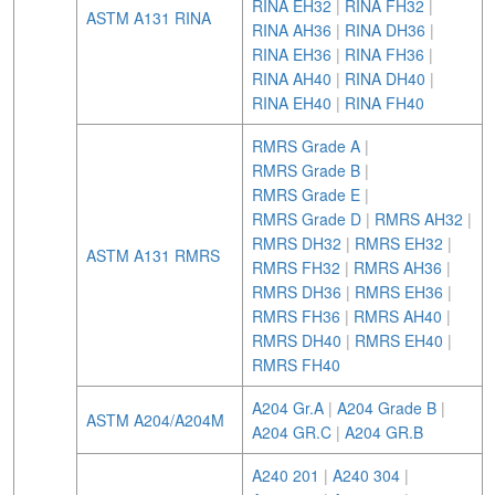
RINA EH32
|
RINA FH32
|
ASTM A131 RINA
RINA AH36
|
RINA DH36
|
RINA EH36
|
RINA FH36
|
RINA AH40
|
RINA DH40
|
RINA EH40
|
RINA FH40
RMRS Grade A
|
RMRS Grade B
|
RMRS Grade E
|
RMRS Grade D
|
RMRS AH32
|
RMRS DH32
|
RMRS EH32
|
ASTM A131 RMRS
RMRS FH32
|
RMRS AH36
|
RMRS DH36
|
RMRS EH36
|
RMRS FH36
|
RMRS AH40
|
RMRS DH40
|
RMRS EH40
|
RMRS FH40
A204 Gr.A
|
A204 Grade B
|
ASTM A204/A204M
A204 GR.C
|
A204 GR.B
A240 201
|
A240 304
|