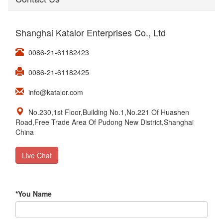
Shanghai Katalor Enterprises Co., Ltd
0086-21-61182423
0086-21-61182425
info@katalor.com
No.230,1st Floor,Building No.1,No.221 Of Huashen
Road,Free Trade Area Of Pudong New District,Shanghai
China
Live Chat
*
You Name