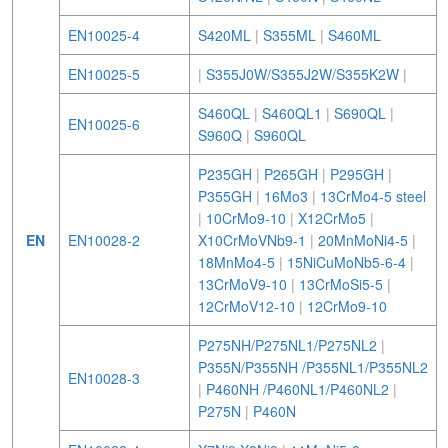
EN10025-4
S420ML
|
S355ML
|
S460ML
EN10025-5
|
S355J0W/S355J2W/S355K2W
|
S460QL
|
S460QL1
|
S690QL
|
EN10025-6
S960Q
|
S960QL
P235GH
|
P265GH
|
P295GH
|
P355GH
|
16Mo3
|
13CrMo4-5 steel
|
10CrMo9-10
|
X12CrMo5
|
EN
EN10028-2
X10CrMoVNb9-1
|
20MnMoNi4-5
|
18MnMo4-5
|
15NiCuMoNb5-6-4
|
13CrMoV9-10
|
13CrMoSi5-5
|
12CrMoV12-10
|
12CrMo9-10
P275NH/P275NL1/P275NL2
|
P355N/P355NH /P355NL1/P355NL2
EN10028-3
|
P460NH /P460NL1/P460NL2
|
P275N
|
P460N