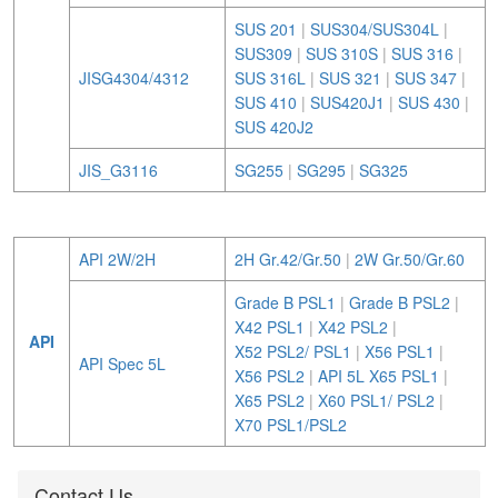
SUS 201
|
SUS304/SUS304L
|
SUS309
|
SUS 310S
|
SUS 316
|
JISG4304/4312
SUS 316L
|
SUS 321
|
SUS 347
|
SUS 410
|
SUS420J1
|
SUS 430
|
SUS 420J2
JIS_G3116
SG255
|
SG295
|
SG325
API 2W/2H
2H Gr.42/Gr.50
|
2W Gr.50/Gr.60
Grade B PSL1
|
Grade B PSL2
|
X42 PSL1
|
X42 PSL2
|
API
X52 PSL2/ PSL1
|
X56 PSL1
|
API Spec 5L
X56 PSL2
|
API 5L X65 PSL1
|
X65 PSL2
|
X60 PSL1/ PSL2
|
X70 PSL1/PSL2
Contact Us