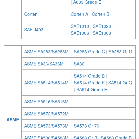
|
A633 Grade E
Corten
Corten A
|
Corten B
SAE1010
|
SAE1020
|
SAE J403
SAE1006
|
SAE1008
ASME SA283/SA283M
SA283 Grade C
|
SA283 Gr D
ASME SA36/SA36M
SA36
SA514 Grade B
|
ASME SA514/SA514M
SA514 Grade P
|
SA514 Gr Q
|
SA514 Grade E
ASME SA516/SA516M
ASME SA572/SA572M
ASME
ASME SA573/SA573M
SA573 Gr 70
ASME SA588/SA588M
SA588 Gr B
|
SA588 Grade B