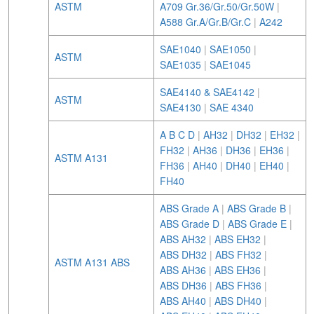
ASTM
A709 Gr.36/Gr.50/Gr.50W
|
A588 Gr.A/Gr.B/Gr.C
|
A242
SAE1040
|
SAE1050
|
ASTM
SAE1035
|
SAE1045
SAE4140 & SAE4142
|
ASTM
SAE4130
|
SAE 4340
A B C D
|
AH32
|
DH32
|
EH32
|
FH32
|
AH36
|
DH36
|
EH36
|
ASTM A131
FH36
|
AH40
|
DH40
|
EH40
|
FH40
ABS Grade A
|
ABS Grade B
|
ABS Grade D
|
ABS Grade E
|
ABS AH32
|
ABS EH32
|
ABS DH32
|
ABS FH32
|
ASTM A131 ABS
ABS AH36
|
ABS EH36
|
ABS DH36
|
ABS FH36
|
ABS AH40
|
ABS DH40
|