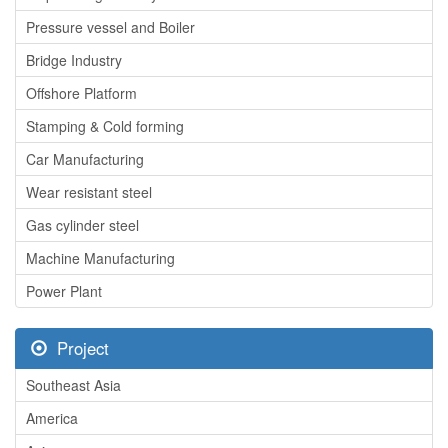
Pressure vessel and Boiler
Bridge Industry
Offshore Platform
Stamping & Cold forming
Car Manufacturing
Wear resistant steel
Gas cylinder steel
Machine Manufacturing
Power Plant
Project
Southeast Asia
America