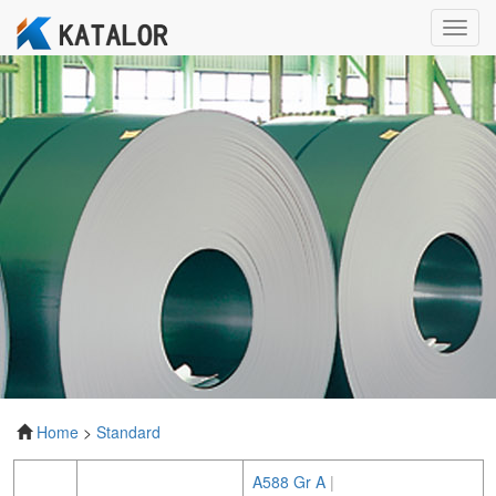
Toggl
navig
Home
>
Standard
A588 Gr A
|