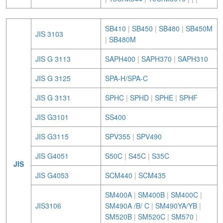
SB410
|
SB450
|
SB480
|
SB450M
JIS 3103
|
SB480M
JIS G 3113
SAPH400
|
SAPH370
|
SAPH310
JIS G 3125
SPA-H/SPA-C
JIS G 3131
SPHC
|
SPHD
|
SPHE
|
SPHF
JIS G3101
SS400
JIS G3115
SPV355
|
SPV490
JIS G4051
S50C
|
S45C
|
S35C
JIS
JIS G4053
SCM440
|
SCM435
SM400A
|
SM400B
|
SM400C
|
JIS3106
SM490A /B/ C
|
SM490YA/YB
|
SM520B
|
SM520C
|
SM570
|