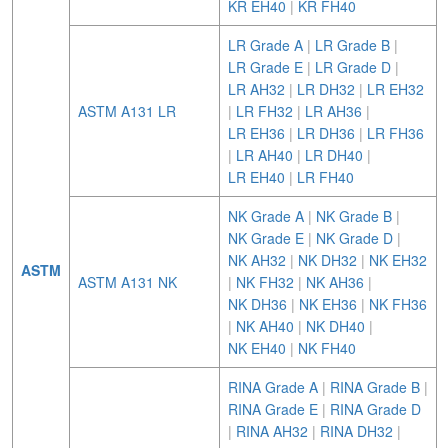
KR EH40
|
KR FH40
LR Grade A
|
LR Grade B
|
LR Grade E
|
LR Grade D
|
LR AH32
|
LR DH32
|
LR EH32
ASTM A131 LR
|
LR FH32
|
LR AH36
|
LR EH36
|
LR DH36
|
LR FH36
|
LR AH40
|
LR DH40
|
LR EH40
|
LR FH40
NK Grade A
|
NK Grade B
|
NK Grade E
|
NK Grade D
|
NK AH32
|
NK DH32
|
NK EH32
ASTM
ASTM A131 NK
|
NK FH32
|
NK AH36
|
NK DH36
|
NK EH36
|
NK FH36
|
NK AH40
|
NK DH40
|
NK EH40
|
NK FH40
RINA Grade A
|
RINA Grade B
|
RINA Grade E
|
RINA Grade D
|
RINA AH32
|
RINA DH32
|