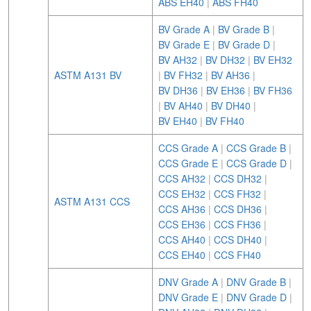
ABS EH40
|
ABS FH40
BV Grade A
|
BV Grade B
|
BV Grade E
|
BV Grade D
|
BV AH32
|
BV DH32
|
BV EH32
ASTM A131 BV
|
BV FH32
|
BV AH36
|
BV DH36
|
BV EH36
|
BV FH36
|
BV AH40
|
BV DH40
|
BV EH40
|
BV FH40
CCS Grade A
|
CCS Grade B
|
CCS Grade E
|
CCS Grade D
|
CCS AH32
|
CCS DH32
|
CCS EH32
|
CCS FH32
|
ASTM A131 CCS
CCS AH36
|
CCS DH36
|
CCS EH36
|
CCS FH36
|
CCS AH40
|
CCS DH40
|
CCS EH40
|
CCS FH40
DNV Grade A
|
DNV Grade B
|
DNV Grade E
|
DNV Grade D
|