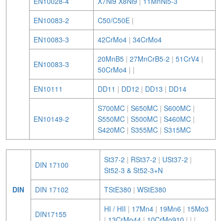
EN10028-4
X7Ni9 X8Ni9
|
11MnNi5-3
EN10083-2
C50/C50E
|
EN10083-3
42CrMo4
|
34CrMo4
20MnB5
|
27MnCrB5-2
|
51CrV4
|
EN10083-3
50CrMo4
|
|
EN10111
DD11
|
DD12
|
DD13
|
DD14
S700MC
|
S650MC
|
S600MC
|
EN10149-2
S550MC
|
S500MC
|
S460MC
|
S420MC
|
S355MC
|
S315MC
St37-2
|
RSt37-2
|
USt37-2
|
DIN 17100
St52-3 & St52-3+N
DIN
DIN 17102
TStE380
|
WStE380
HI / HII
|
17Mn4
|
19Mn6
|
15Mo3
DIN17155
|
13CrMo44
|
10CrMo910
|
|
|