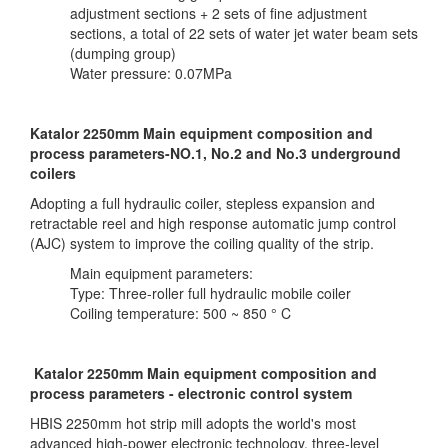
adjustment sections + 2 sets of fine adjustment
sections, a total of 22 sets of water jet water beam sets
(dumping group)
Water pressure: 0.07MPa
Katalor 2250mm Main equipment composition and
process parameters-NO.1, No.2 and No.3 underground
coilers
Adopting a full hydraulic coiler, stepless expansion and
retractable reel and high response automatic jump control
(AJC) system to improve the coiling quality of the strip.
Main equipment parameters:
Type: Three-roller full hydraulic mobile coiler
Coiling temperature: 500 ~ 850 ° C
Katalor 2250mm Main equipment composition and
process parameters - electronic control system
HBIS 2250mm hot strip mill adopts the world's most
advanced high-power electronic technology, three-level