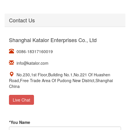
Contact Us
Shanghai Katalor Enterprises Co., Ltd
0086-18317160019
info@katalor.com
No.230,1st Floor,Building No.1,No.221 Of Huashen
Road,Free Trade Area Of Pudong New District,Shanghai
China
Live Chat
*
You Name