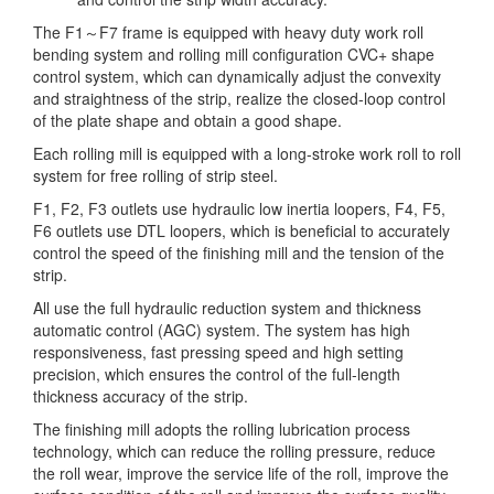
The F1～F7 frame is equipped with heavy duty work roll
bending system and rolling mill configuration CVC+ shape
control system, which can dynamically adjust the convexity
and straightness of the strip, realize the closed-loop control
of the plate shape and obtain a good shape.
Each rolling mill is equipped with a long-stroke work roll to roll
system for free rolling of strip steel.
F1, F2, F3 outlets use hydraulic low inertia loopers, F4, F5,
F6 outlets use DTL loopers, which is beneficial to accurately
control the speed of the finishing mill and the tension of the
strip.
All use the full hydraulic reduction system and thickness
automatic control (AGC) system. The system has high
responsiveness, fast pressing speed and high setting
precision, which ensures the control of the full-length
thickness accuracy of the strip.
The finishing mill adopts the rolling lubrication process
technology, which can reduce the rolling pressure, reduce
the roll wear, improve the service life of the roll, improve the