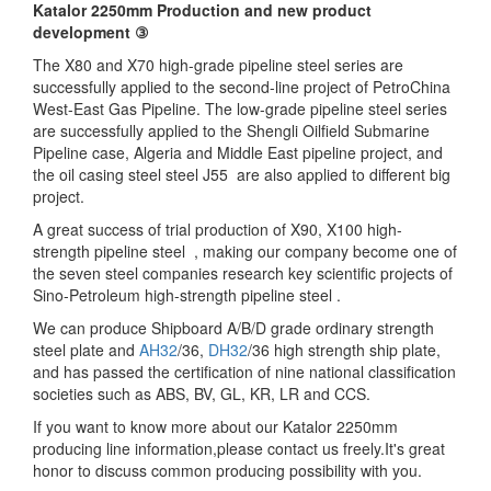
Katalor 2250mm Production and new product
development ③
The X80 and X70 high-grade pipeline steel series are
successfully applied to the second-line project of PetroChina
West-East Gas Pipeline. The low-grade pipeline steel series
are successfully applied to the Shengli Oilfield Submarine
Pipeline case, Algeria and Middle East pipeline project, and
the oil casing steel steel J55 are also applied to different big
project.
A great success of trial production of X90, X100 high-
strength pipeline steel , making our company become one of
the seven steel companies research key scientific projects of
Sino-Petroleum high-strength pipeline steel .
We can produce Shipboard A/B/D grade ordinary strength
steel plate and
AH32
/36,
DH32
/36 high strength ship plate,
and has passed the certification of nine national classification
societies such as ABS, BV, GL, KR, LR and CCS.
If you want to know more about our Katalor 2250mm
producing line information,please contact us freely.It's great
honor to discuss common producing possibility with you.