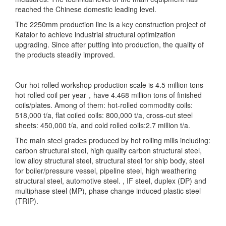
reached the Chinese domestic leading level.
The 2250mm production line is a key construction project of
Katalor to achieve industrial structural optimization
upgrading. Since after putting into production, the quality of
the products steadily improved.
Our hot rolled workshop production scale is 4.5 million tons
hot rolled coil per year，have 4.468 million tons of finished
coils/plates. Among of them: hot-rolled commodity coils:
518,000 t/a, flat coiled coils: 800,000 t/a, cross-cut steel
sheets: 450,000 t/a, and cold rolled coils:2.7 million t/a.
The main steel grades produced by hot rolling mills including:
carbon structural steel, high quality carbon structural steel,
low alloy structural steel, structural steel for ship body, steel
for boiler/pressure vessel, pipeline steel, high weathering
structural steel, automotive steel. , IF steel, duplex (DP) and
multiphase steel (MP), phase change induced plastic steel
(TRIP).