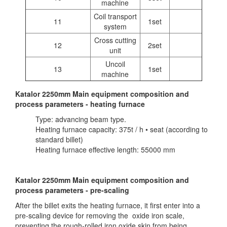
machine
Coil transport
11
1set
system
Cross cutting
12
2set
unit
Uncoil
13
1set
machine
Katalor 2250mm Main equipment composition and
process parameters - heating furnace
Type: advancing beam type.
Heating furnace capacity: 375t / h • seat (according to
standard billet)
Heating furnace effective length: 55000 mm
Katalor 2250mm Main equipment composition and
process parameters - pre-scaling
After the billet exits the heating furnace, it first enter into a
pre-scaling device for removing the oxide iron scale,
preventing the rough-rolled iron oxide skin from being