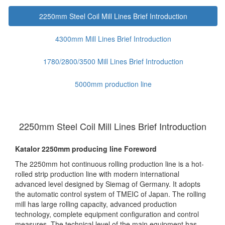
2250mm Steel Coil Mill Lines Brief Introduction
4300mm Mill Lines Brief Introduction
1780/2800/3500 Mill Lines Brief Introduction
5000mm production line
2250mm Steel Coil Mill Lines Brief Introduction
Katalor 2250mm producing line Foreword
The 2250mm hot continuous rolling production line is a hot-
rolled strip production line with modern international
advanced level designed by Siemag of Germany. It adopts
the automatic control system of TMEIC of Japan. The rolling
mill has large rolling capacity, advanced production
technology, complete equipment configuration and control
measures. The technical level of the main equipment has