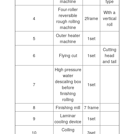
machine
type
Four-roller
With a
reversible
4
2frame
vertical
rough rolling
roll
machine
Outer heater
5
1set
machine
Cutting
6
Flying cut
1set
head
and tail
High pressure
water
descaling box
7
1set
before
finishing
rolling
8
Finishing mill
7 frame
Laminar
9
1set
cooling device
Coiling
10
3set