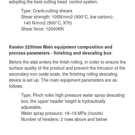
adopting the best cutting head control system.
Type: Crank-cutting shears
Shear strength: 105N/mm2 (900°C, low carbon);
140 N/mm2 (900°C, X70)
Shear force: 12000KN
Katalor 2250mm Main equipment composition and
process parameters - finishing and descaling box
Before the slab enters the finish rolling, in order to ensure the
surface quality of the product and prevent the intrusion of the
secondary iron oxide scale, the finishing rolling descaling
device is set up. The main equipment parameters are as
follows:
Type: Pinch roller high pressure water spray descaling
box, the upper header height is hydraulically
adjustable.
Water spray pressure: 18~19 MPa (nozzle)
Number of headers: 2 rows above and below