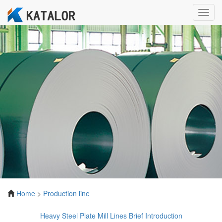
Toggl
navig
Home
>
Production line
Heavy Steel Plate Mill Lines Brief Introduction