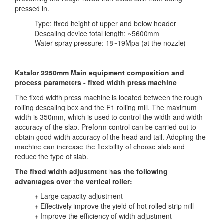
pressed in.
Type: fixed height of upper and below header
Descaling device total length: ~5600mm
Water spray pressure: 18~19Mpa (at the nozzle)
Katalor 2250mm Main equipment composition and
process parameters - fixed width press machine
The fixed width press machine is located between the rough
rolling descaling box and the R1 rolling mill. The maximum
width is 350mm, which is used to control the width and width
accuracy of the slab. Preform control can be carried out to
obtain good width accuracy of the head and tail. Adopting the
machine can increase the flexibility of choose slab and
reduce the type of slab.
The fixed width adjustment has the following
advantages over the vertical roller:
※ Large capacity adjustment
※ Effectively improve the yield of hot-rolled strip mill
※ Improve the efficiency of width adjustment