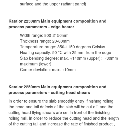
surface and the upper radiant panel)
Katalor 2250mm Main equipment composition and
process parameters - edge heater
Width range: 800-2150mm
Thickness range: 20-60mm
Temperature range: 850-1150 degrees Celsius
Heating capacity: 50 °C with 25 mm from the edge
Slab bending degree: max. +140mm (upper); -30mm
maximum (lower)
Center deviation: max. ±10mm
Katalor 2250mm Main equipment composition and
process parameters - cutting head shears
In order to ensure the slab smoothly entry finishing rolling,
the head and tail defects of the slab will be cut off, and the
cutting head flying shears are set in front of the finishing
rolling mill. In order to reduce the cutting head and the length
of the cutting tail and increase the rate of finished product ,