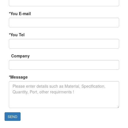
*
You E-mail
*
You Tel
Company
*
Message
SEND