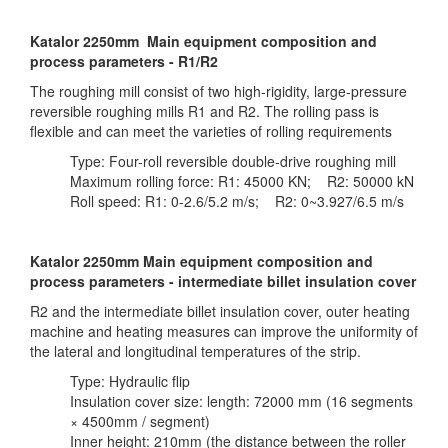
Katalor 2250mm Main equipment composition and
process parameters - R1/R2
The roughing mill consist of two high-rigidity, large-pressure
reversible roughing mills R1 and R2. The rolling pass is
flexible and can meet the varieties of rolling requirements
Type: Four-roll reversible double-drive roughing mill
Maximum rolling force: R1: 45000 KN; R2: 50000 kN
Roll speed: R1: 0-2.6/5.2 m/s; R2: 0~3.927/6.5 m/s
Katalor 2250mm Main equipment composition and
process parameters - intermediate billet insulation cover
R2 and the intermediate billet insulation cover, outer heating
machine and heating measures can improve the uniformity of
the lateral and longitudinal temperatures of the strip.
Type: Hydraulic flip
Insulation cover size: length: 72000 mm (16 segments
× 4500mm / segment)
Inner height: 210mm (the distance between the roller