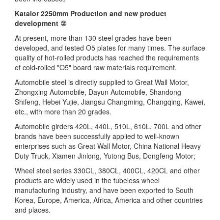
Katalor 2250mm Production and new product
development ②
At present, more than 130 steel grades have been
developed, and tested O5 plates for many times. The surface
quality of hot-rolled products has reached the requirements
of cold-rolled "O5" board raw materials requirement.
Automobile steel is directly supplied to Great Wall Motor,
Zhongxing Automobile, Dayun Automobile, Shandong
Shifeng, Hebei Yujie, Jiangsu Changming, Changqing, Kawei,
etc., with more than 20 grades.
Automobile girders 420L, 440L, 510L, 610L, 700L and other
brands have been successfully applied to well-known
enterprises such as Great Wall Motor, China National Heavy
Duty Truck, Xiamen Jinlong, Yutong Bus, Dongfeng Motor;
Wheel steel series 330CL, 380CL, 400CL, 420CL and other
products are widely used in the tubeless wheel
manufacturing industry, and have been exported to South
Korea, Europe, America, Africa, America and other countries
and places.