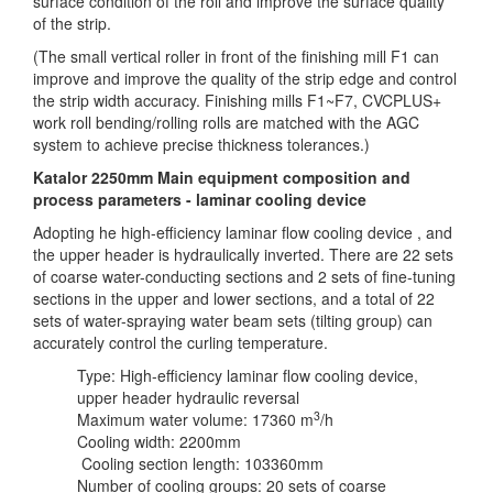
surface condition of the roll and improve the surface quality
of the strip.
(The small vertical roller in front of the finishing mill F1 can
improve and improve the quality of the strip edge and control
the strip width accuracy. Finishing mills F1~F7, CVCPLUS+
work roll bending/rolling rolls are matched with the AGC
system to achieve precise thickness tolerances.)
Katalor 2250mm Main equipment composition and
process parameters - laminar cooling device
Adopting he high-efficiency laminar flow cooling device , and
the upper header is hydraulically inverted. There are 22 sets
of coarse water-conducting sections and 2 sets of fine-tuning
sections in the upper and lower sections, and a total of 22
sets of water-spraying water beam sets (tilting group) can
accurately control the curling temperature.
Type: High-efficiency laminar flow cooling device,
upper header hydraulic reversal
3
Maximum water volume: 17360 m
/h
Cooling width: 2200mm
Cooling section length: 103360mm
Number of cooling groups: 20 sets of coarse