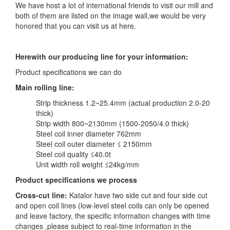
We have host a lot of international friends to visit our mill and
both of them are listed on the image wall,we would be very
honored that you can visit us at here.
Herewith our producing line for your information:
Product specifications we can do
Main rolling line:
Strip thickness 1.2~25.4mm (actual production 2.0-20
thick)
Strip width 800~2130mm (1500-2050/4.0 thick)
Steel coil inner diameter 762mm
Steel coil outer diameter ≤ 2150mm
Steel coil quality ≤40.0t
Unit width roll weight ≤24kg/mm
Product specifications we process
Cross-cut line:
Katalor have two side cut and four side cut
and open coil lines (low-level steel coils can only be opened
and leave factory, the specific information changes with time
changes ,please subject to real-time information in the