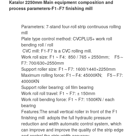
Katalor 2250mm Main equipment composition and
process parameters-F1~F7 finishing mill
Parameters: 7-stand four-roll strip continuous rolling
mill
Plate type control method: CVCPLUS+ work roll
bending roll / roll
CVC mill: F1-F7 is a CVC rolling mill.
Work roll size: F1 ~ F4: 850 / 765 × 2550mm; F5～
F7: 700/630×2550mm
Support roller size: F1～F7: 1600/1440×2250mm
Maximum rolling force: F1～F4: 45000KN; F5～F7:
40000KN
Support roller bearing: oil film bearing
Work roll roll travel: F1 ~ F7: ± 150mm
Work roll bending force: F1 ~ F7: 1500KN / each
bearing
Features:The small vertical roller in front of the F1
finishing mill adopts the full hydraulic pressure
reduction and width automatic control system, which
can improve and improve the quality of the strip edge
and control the strip width accuracy.