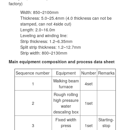
factory)
Width: 850~2100mm
Thickness: 5.0~25.4mm (4.0 thickness can not be
stamped, can not 4side cut)
Length: 2.0~16.0m
Leveling and winding line:
Strip thickness: 1.2~6.35mm
Split strip thickness: 1.2~12.7mm
Strip width: 800~2130mm
Main equipment composition and process data sheet
Sequence number
Equipment
Number
Remarks
Walking beam
1
4set
furnace
Rough rolling
high pressure
2
1set
water
descaling box
Fixed width
Starting-
3
press
1set
stop