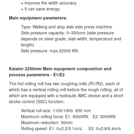
※ Improve the width accuracy
※ It can save energy.
Main equipment parameters:
Type: Walking and stop slab side press machine
Side pressure capacity: 0~350mm (side pressure
depends on steel grade, slab width, temperature and
length)
Side pressure: max.22000 KN
Katalor 2250mm Main equipment composition and
process parameters - E1/E2
The hot rolling mill has two roughing mills (R1/R2), each of
which has a vertical rolling mill before the rough rolling, all of
which are equipped with a hydraulic AWC device and a short
stroke control (SSC) function.
Vertical roll size: 1100/1000 650 mm
Maximum rolling force: E1: 6000KN; E2: 5000KN
Maximum reduction: 50mm
Rolling speed: E1: 0±2.2/5.1m/s; E2: 0±2.8/6.4m/s