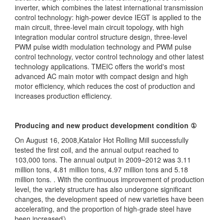
inverter, which combines the latest international transmission
control technology: high-power device IEGT is applied to the
main circuit, three-level main circuit topology, with high
integration modular control structure design, three-level
PWM pulse width modulation technology and PWM pulse
control technology, vector control technology and other latest
technology applications. TMEIC offers the world's most
advanced AC main motor with compact design and high
motor efficiency, which reduces the cost of production and
increases production efficiency.
Producing and new product development condition ①
On August 16, 2008,Katalor Hot Rolling Mill successfully
tested the first coil, and the annual output reached to
103,000 tons. The annual output in 2009~2012 was 3.11
million tons, 4.81 million tons, 4.97 million tons and 5.18
million tons. . With the continuous improvement of production
level, the variety structure has also undergone significant
changes, the development speed of new varieties have been
accelerating, and the proportion of high-grade steel have
been increased》