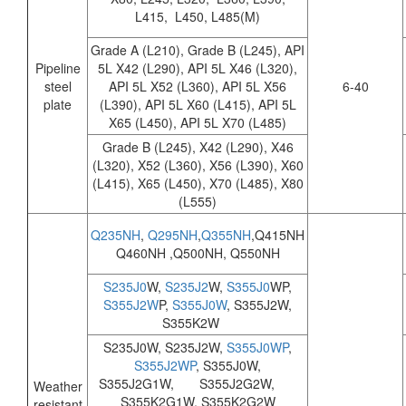
L415, L450, L485(M)
Grade A (L210), Grade B (L245), API
Pipeline
5L X42 (L290), API 5L X46 (L320),
steel
API 5L X52 (L360), API 5L X56
6-40
plate
(L390), API 5L X60 (L415), API 5L
X65 (L450), API 5L X70 (L485)
Grade B (L245), X42 (L290), X46
(L320), X52 (L360), X56 (L390), X60
(L415), X65 (L450), X70 (L485), X80
(L555)
Q235NH
,
Q295NH
,
Q355NH
,Q415NH
Q460NH ,Q500NH, Q550NH
S235J0
W,
S235J2
W,
S355J0
WP,
S355J2W
P,
S355J0W
, S355J2W,
S355K2W
S235J0W, S235J2W,
S355J0WP
,
S355J2WP
, S355J0W,
S355J2G1W, S355J2G2W,
Weather
S355K2G1W, S355K2G2W
resistant