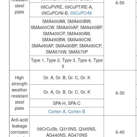
6-50
steel
08CuPVRE, 09CuPTiRE-A,
plate
09CuPCrNi-B,
05CuPCrNi
SMA400AW, SMA400BW,
SMA400CW, SMA400AP, SMA400BP,
SMA400CP, SMA490AW,
SMA490BW, SMA490CW,
SMA490AP, SMA490BP, SMA490CP,
SMA570W, SMA570P
Type 1, Type 2, Type 3, Type 4, Type
5
High
Gr. A, Gr. B, Gr. C, Gr. K
strength
weather
Gr. A, Gr. B, Gr. C, Gr. K
6-30
resistant
steel
SPA-H, SPA-C
plate
Corten A
,
Corten B
Anti-acid
leakage
09CrCuSb, Q315NS, Q345NS,
corrosion
6-40
AG440NS, AG470NS