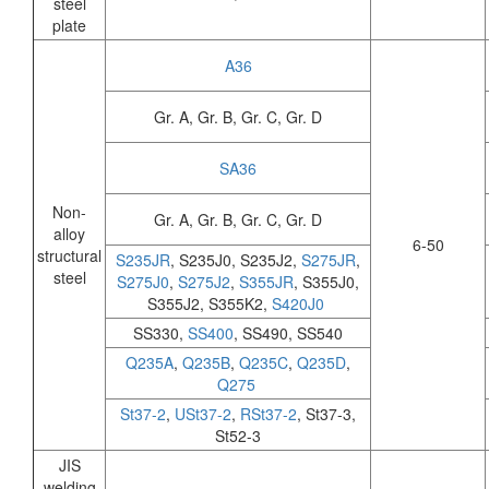
steel
plate
A36
Gr. A, Gr. B, Gr. C, Gr. D
SA36
Non-
Gr. A, Gr. B, Gr. C, Gr. D
alloy
6-50
structural
S235JR
, S235J0, S235J2,
S275JR
,
steel
S275J0
,
S275J2
,
S355JR
, S355J0,
S355J2, S355K2,
S420J0
SS330,
SS400
, SS490, SS540
Q235A
,
Q235B
,
Q235C
,
Q235D
,
Q275
St37-2
,
USt37-2
,
RSt37-2
, St37-3,
St52-3
JIS
welding