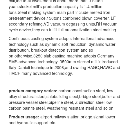
mill,the total investment is about more than 3 billion
yuan.steckel mill's production capacity is 1.4 million
tons.Steel making system main part include melted iron
pretreatment device,150tons combined blown coverter, LF
secondary refining,VD vacuum degassing units,RH vacuum
cycle device,they can fulfill full automatization steel making.
Continuous casting system adopts international advanced
technology,such as dynamic soft reduction, dynamic water
distribution, breakout detection system and so
on,otherwise,3250 slab casting machine adopts Germany
SMS advanced technology. 3500mm steckel mill introduced
Italy Danieli technique in 2006,and owning HAGC,HAWC and
TMCP many advanced technology.
product category series:
carbon construction steel, low
alloy structural steel,shipbuilding steel,bridge steel,boiler and
pressure vessel steel,pipeline steel, Z direction steel,low
carbon bainite steel, weathering resistant steel and so on.
Product usage:
airport,railway station,bridge,signal tower
and hydraulic support,etc.