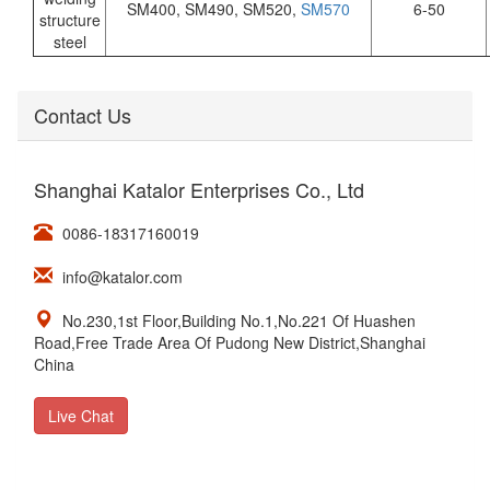
SM400, SM490, SM520,
SM570
6-50
structure
steel
Contact Us
Shanghai Katalor Enterprises Co., Ltd
0086-18317160019
info@katalor.com
No.230,1st Floor,Building No.1,No.221 Of Huashen
Road,Free Trade Area Of Pudong New District,Shanghai
China
Live Chat