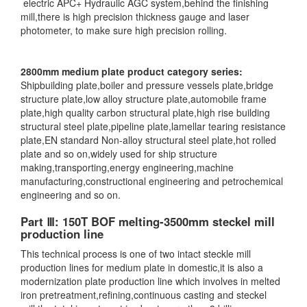
electric APC+ Hydraulic AGC system,behind the finishing
mill,there is high precision thickness gauge and laser
photometer, to make sure high precision rolling.
2800mm medium plate product category series:
Shipbuilding plate,boiler and pressure vessels plate,bridge
structure plate,low alloy structure plate,automobile frame
plate,high quality carbon structural plate,high rise building
structural steel plate,pipeline plate,lamellar tearing resistance
plate,EN standard Non-alloy structural steel plate,hot rolled
plate and so on,widely used for ship structure
making,transporting,energy engineering,machine
manufacturing,constructional engineering and petrochemical
engineering and so on.
Part Ⅲ: 150T BOF melting-3500mm steckel mill
production line
This technical process is one of two intact steckle mill
production lines for medium plate in domestic,it is also a
modernization plate production line which involves in melted
iron pretreatment,refining,continuous casting and steckel