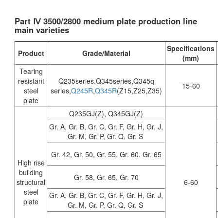
Part Ⅳ 3500/2800 medium plate production line
main varieties
Specifications
Product
Grade/Material
(mm)
Tearing
resistant
Q235series,Q345series,Q345q
15-60
steel
series,
Q245R
,
Q345R
(Z15,Z25,Z35)
plate
Q235GJ(Z), Q345GJ(Z)
Gr. A, Gr. B, Gr. C, Gr. F, Gr. H, Gr. J,
Gr. M, Gr. P, Gr. Q, Gr. S
Gr. 42, Gr. 50, Gr. 55, Gr. 60, Gr. 65
High rise
building
Gr. 58, Gr. 65, Gr. 70
structural
6-60
steel
Gr. A, Gr. B, Gr. C, Gr. F, Gr. H, Gr. J,
plate
Gr. M, Gr. P, Gr. Q, Gr. S