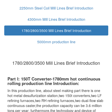
2250mm Steel Coil Mill Lines Brief Introduction
4300mm Mill Lines Brief Introduction
1780/2800/3500 Mill Lines Brief Introduction
5000mm production line
1780/2800/3500 Mill Lines Brief Introduction
Part Ⅰ: 150T Converter-1780mm hot continuous
rolling production line Introduction:
In this production line, about steel making part there is one
hot metal desulfurization station,two 150t converters,two LF
refining furnaces,two RH refining furnaces,two dual-flow slab
continuous caster,the production capacity can be 3.6 million
tons per year; furthermore,the technology and device of