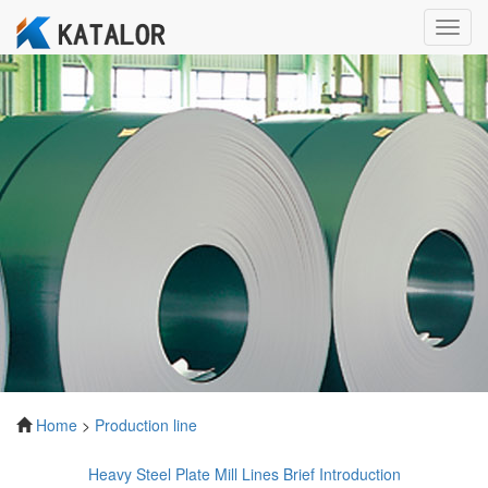
Toggl
navig
Home
>
Production line
Heavy Steel Plate Mill Lines Brief Introduction