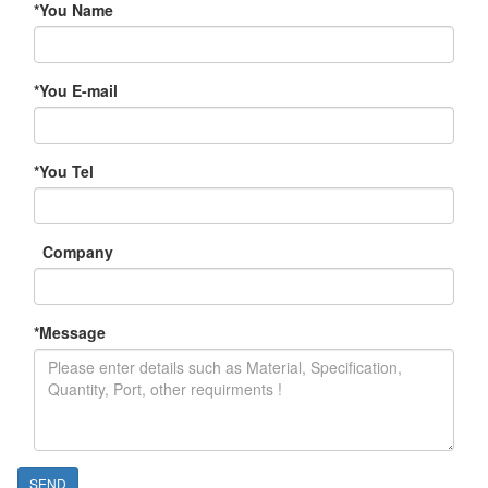
*
You Name
*
You E-mail
*
You Tel
Company
*
Message
SEND