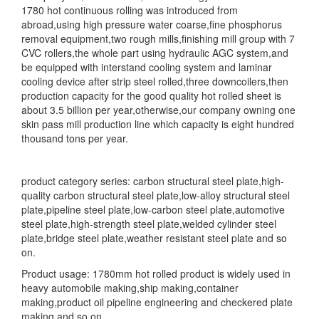
1780 hot continuous rolling was introduced from
abroad,using high pressure water coarse,fine phosphorus
removal equipment,two rough mills,finishing mill group with 7
CVC rollers,the whole part using hydraulic AGC system,and
be equipped with interstand cooling system and laminar
cooling device after strip steel rolled,three downcoilers,then
production capacity for the good quality hot rolled sheet is
about 3.5 billion per year,otherwise,our company owning one
skin pass mill production line which capacity is eight hundred
thousand tons per year.
product category series: carbon structural steel plate,high-
quality carbon structural steel plate,low-alloy structural steel
plate,pipeline steel plate,low-carbon steel plate,automotive
steel plate,high-strength steel plate,welded cylinder steel
plate,bridge steel plate,weather resistant steel plate and so
on.
Product usage: 1780mm hot rolled product is widely used in
heavy automobile making,ship making,container
making,product oil pipeline engineering and checkered plate
making and so on.