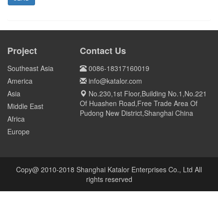
Project
Contact Us
Southeast Asia
0086-18317160019
America
info@katalor.com
Asia
No.230,1st Floor,Building No.1,No.221
Of Huashen Road,Free Trade Area Of
Middle East
Pudong New District,Shanghai China
Africa
Europe
Copy@ 2010-2018 Shanghai Katalor Enterprises Co., Ltd All
rights reserved