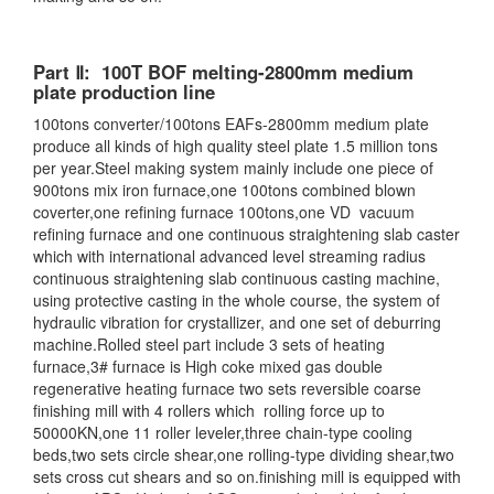
Part Ⅱ: 100T BOF melting-2800mm medium
plate production line
100tons converter/100tons EAFs-2800mm medium plate
produce all kinds of high quality steel plate 1.5 million tons
per year.Steel making system mainly include one piece of
900tons mix iron furnace,one 100tons combined blown
coverter,one refining furnace 100tons,one VD vacuum
refining furnace and one continuous straightening slab caster
which with international advanced level streaming radius
continuous straightening slab continuous casting machine,
using protective casting in the whole course, the system of
hydraulic vibration for crystallizer, and one set of deburring
machine.Rolled steel part include 3 sets of heating
furnace,3# furnace is High coke mixed gas double
regenerative heating furnace two sets reversible coarse
finishing mill with 4 rollers which rolling force up to
50000KN,one 11 roller leveler,three chain-type cooling
beds,two sets circle shear,one rolling-type dividing shear,two
sets cross cut shears and so on.finishing mill is equipped with