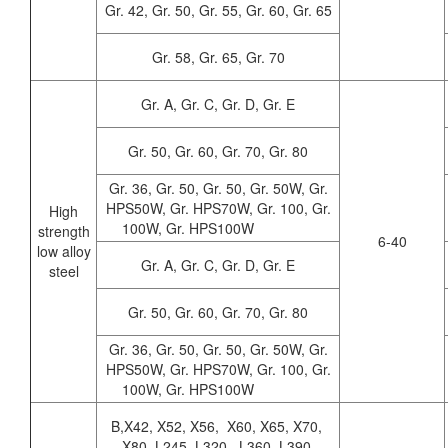
Gr. 42, Gr. 50, Gr. 55, Gr. 60, Gr. 65
Gr. 58, Gr. 65, Gr. 70
Gr. A, Gr. C, Gr. D, Gr. E
Gr. 50, Gr. 60, Gr. 70, Gr. 80
Gr. 36, Gr. 50, Gr. 50, Gr. 50W, Gr.
HPS50W, Gr. HPS70W, Gr. 100, Gr.
High
100W, Gr. HPS100W
strength
6-40
low alloy
Gr. A, Gr. C, Gr. D, Gr. E
steel
Gr. 50, Gr. 60, Gr. 70, Gr. 80
Gr. 36, Gr. 50, Gr. 50, Gr. 50W, Gr.
HPS50W, Gr. HPS70W, Gr. 100, Gr.
100W, Gr. HPS100W
B,X42, X52, X56, X60, X65, X70,
X80, L245, L320, L360, L390,