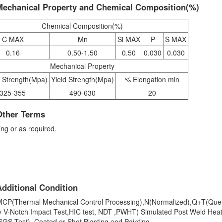
Mechanical Property and Chemical Composition(%)
Chemical Composition(%)
C MAX
Mn
Si MAX
P
S MAX
0.16
0.50-1.50
0.50
0.030
0.030
Mechanical Property
e Strength(Mpa)
Yield Strength(Mpa)
% Elongation min
325-355
490-630
20
Other Terms
ng or as required.
dditional Condition
,TMCP(Thermal Mechanical Control Processing),N(Normalized),Q+T(Qu
y V-Notch Impact Test,HIC test, NDT ,PWHT( Simulated Post Weld Hea
GS Test), Coated or Shot Blasting and Painting.