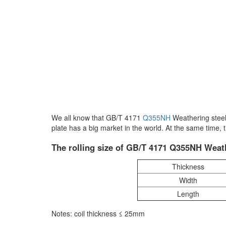
We all know that GB/T 4171
Q355NH
Weathering steel
plate has a big market in the world. At the same time
The rolling size of GB/T 4171 Q355NH Weath
Thickness
Width
Length
Notes: coil thickness ≤ 25mm