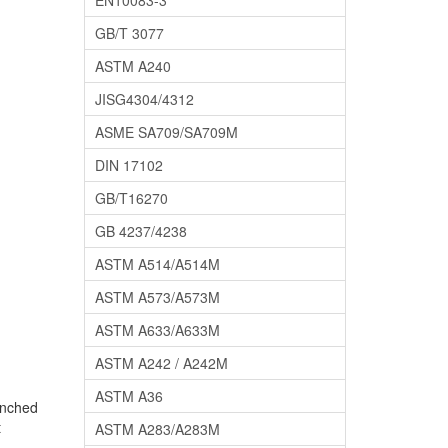
EN10083-3
GB/T 3077
ASTM A240
JISG4304/4312
ASME SA709/SA709M
DIN 17102
GB/T16270
GB 4237/4238
ASTM A514/A514M
ASTM A573/A573M
ASTM A633/A633M
ASTM A242 / A242M
ASTM A36
enched
t
ASTM A283/A283M