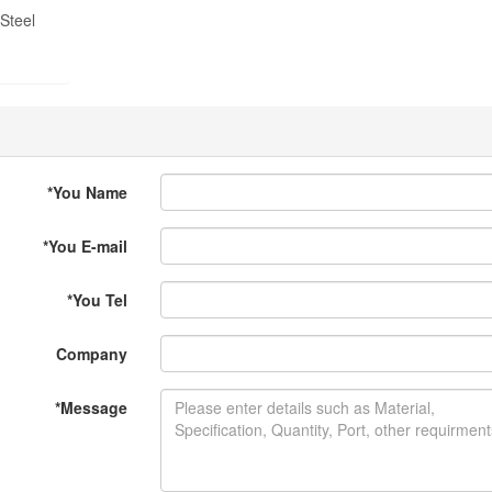
Steel
*
You Name
*
You E-mail
*
You Tel
Company
*
Message