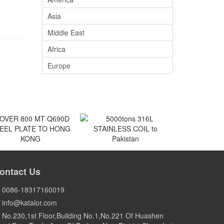
Asia
Middle East
Africa
Europe
VER 800 MT Q690D
5000tons 316L
EEL PLATE TO HONG
STAINLESS COIL to
ontact Us
KONG
Pakistan
HONG KONG
Pakistan
0086-18317160019
info@katalor.com
No.230,1st Floor,Building No.1,No.221 Of Huashen