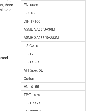
me, there
EN10025
l plate.
JIS3106
DIN 17100
ASME SA36/SA36M
ASME SA283/SA283M
JIS G3101
GB/T700
steel
GB/T1591
API Spec 5L
Corten
EN 10155
TB/T 1979
GB/T 4171