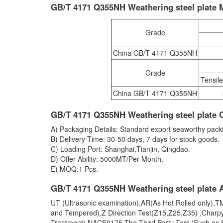
GB/T 4171 Q355NH Weathering steel plate 
Grade
China GB/T 4171 Q355NH
Grade
Tensil
China GB/T 4171 Q355NH
GB/T 4171 Q355NH Weathering steel plate 
A) Packaging Details: Standard export seaworthy packi
B) Delivery Time: 30-50 days, 7 days for stock goods.
C) Loading Port: Shanghai,Tianjin, Qingdao.
D) Offer Ability: 5000MT/Per Month.
E) MOQ:1 Pcs.
GB/T 4171 Q355NH Weathering steel plate A
UT (Ultrasonic examination),AR(As Hot Rolled only)
and Tempered),Z Direction Test(Z15,Z25,Z35) ,Charp
Treatment),NACE0175,The Third Party Test (Such as S