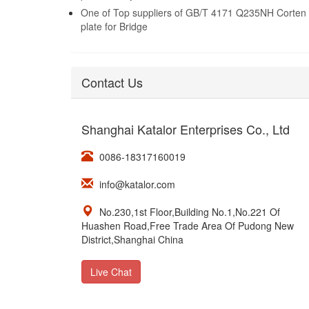
One of Top suppliers of GB/T 4171 Q235NH Corten 
plate for Bridge
Contact Us
Shanghai Katalor Enterprises Co., Ltd
0086-18317160019
info@katalor.com
No.230,1st Floor,Building No.1,No.221 Of
Huashen Road,Free Trade Area Of Pudong New
District,Shanghai China
Live Chat