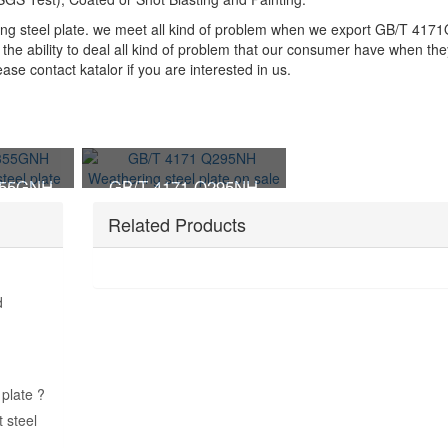
ing steel plate. we meet all kind of problem when we export GB/T 41
the ability to deal all kind of problem that our consumer have when the
e contact katalor if you are interested in us.
355GNH
GB/T 4171 Q295NH
nt steel
Weathering steel plate on
Related Products
sale
d
plate ?
 steel