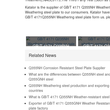
Katalor is the supplier of GB/T 4171 Q355NH Weather
Weathering steel plate to our consumers. Katalor have 
GB/T 4171Q355NH Weathering steel plate form us. pleas
GB/T 4171 Q235NH
GB/T 4171 Q
Weathering steel plate on
whether resista
Related News
sale
plate
Q355NH Corrosion Resistant Steel Plate Supplier
What are the differences between Q355NH steel an
Q355GNH steel
Q355NH Weathering steel production and exporting
countries
What is GB/T 4171 Q355NH Weather-resistant steel 
Exporter of GB/T 4171 Q355GNH Weather Resistant
plate factory