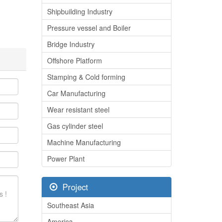
Shipbuilding Industry
Pressure vessel and Boiler
Bridge Industry
Offshore Platform
Stamping & Cold forming
Car Manufacturing
Wear resistant steel
Gas cylinder steel
Machine Manufacturing
Power Plant
Project
Southeast Asia
America