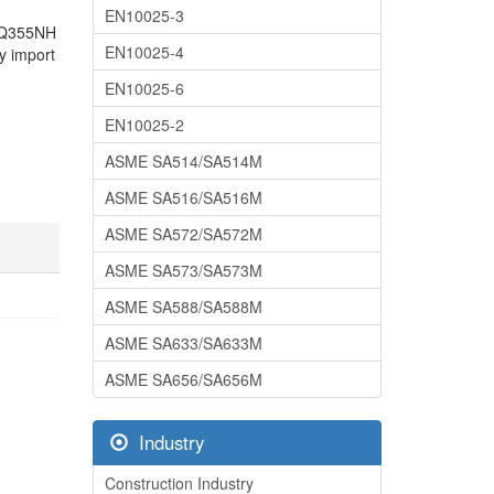
EN10025-3
71Q355NH
EN10025-4
y import
EN10025-6
EN10025-2
ASME SA514/SA514M
ASME SA516/SA516M
ASME SA572/SA572M
ASME SA573/SA573M
ASME SA588/SA588M
ASME SA633/SA633M
ASME SA656/SA656M
Industry
Construction Industry