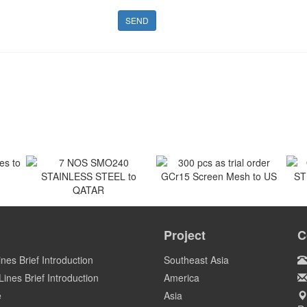
SEND
 to
300 pcs as trial order
GCr15 Screen Mesh to US
7 NOS SMO240
O
STAINLESS STEEL to
ST
Project
C
US
QATAR
Qatar
ines Brief Introduction
Southeast Asia
ines Brief Introduction
America
e
Asia