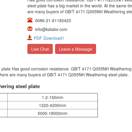
steel plate has a big market in the world. At the same ti
are many buyers of GB/T 4171 Q355NH Weathering stee
0086-21-61182423
info@katalor.com
PDF Download1
Live Chat
Leave a Message
 plate Has good corrosion resistance. GB/T 4171 Q355NH Weathering 
, there are many buyers of GB/T 4171 Q355NH Weathering steel plate.
ering steel plate
1.2-150mm
1220-4200mm
5000-18000mm