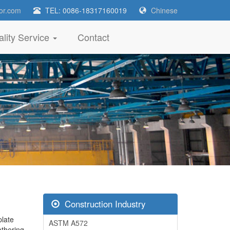
or.com
TEL: 0086-18317160019
Chinese
lity Service
Contact
Construction Industry
late
ASTM A572
thering