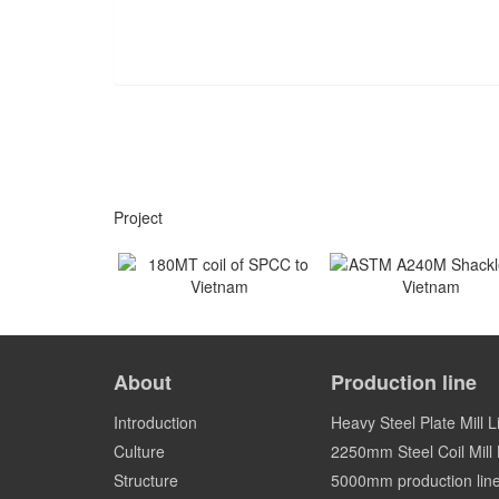
Project
180MT coil of SPCC to
ASTM A240M Shackles
Vietnam
Vietnam
About
Production line
Vietnam
Vietnam
Introduction
Heavy Steel Plate Mill L
Culture
2250mm Steel Coil Mill L
Structure
5000mm production lin