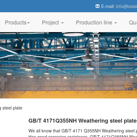
E-mail:
info@katal
Products
Project
Production line
Qua
steel plate
GB/T 4171Q355NH Weathering steel plate
We all know that GB/T 4171 Q355NH Weathering steel p
Has good corrosion resistance. GB/T 4171Q355NH Wea