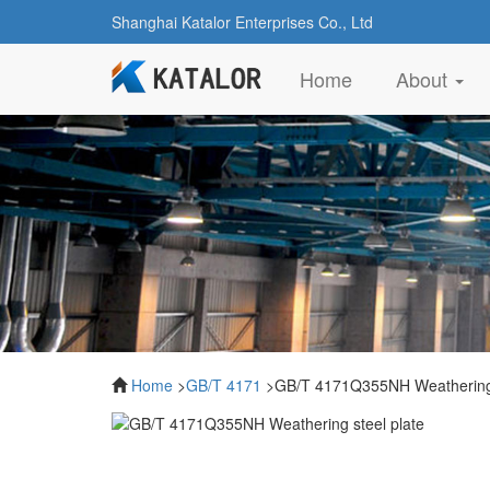
Shanghai Katalor Enterprises Co., Ltd
(current)
Home
About
Home
>
GB/T 4171
>GB/T 4171Q355NH Weathering 