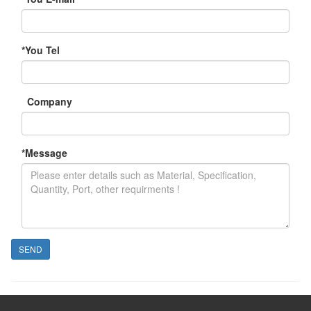
*
You Tel
Company
*
Message
SEND