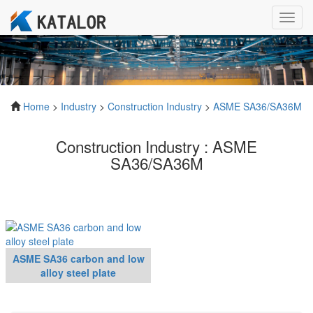
Toggl
navig
Home
>
Industry
>
Construction Industry
>
ASME SA36/SA36M
Construction Industry : ASME
SA36/SA36M
ASME SA36 carbon and low
alloy steel plate