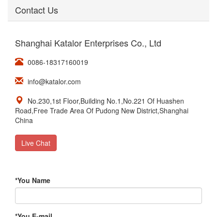
Contact Us
Shanghai Katalor Enterprises Co., Ltd
0086-18317160019
info@katalor.com
No.230,1st Floor,Building No.1,No.221 Of Huashen
Road,Free Trade Area Of Pudong New District,Shanghai
China
Live Chat
*
You Name
*
You E-mail