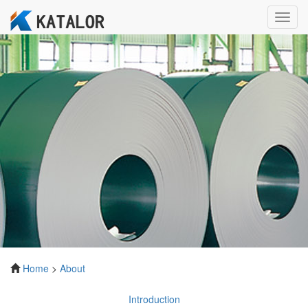
Toggl
navig
Home
>
About
Introduction