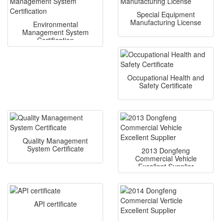
Special Equipment
Manufacturing License
Environmental
Management System
Certification
Occupational Health and
Safety Certificate
Quality Management
System Certificate
2013 Dongfeng
Commercial Vehicle
Excellent Supplier
API certificate