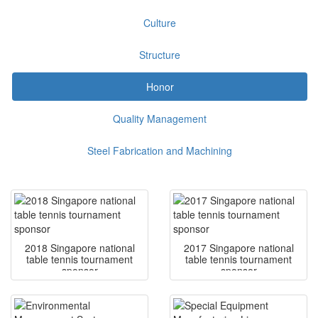
Culture
Structure
Honor
Quality Management
Steel Fabrication and Machining
2018 Singapore national
2017 Singapore national
table tennis tournament
table tennis tournament
sponsor
sponsor