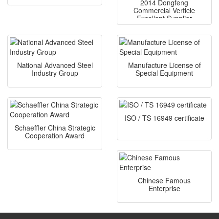
2014 Dongfeng
Commercial Verticle
Excellent Supplier
National Advanced Steel
Manufacture License of
Industry Group
Special Equipment
ISO / TS 16949 certificate
Schaeffler China Strategic
Cooperation Award
Chinese Famous
Enterprise