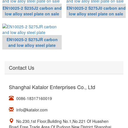
EN10025-2 S235J2 carbon and
EN10025-2 S275J0 carbon and
low alloy steel plate on sale
low alloy steel plate on sale
EN10025-2 S275JR carbon
and low alloy steel plate
Contact Us
Shanghai Katalor Enterprises Co., Ltd
0086-18317160019
info@katalor.com
No.230,1st Floor,Building No.1,No.221 Of Huashen
Road,Free Trade Area Of Pudong New District,Shanghai