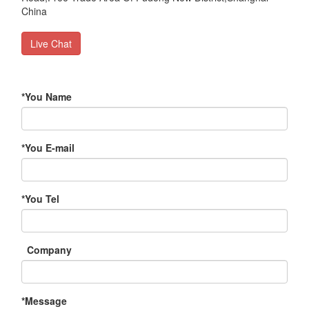
China
Live Chat
*
You Name
*
You E-mail
*
You Tel
Company
*
Message