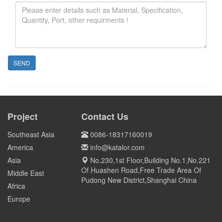
SEND
Project
Contact Us
Southeast Asia
0086-18317160019
America
info@katalor.com
Asia
No.230,1st Floor,Building No.1,No.221
Of Huashen Road,Free Trade Area Of
Middle East
Pudong New District,Shanghai China
Africa
Europe