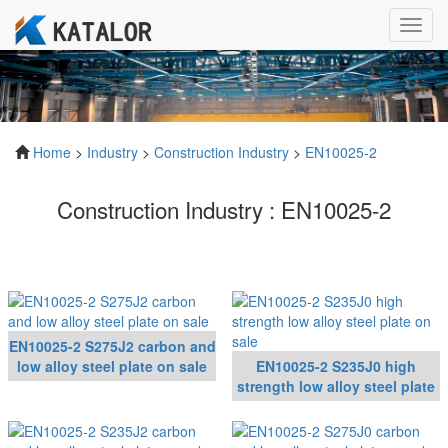
Toggl
navig
Home
>
Industry
>
Construction Industry
>
EN10025-2
Construction Industry : EN10025-2
EN10025-2 S275J2 carbon and
low alloy steel plate on sale
EN10025-2 S235J0 high
strength low alloy steel plate
on sale