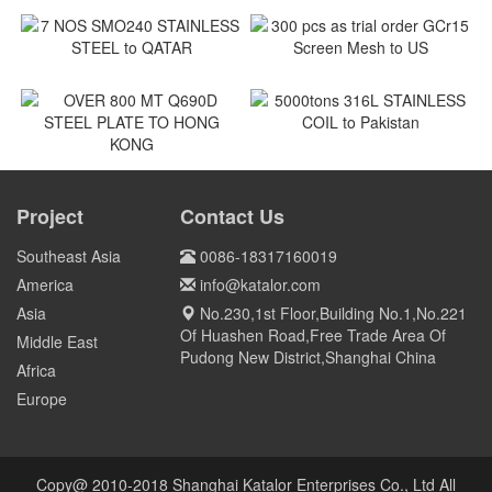
180MT coil of SPCC to
ASTM A240M Shackles to
Vietnam
Vietnam
Vietnam
Vietnam
7 NOS SMO240 STAINLESS
300 pcs as trial order GCr15
STEEL to QATAR
Screen Mesh to US
Qatar
US
5000tons 316L STAINLESS
COIL to Pakistan
OVER 800 MT Q690D STEEL
PLATE TO HONG KONG
Project
Contact Us
Pakistan
HONG KONG
Southeast Asia
0086-18317160019
America
info@katalor.com
Asia
No.230,1st Floor,Building No.1,No.221
Of Huashen Road,Free Trade Area Of
Middle East
Pudong New District,Shanghai China
Africa
Europe
Copy@ 2010-2018 Shanghai Katalor Enterprises Co., Ltd All