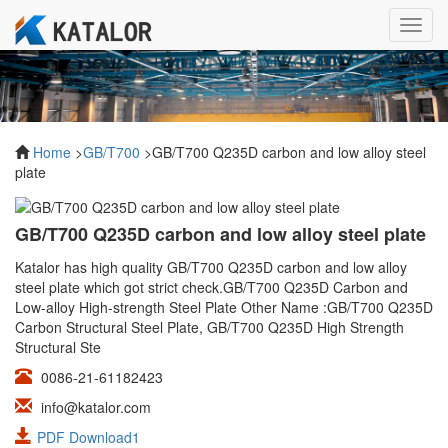
Toggl
navig
Home
>
GB/T700
>GB/T700 Q235D carbon and low alloy steel
plate
GB/T700 Q235D carbon and low alloy steel plate
Katalor has high quality GB/T700 Q235D carbon and low alloy
steel plate which got strict check.GB/T700 Q235D Carbon and
Low-alloy High-strength Steel Plate Other Name :GB/T700 Q235D
Carbon Structural Steel Plate, GB/T700 Q235D High Strength
Structural Ste
0086-21-61182423
info@katalor.com
PDF Download1