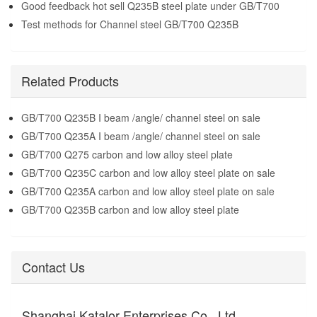
Good feedback hot sell Q235B steel plate under GB/T700
Test methods for Channel steel GB/T700 Q235B
Related Products
GB/T700 Q235B I beam /angle/ channel steel on sale
GB/T700 Q235A I beam /angle/ channel steel on sale
GB/T700 Q275 carbon and low alloy steel plate
GB/T700 Q235C carbon and low alloy steel plate on sale
GB/T700 Q235A carbon and low alloy steel plate on sale
GB/T700 Q235B carbon and low alloy steel plate
Contact Us
Shanghai Katalor Enterprises Co., Ltd