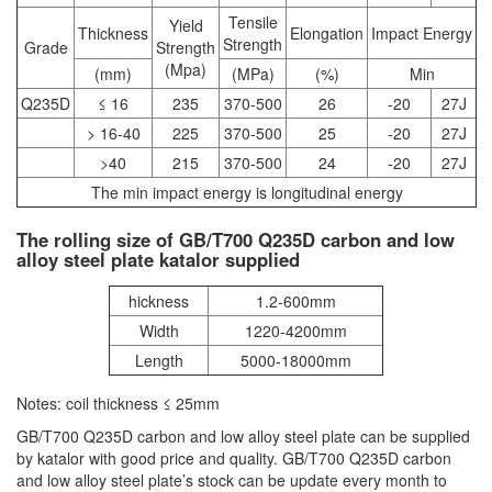
Tensile
Yield
Thickness
Elongation
Impact Energy
Strength
Grade
Strength
(Mpa)
(mm)
(MPa)
(%)
Min
Q235D
≤ 16
235
370-500
26
-20
27J
> 16-40
225
370-500
25
-20
27J
>40
215
370-500
24
-20
27J
The min impact energy is longitudinal energy
The rolling size of GB/T700 Q235D carbon and low
alloy steel plate katalor supplied
hickness
1.2-600mm
Width
1220-4200mm
Length
5000-18000mm
Notes: coil thickness ≤ 25mm
GB/T700 Q235D carbon and low alloy steel plate can be supplied
by katalor with good price and quality. GB/T700 Q235D carbon
and low alloy steel plate’s stock can be update every month to