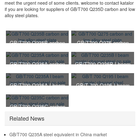
meet the urgent need of some clients. welcome to contact katalor
if you are looking for suppliers of GB/T700 Q235D carbon and low
alloy steel plates.
GB/T700 Q235B carbon
GB/T700 Q275 carbon
and low alloy steel plate
and low alloy steel plate
GB/T700 Q235A carbon
GB/T700 Q235B I beam
and low alloy steel plate
/angle/ channel steel on
on sale
sale
GB/T700 Q235A I beam
GB/T 700 Q195 I beam
/angle/ channel steel on
/angle/ channel steel
sale
GB/T700 Q235C carbon
and low alloy steel plate
Related News
on sale
GB/T700 Q235A steel equivalent in China market