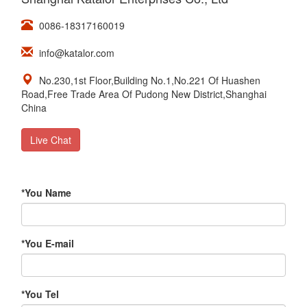
0086-18317160019
info@katalor.com
No.230,1st Floor,Building No.1,No.221 Of Huashen
Road,Free Trade Area Of Pudong New District,Shanghai
China
Live Chat
*
You Name
*
You E-mail
*
You Tel