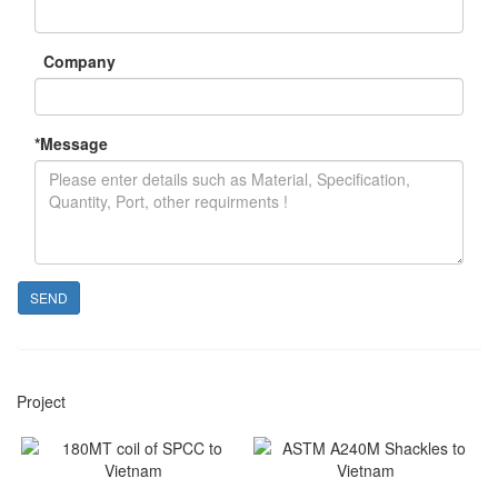
Company
*
Message
SEND
Project