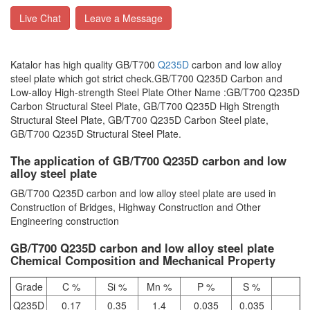
Live Chat
Leave a Message
Katalor has high quality GB/T700
Q235D
carbon and low alloy
steel plate which got strict check.GB/T700 Q235D Carbon and
Low-alloy High-strength Steel Plate Other Name :GB/T700 Q235D
Carbon Structural Steel Plate, GB/T700 Q235D High Strength
Structural Steel Plate, GB/T700 Q235D Carbon Steel plate,
GB/T700 Q235D Structural Steel Plate.
The application of GB/T700 Q235D carbon and low
alloy steel plate
GB/T700 Q235D carbon and low alloy steel plate are used in
Construction of Bridges, Highway Construction and Other
Engineering construction
GB/T700 Q235D carbon and low alloy steel plate
Chemical Composition and Mechanical Property
Grade
C %
Si %
Mn %
P %
S %
Q235D
0.17
0.35
1.4
0.035
0.035