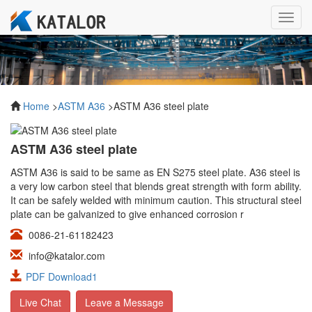
Toggl
navig
Home
>
ASTM A36
>ASTM A36 steel plate
ASTM A36 steel plate
ASTM A36 is said to be same as EN S275 steel plate. A36 steel is
a very low carbon steel that blends great strength with form ability.
It can be safely welded with minimum caution. This structural steel
plate can be galvanized to give enhanced corrosion r
0086-21-61182423
info@katalor.com
PDF Download1
Live Chat
Leave a Message