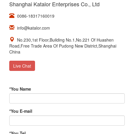
Shanghai Katalor Enterprises Co., Ltd
0086-18317160019
info@katalor.com
No.230,1st Floor,Building No.1,No.221 Of Huashen
Road,Free Trade Area Of Pudong New District,Shanghai
China
Live Chat
*
You Name
*
You E-mail
*
You Tel