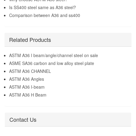
Is SS400 steel same as A36 steel?
Comparison between A36 and ss400
Related Products
ASTM A36 I beam/angle/channel steel on sale
ASME SA36 carbon and low alloy steel plate
ASTM A36 CHANNEL
ASTM A36 Angles
ASTM A36 I-beam
ASTM A36 H Beam
Contact Us