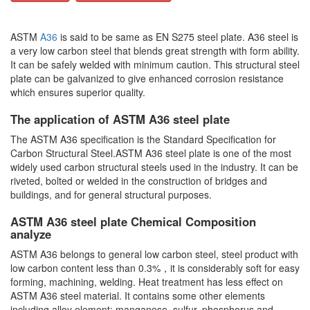
ASTM
A36
is said to be same as EN S275 steel plate. A36 steel is
a very low carbon steel that blends great strength with form ability.
It can be safely welded with minimum caution. This structural steel
plate can be galvanized to give enhanced corrosion resistance
which ensures superior quality.
The application of ASTM A36 steel plate
The ASTM A36 specification is the Standard Specification for
Carbon Structural Steel.ASTM A36 steel plate is one of the most
widely used carbon structural steels used in the industry. It can be
riveted, bolted or welded in the construction of bridges and
buildings, and for general structural purposes.
ASTM A36 steel plate Chemical Composition
analyze
ASTM A36 belongs to general low carbon steel, steel product with
low carbon content less than 0.3%，it is considerably soft for easy
forming, machining, welding. Heat treatment has less effect on
ASTM A36 steel material. It contains some other elements
including alloy element: manganese, sulfur, phosphorus and