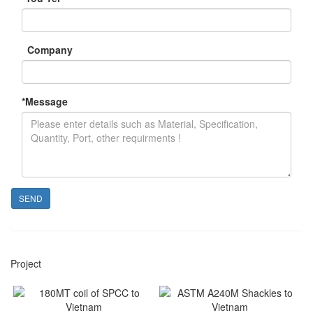
Company
*
Message
SEND
Project