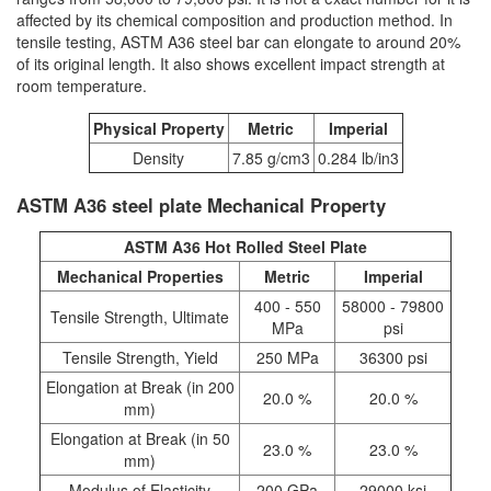
affected by its chemical composition and production method. In
tensile testing, ASTM A36 steel bar can elongate to around 20%
of its original length. It also shows excellent impact strength at
room temperature.
Physical Property
Metric
Imperial
Density
7.85 g/cm3
0.284 lb/in3
ASTM A36 steel plate Mechanical Property
ASTM A36 Hot Rolled Steel Plate
Mechanical Properties
Metric
Imperial
400 - 550
58000 - 79800
Tensile Strength, Ultimate
MPa
psi
Tensile Strength, Yield
250 MPa
36300 psi
Elongation at Break (in 200
20.0 %
20.0 %
mm)
Elongation at Break (in 50
23.0 %
23.0 %
mm)
Modulus of Elasticity
200 GPa
29000 ksi