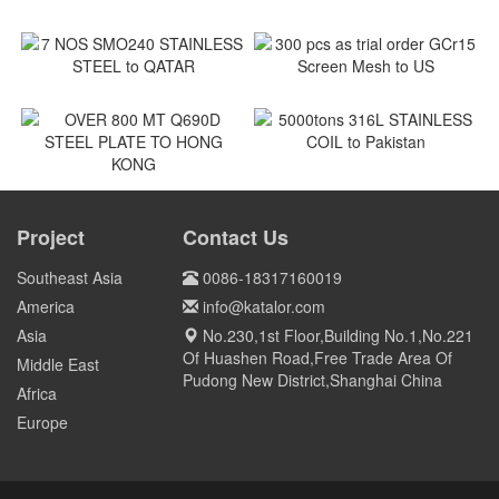
180MT coil of SPCC to
ASTM A240M Shackles to
Vietnam
Vietnam
Vietnam
Vietnam
7 NOS SMO240 STAINLESS
300 pcs as trial order GCr15
STEEL to QATAR
Screen Mesh to US
Qatar
US
5000tons 316L STAINLESS
COIL to Pakistan
OVER 800 MT Q690D STEEL
PLATE TO HONG KONG
Project
Contact Us
Pakistan
HONG KONG
Southeast Asia
0086-18317160019
America
info@katalor.com
Asia
No.230,1st Floor,Building No.1,No.221
Of Huashen Road,Free Trade Area Of
Middle East
Pudong New District,Shanghai China
Africa
Europe