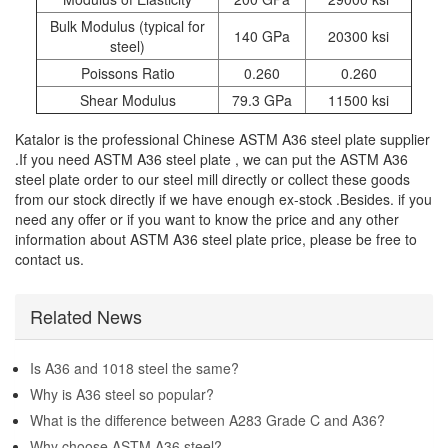
Bulk Modulus (typical for
140 GPa
20300 ksi
steel)
Poissons Ratio
0.260
0.260
Shear Modulus
79.3 GPa
11500 ksi
Katalor is the professional Chinese ASTM A36 steel plate supplier
.If you need ASTM A36 steel plate , we can put the ASTM A36
steel plate order to our steel mill directly or collect these goods
from our stock directly if we have enough ex-stock .Besides. if you
need any offer or if you want to know the price and any other
information about ASTM A36 steel plate price, please be free to
contact us.
Related News
Is A36 and 1018 steel the same?
Why is A36 steel so popular?
What is the difference between A283 Grade C and A36?
Why choose ASTM A36 steel?