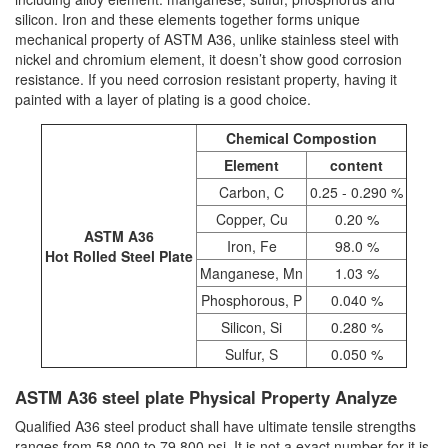
silicon. Iron and these elements together forms unique
mechanical property of ASTM A36, unlike stainless steel with
nickel and chromium element, it doesn’t show good corrosion
resistance. If you need corrosion resistant property, having it
painted with a layer of plating is a good choice.
Chemical Compostion
Element
content
Carbon, C
0.25 - 0.290 %
Copper, Cu
0.20 %
ASTM A36
Iron, Fe
98.0 %
Hot Rolled Steel Plate
Manganese, Mn
1.03 %
Phosphorous, P
0.040 %
Silicon, Si
0.280 %
Sulfur, S
0.050 %
ASTM A36 steel plate Physical Property Analyze
Qualified A36 steel product shall have ultimate tensile strengths
ranges from 58,000 to 79,800 psi. It is not a exact number for it is