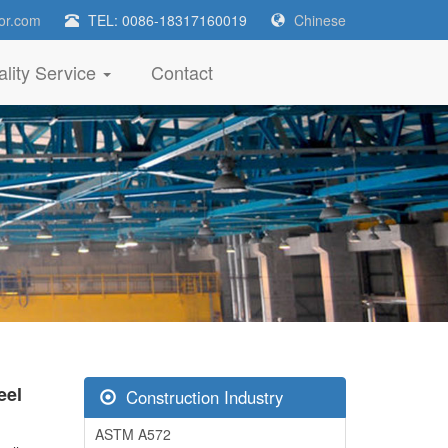
or.com
TEL: 0086-18317160019
Chinese
lity Service
Contact
eel
Construction Industry
ASTM A572