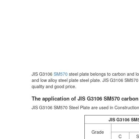
JIS G3106
SM570
steel plate belongs to carbon and l
and low alloy steel plate steel plate. JIS G3106 SM570 
quality and good price.
The application of JIS G3106 SM570 carbon a
JIS G3106 SM570 Steel Plate are used in Construction
JIS G3106 SM5
Grade
C
S