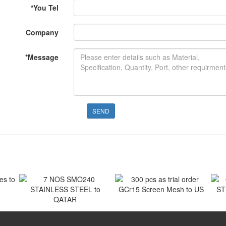
*
You Tel
Company
*
Message
SEND
 to
300 pcs as trial order
GCr15 Screen Mesh to US
7 NOS SMO240
O