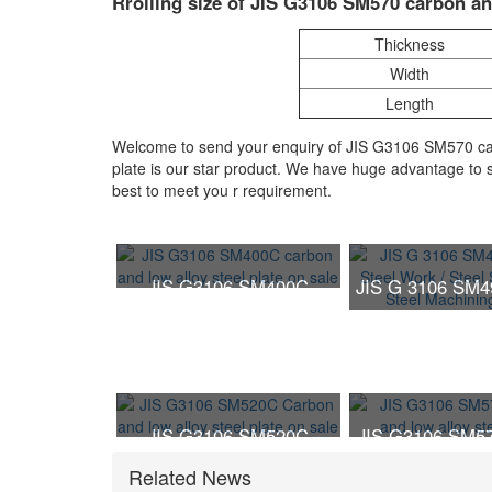
Rrolling size of JIS G3106 SM570 carbon and
Thickness
Width
Length
Welcome to send your enquiry of JIS G3106 SM570 carb
plate is our star product. We have huge advantage to s
best to meet you r requirement.
JIS G3106 SM400C
JIS G 3106 SM4
carbon and low alloy steel
Steel Work /
plate on sale
Structure / 
Machining P
JIS G3106 SM520C
JIS G3106 SM57
Carbon and low alloy
and low alloy s
Related News