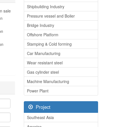
Shipbuilding Industry
n sale
Pressure vessel and Boiler
on
Bridge Industry
on
Offshore Platform
Stamping & Cold forming
on
Car Manufacturing
Wear resistant steel
Gas cylinder steel
Machine Manufacturing
Power Plant
Project
Southeast Asia
America