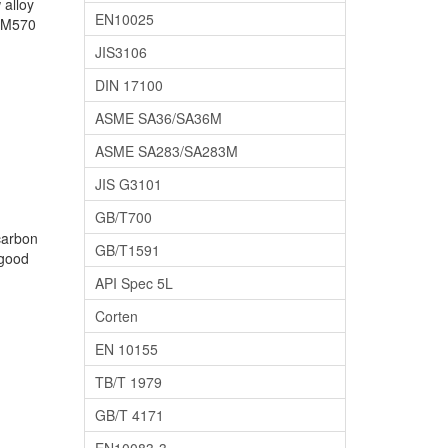
 alloy
EN10025
 SM570
JIS3106
DIN 17100
ASME SA36/SA36M
ASME SA283/SA283M
JIS G3101
GB/T700
carbon
GB/T1591
 good
API Spec 5L
Corten
EN 10155
TB/T 1979
GB/T 4171