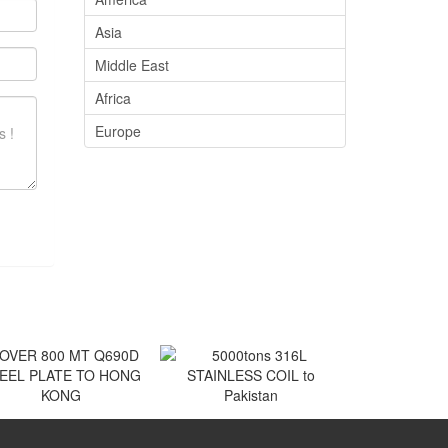
Asia
Middle East
Africa
Europe
VER 800 MT Q690D
5000tons 316L