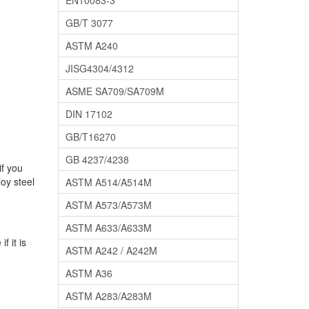
EN10083-3
GB/T 3077
ASTM A240
JISG4304/4312
ASME SA709/SA709M
DIN 17102
GB/T16270
GB 4237/4238
if you
oy steel
ASTM A514/A514M
ASTM A573/A573M
ASTM A633/A633M
f it is
ASTM A242 / A242M
ASTM A36
ASTM A283/A283M