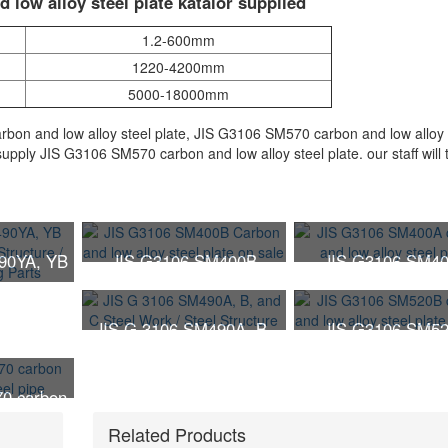
 low alloy steel plate katalor supplied
1.2-600mm
1220-4200mm
5000-18000mm
on and low alloy steel plate, JIS G3106 SM570 carbon and low alloy 
upply JIS G3106 SM570 carbon and low alloy steel plate. our staff will 
90YA, YB
JIS G3106 SM400B
JIS G3106 SM4
 Steel
Carbon and low alloy
carbon and low alloy
Steel
steel plate on sale
plate
JIS G 3106 SM490A, B,
JIS G3106 SM5
arts
and C Steel Work / Steel
carbon and low alloy
Structure
plate on sale
0 carbon
teel pipe
Related Products