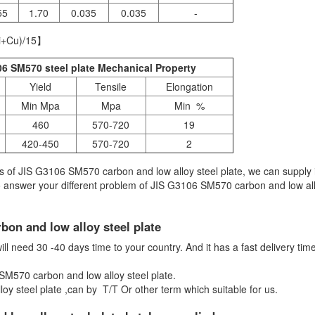
55
1.70
0.035
0.035
-
i+Cu)/15】
6 SM570 steel plate Mechanical Property
Yield
Tensile
Elongation
Min Mpa
Mpa
Min %
460
570-720
19
420-450
570-720
2
 of JIS G3106 SM570 carbon and low alloy steel plate, we can supply 
to answer your different problem of JIS G3106 SM570 carbon and low all
bon and low alloy steel plate
 need 30 -40 days time to your country. And it has a fast delivery time i
 SM570 carbon and low alloy steel plate.
y steel plate ,can by T/T Or other term which suitable for us.