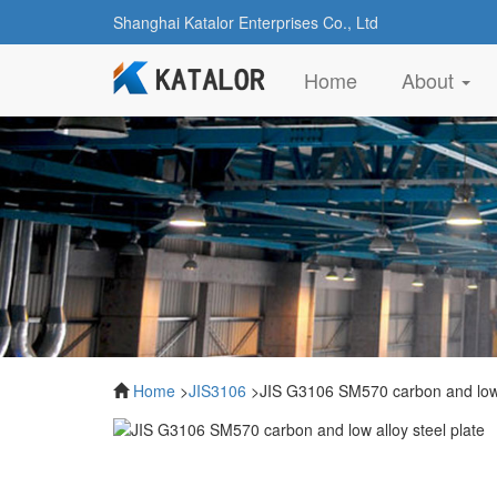
Shanghai Katalor Enterprises Co., Ltd
(current)
Home
About
Home
>
JIS3106
>JIS G3106 SM570 carbon and low a