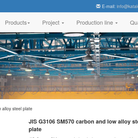
E-mail:
info@katal
Products
Project
Production line
Qua
lloy steel plate
JIS G3106 SM570 carbon and low alloy st
plate