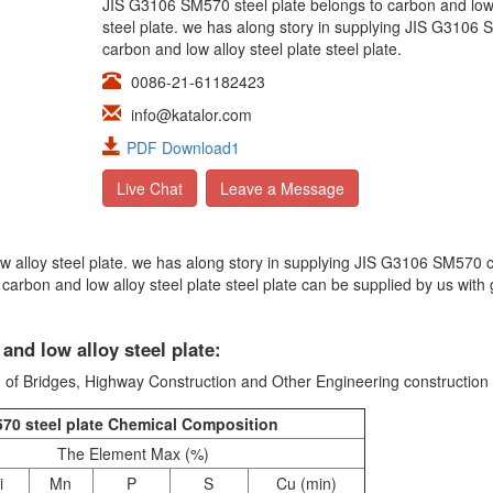
JIS G3106 SM570 steel plate belongs to carbon and low
steel plate. we has along story in supplying JIS G3106
carbon and low alloy steel plate steel plate.
0086-21-61182423
info@katalor.com
PDF Download1
Live Chat
Leave a Message
ow alloy steel plate. we has along story in supplying JIS G3106 SM570 
carbon and low alloy steel plate steel plate can be supplied by us with
nd low alloy steel plate:
 of Bridges, Highway Construction and Other Engineering construction
70 steel plate Chemical Composition
The Element Max (%)
i
Mn
P
S
Cu (min)