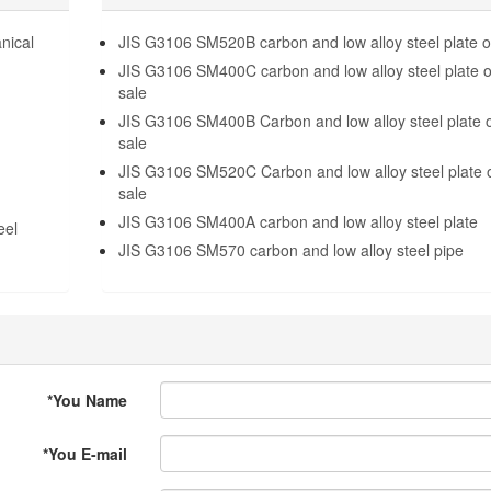
nical
JIS G3106 SM520B carbon and low alloy steel plate o
JIS G3106 SM400C carbon and low alloy steel plate 
sale
JIS G3106 SM400B Carbon and low alloy steel plate 
sale
JIS G3106 SM520C Carbon and low alloy steel plate 
sale
JIS G3106 SM400A carbon and low alloy steel plate
eel
JIS G3106 SM570 carbon and low alloy steel pipe
*
You Name
*
You E-mail