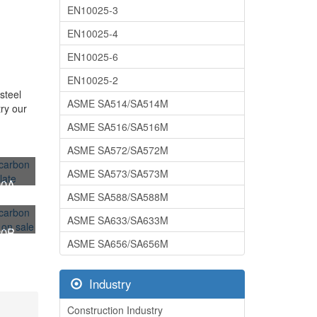
EN10025-3
EN10025-4
EN10025-6
EN10025-2
steel
ASME SA514/SA514M
try our
ASME SA516/SA516M
ASME SA572/SA572M
ASME SA573/SA573M
00A
ASME SA588/SA588M
 steel
ASME SA633/SA633M
20B
ASME SA656/SA656M
 steel
Industry
Construction Industry