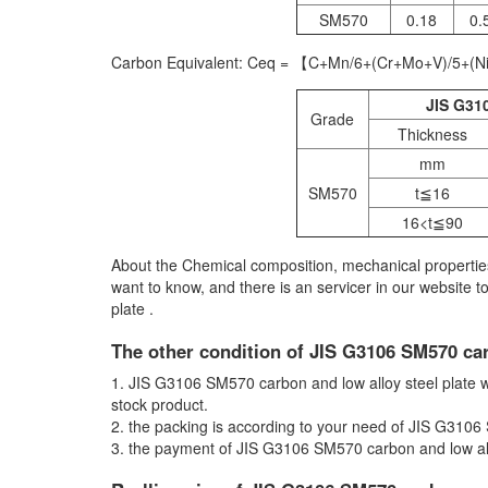
SM570
0.18
0.
Carbon Equivalent: Ceq = 【C+Mn/6+(Cr+Mo+V)/5+(N
JIS G310
Grade
Thickness
mm
SM570
t≦16
16<t≦90
About the Chemical composition, mechanical properties
want to know, and there is an servicer in our website 
plate .
The other condition of JIS G3106 SM570 car
1. JIS G3106 SM570 carbon and low alloy steel plate will
stock product.
2. the packing is according to your need of JIS G3106
3. the payment of JIS G3106 SM570 carbon and low allo