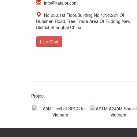
info@katalor.com
No.230,1st Floor,Building No.1,No.221 Of
Huashen Road,Free Trade Area Of Pudong New
District,Shanghai China
Live Chat
Project
180MT coil of SPCC to
ASTM A240M Shackles
Vietnam
Vietnam