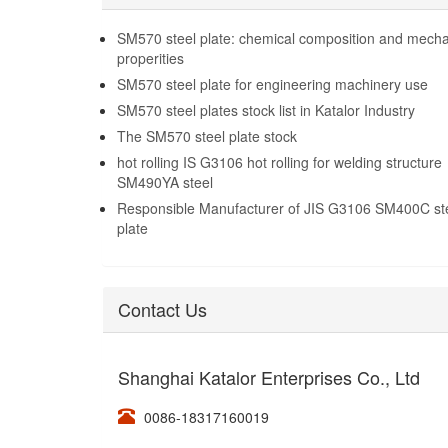
steel plate on sale
SM570 steel plate: chemical composition and mecha
properities
SM570 steel plate for engineering machinery use
SM570 steel plates stock list in Katalor Industry
The SM570 steel plate stock
hot rolling IS G3106 hot rolling for welding structure
SM490YA steel
Responsible Manufacturer of JIS G3106 SM400C st
plate
Contact Us
Shanghai Katalor Enterprises Co., Ltd
0086-18317160019