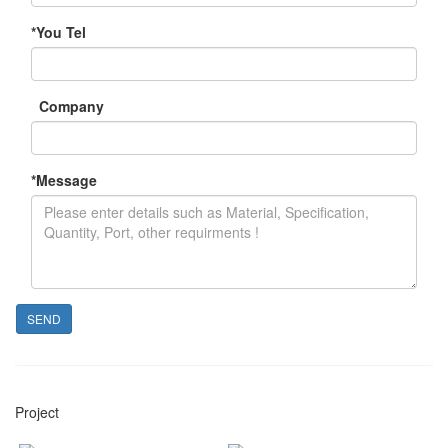
*
You Tel
Company
*
Message
SEND
Project