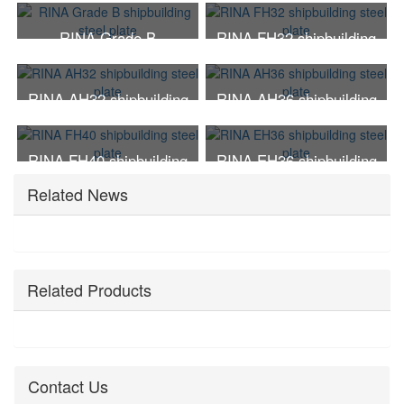
steel plate
steel plate
RINA Grade B
RINA FH32 shipbuilding
shipbuilding steel plate
steel plate
RINA AH32 shipbuilding
RINA AH36 shipbuilding
steel plate
steel plate
RINA FH40 shipbuilding
RINA EH36 shipbuilding
steel plate
steel plate
Related News
Related Products
Contact Us