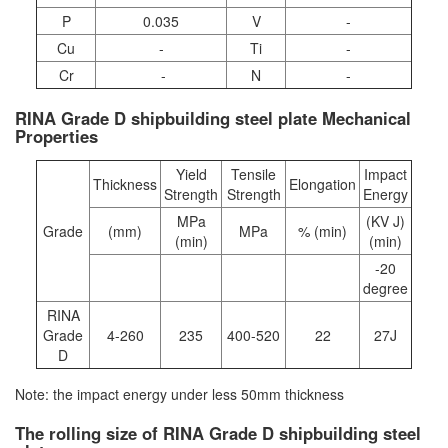
P
0.035
V
-
Cu
-
Ti
-
Cr
-
N
-
RINA Grade D shipbuilding steel plate Mechanical
Properties
Yield
Tensile
Impact
Thickness
Elongation
Strength
Strength
Energy
MPa
(KV J)
Grade
(mm)
MPa
% (min)
(min)
(min)
-20
degree
RINA
Grade
4-260
235
400-520
22
27J
D
Note: the impact energy under less 50mm thickness
The rolling size of RINA Grade D shipbuilding steel