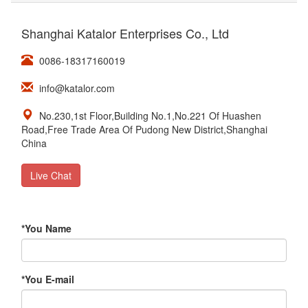
Shanghai Katalor Enterprises Co., Ltd
0086-18317160019
info@katalor.com
No.230,1st Floor,Building No.1,No.221 Of Huashen
Road,Free Trade Area Of Pudong New District,Shanghai
China
Live Chat
*
You Name
*
You E-mail