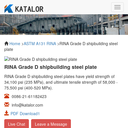
Toggl
navig
Home
>
ASTM A131 RINA
>RINA Grade D shipbuilding steel
plate
RINA Grade D shipbuilding steel plate
RINA Grade D shipbuilding steel plates have yield strength of
34,100 psi (235 MPa), and ultimate tensile strength of 58,000 -
75,500 psi (400-520 MPa).
0086-21-61182423
info@katalor.com
PDF Download1
Live Chat
Leave a Message