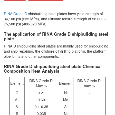
RINA Grade D
shipbuilding steel plates have yield strength of
34,100 psi (235 MPa), and ultimate tensile strength of 58,000 -
75,500 psi (400-520 MPa).
The applicarion of RINA Grade D shipbuilding steel
plate
RINA D shipbuilding steel plates are mainly used for shipbuilding
and ship repairing, the offshore oil drilling platform, the platform
pipe joints and other components.
RINA Grade D shipbuilding steel plate Chemical
Composition Heat Analysis
RINA Grade D
RINA Grade D
Element
Element
Max %
max %
C
0.21
Ni
-
Mn
0.60
Mo
-
Si
0.1-0.35
Al
-
S
0.035
Nb
-