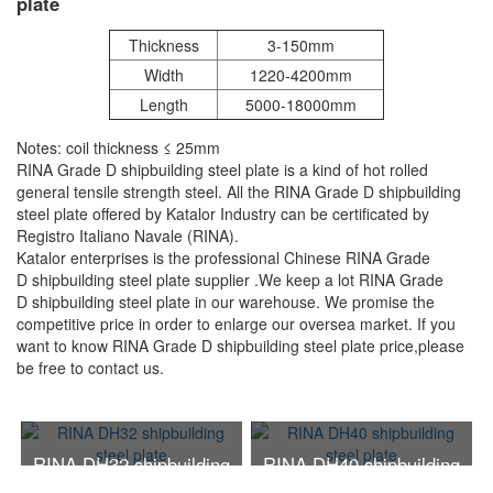
plate
Thickness
3-150mm
Width
1220-4200mm
Length
5000-18000mm
Notes: coil thickness ≤ 25mm
RINA Grade D shipbuilding steel plate is a kind of hot rolled
general tensile strength steel. All the RINA Grade D shipbuilding
steel plate offered by Katalor Industry can be certificated by
Registro Italiano Navale (RINA).
Katalor enterprises is the professional Chinese RINA Grade
D shipbuilding steel plate supplier .We keep a lot RINA Grade
D shipbuilding steel plate in our warehouse. We promise the
competitive price in order to enlarge our oversea market. If you
want to know RINA Grade D shipbuilding steel plate price,please
be free to contact us.
RINA DH32 shipbuilding
RINA DH40 shipbuilding