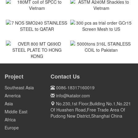
180MT coil of SPCC to
ASTM A240M Shackles to
Vietnam
Vietnam
Vietnam
Vietnam
7 NOS SMO240 STAINLESS
300 pcs as trial order GCr15
STEEL to QATAR
Screen Mesh to US
Qatar
US
5000tons 316L STAINLESS
COIL to Pakistan
OVER 800 MT Q690D STEEL
PLATE TO HONG KONG
Project
Contact Us
Pakistan
HONG KONG
Southeast Asia
0086-18317160019
America
info@katalor.com
Asia
No.230,1st Floor,Building No.1,No.221
Of Huashen Road,Free Trade Area Of
Middle East
Pudong New District,Shanghai China
Africa
Europe