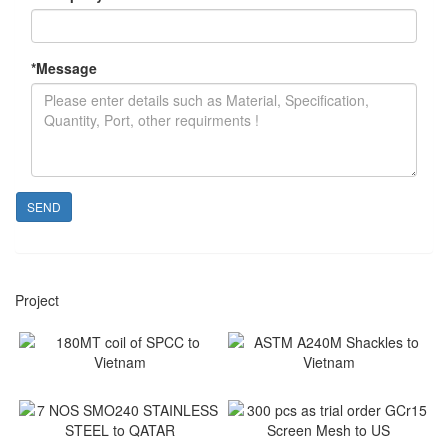
*
Message
SEND
Project
180MT coil of SPCC to
ASTM A240M Shackles to
Vietnam
Vietnam
Vietnam
Vietnam