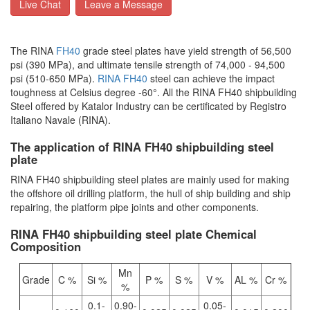
Live Chat
Leave a Message
The RINA
FH40
grade steel plates have yield strength of 56,500
psi (390 MPa), and ultimate tensile strength of 74,000 - 94,500
psi (510-650 MPa).
RINA FH40
steel can achieve the impact
toughness at Celsius degree -60°. All the RINA FH40 shipbuilding
Steel offered by Katalor Industry can be certificated by Registro
Italiano Navale (RINA).
The application of RINA FH40 shipbuilding steel
plate
RINA FH40 shipbuilding steel plates are mainly used for making
the offshore oil drilling platform, the hull of ship building and ship
repairing, the platform pipe joints and other components.
RINA FH40 shipbuilding steel plate Chemical
Composition
Mn
Grade
C %
Si %
P %
S %
V %
AL %
Cr %
%
0.1-
0.90-
0.05-