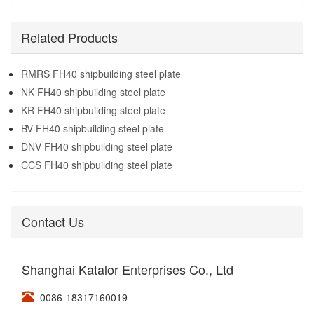
Related Products
RMRS FH40 shipbuilding steel plate
NK FH40 shipbuilding steel plate
KR FH40 shipbuilding steel plate
BV FH40 shipbuilding steel plate
DNV FH40 shipbuilding steel plate
CCS FH40 shipbuilding steel plate
Contact Us
Shanghai Katalor Enterprises Co., Ltd
0086-18317160019