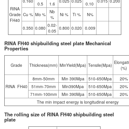
0.160
0.025
0.025
0.015
0.200
0.5
1.6
0.10
RINA
Nb
Grade
Cu %
Mo %
Ni %
Ti %
N%
%
FH40
0.02-
0.350
0.080
0.800
0.020
0.009
0.05
RINA FH40 shipbuilding steel plate Mechanical
Properties
Elongat
Grade
Thickness(mm)
MinYield(Mpa)
Tensile(Mpa)
(%)
8mm-50mm
Min 390Mpa
510-650Mpa
20%
RINA FH40
51mm-70mm
Min390Mpa
510-650Mpa
20%
71mm-100mm
Min 390Mpa
510-650Mpa
20%
The min impact energy is longitudinal energy
The rolling size of RINA FH40 shipbuilding steel
plate