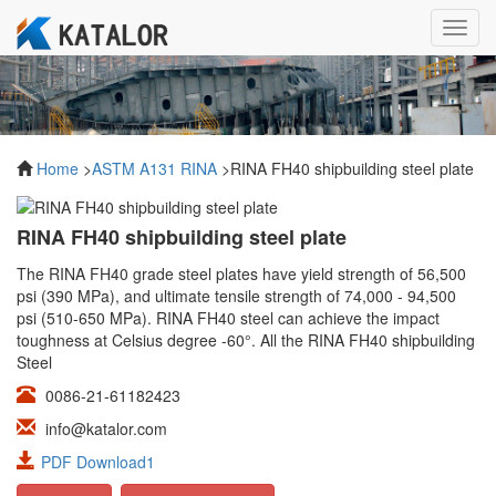
Toggl
navig
Home
>
ASTM A131 RINA
>RINA FH40 shipbuilding steel plate
RINA FH40 shipbuilding steel plate
The RINA FH40 grade steel plates have yield strength of 56,500
psi (390 MPa), and ultimate tensile strength of 74,000 - 94,500
psi (510-650 MPa). RINA FH40 steel can achieve the impact
toughness at Celsius degree -60°. All the RINA FH40 shipbuilding
Steel
0086-21-61182423
info@katalor.com
PDF Download1