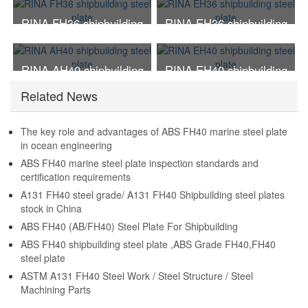
RINA FH36 shipbuilding
RINA EH36 shipbuilding
steel plate
steel plate
RINA AH40 shipbuilding
RINA EH40 shipbuilding
steel plate
steel plate
Related News
The key role and advantages of ABS FH40 marine steel plate
in ocean engineering
ABS FH40 marine steel plate inspection standards and
certification requirements
A131 FH40 steel grade/ A131 FH40 Shipbuilding steel plates
stock in China
ABS FH40 (AB/FH40) Steel Plate For Shipbuilding
ABS FH40 shipbuilding steel plate ,ABS Grade FH40,FH40
steel plate
ASTM A131 FH40 Steel Work / Steel Structure / Steel
Machining Parts