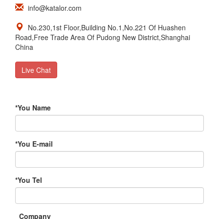
info@katalor.com
No.230,1st Floor,Building No.1,No.221 Of Huashen
Road,Free Trade Area Of Pudong New District,Shanghai
China
Live Chat
*
You Name
*
You E-mail
*
You Tel
Company