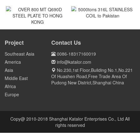
7 NOS SMO240 STAINLESS
300 pcs as trial order GCr15
STEEL to QATAR
Screen Mesh to US
Qatar
US
5000tons 316L STAINLESS
COIL to Pakistan
OVER 800 MT Q690D STEEL
PLATE TO HONG KONG
Project
Contact Us
Pakistan
HONG KONG
Southeast Asia
0086-18317160019
America
info@katalor.com
Asia
No.230,1st Floor,Building No.1,No.221
Of Huashen Road,Free Trade Area Of
Middle East
Pudong New District,Shanghai China
Africa
Europe
Copy@ 2010-2018 Shanghai Katalor Enterprises Co., Ltd All
rights reserved