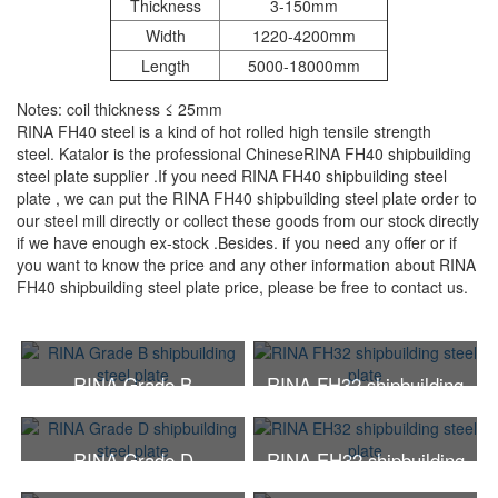
Thickness
3-150mm
Width
1220-4200mm
Length
5000-18000mm
Notes: coil thickness ≤ 25mm
RINA FH40 steel is a kind of hot rolled high tensile strength
steel. Katalor is the professional ChineseRINA FH40 shipbuilding
steel plate supplier .If you need RINA FH40 shipbuilding steel
plate , we can put the RINA FH40 shipbuilding steel plate order to
our steel mill directly or collect these goods from our stock directly
if we have enough ex-stock .Besides. if you need any offer or if
you want to know the price and any other information about RINA
FH40 shipbuilding steel plate price, please be free to contact us.
RINA Grade B
RINA FH32 shipbuilding
shipbuilding steel plate
steel plate
RINA Grade D
RINA EH32 shipbuilding
shipbuilding steel plate
steel plate