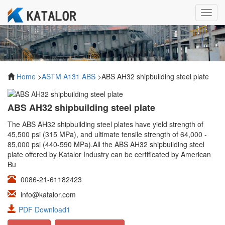
Toggl
navig
Home
>
ASTM A131 ABS
>ABS AH32 shipbuilding steel plate
ABS AH32 shipbuilding steel plate
The ABS AH32 shipbuilding steel plates have yield strength of
45,500 psi (315 MPa), and ultimate tensile strength of 64,000 -
85,000 psi (440-590 MPa).All the ABS AH32 shipbuilding steel
plate offered by Katalor Industry can be certificated by American
Bu
0086-21-61182423
info@katalor.com
PDF Download1