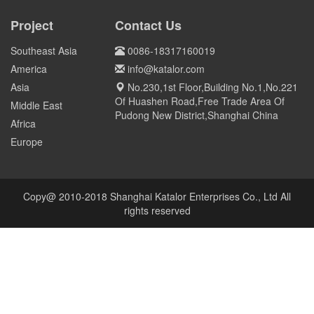
COIL to Pakistan
OVER 800 MT Q690D STEEL
PLATE TO HONG KONG
Project
Contact Us
Pakistan
HONG KONG
Southeast Asia
0086-18317160019
America
info@katalor.com
Asia
No.230,1st Floor,Building No.1,No.221
Of Huashen Road,Free Trade Area Of
Middle East
Pudong New District,Shanghai China
Africa
Europe
Copy@ 2010-2018 Shanghai Katalor Enterprises Co., Ltd All
rights reserved