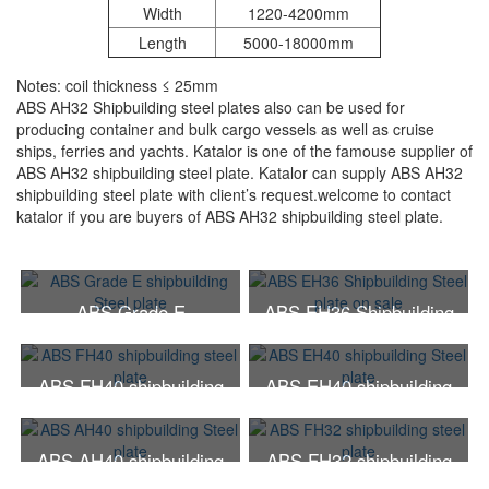
Width
1220-4200mm
Length
5000-18000mm
Notes: coil thickness ≤ 25mm
ABS AH32 Shipbuilding steel plates also can be used for
producing container and bulk cargo vessels as well as cruise
ships, ferries and yachts. Katalor is one of the famouse supplier of
ABS AH32 shipbuilding steel plate. Katalor can supply ABS AH32
shipbuilding steel plate with client’s request.welcome to contact
katalor if you are buyers of ABS AH32 shipbuilding steel plate.
ABS Grade E
ABS EH36 Shipbuilding
shipbuilding Steel plate
Steel plate on sale
ABS FH40 shipbuilding
ABS EH40 shipbuilding
steel plate
Steel plate
ABS AH40 shipbuilding
ABS FH32 shipbuilding