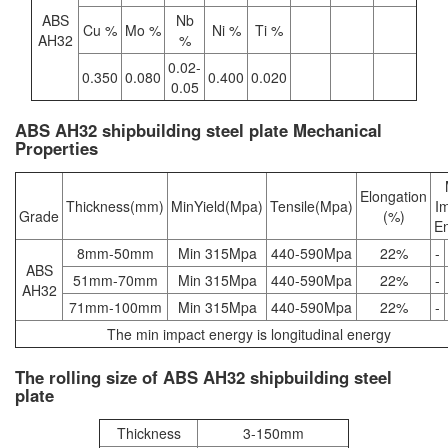
ABS
Nb
Cu %
Mo %
Ni %
Ti %
AH32
%
0.02-
0.350
0.080
0.400
0.020
0.05
ABS AH32 shipbuilding steel plate Mechanical
Properties
Elongation
Thickness(mm)
MinYield(Mpa)
Tensile(Mpa)
I
Grade
(%)
E
8mm-50mm
Min 315Mpa
440-590Mpa
22%
-
ABS
51mm-70mm
Min 315Mpa
440-590Mpa
22%
-
AH32
71mm-100mm
Min 315Mpa
440-590Mpa
22%
-
The min impact energy is longitudinal energy
The rolling size of ABS AH32 shipbuilding steel
plate
Thickness
3-150mm