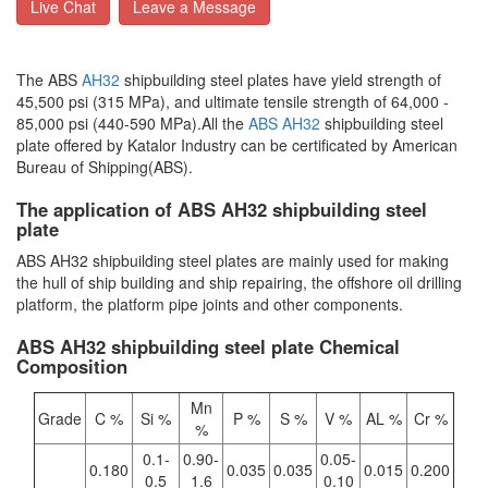
Live Chat
Leave a Message
The ABS
AH32
shipbuilding steel plates have yield strength of
45,500 psi (315 MPa), and ultimate tensile strength of 64,000 -
85,000 psi (440-590 MPa).All the
ABS AH32
shipbuilding steel
plate offered by Katalor Industry can be certificated by American
Bureau of Shipping(ABS).
The application of ABS AH32 shipbuilding steel
plate
ABS AH32 shipbuilding steel plates are mainly used for making
the hull of ship building and ship repairing, the offshore oil drilling
platform, the platform pipe joints and other components.
ABS AH32 shipbuilding steel plate Chemical
Composition
Mn
Grade
C %
Si %
P %
S %
V %
AL %
Cr %
%
0.1-
0.90-
0.05-
0.180
0.035
0.035
0.015
0.200
0.5
1.6
0.10