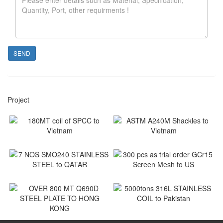
SEND
Project
180MT coil of SPCC to
ASTM A240M Shackles to
Vietnam
Vietnam
Vietnam
Vietnam
7 NOS SMO240 STAINLESS
300 pcs as trial order GCr15
STEEL to QATAR
Screen Mesh to US
Qatar
US
5000tons 316L STAINLESS