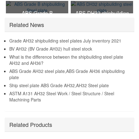
Steel plate
steel plate
ABS Grade B
ABS DH32 shipbuilding
shipbuilding Steel plate
steel plate
Related News
Grade AH32 shipbuilding steel plates July inventory 2021
BV AH32 (BV Grade AH32) hull steel stock
What is the difference between the shipbuilding steel plate
AH32 and AH36?
ABS Grade AH32 steel plate,ABS Grade AH36 shipbuilding
plate
Ship steel plate ABS Grade AH32,AH32 Steel plate
ASTM A131 AH32 Steel Work / Steel Structure / Steel
Machining Parts
Related Products