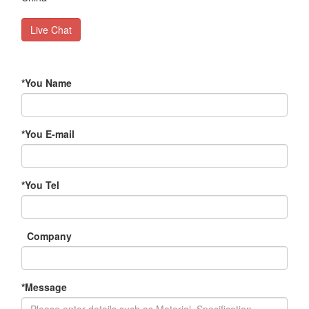
Live Chat
*
You Name
*
You E-mail
*
You Tel
Company
*
Message