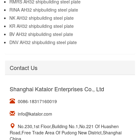
RMRS AH32 shipbuilding steel plate
RINA AH32 shipbuilding steel plate
NK AH32 shipbuilding steel plate
KR AH32 shipbuilding steel plate
BV AH32 shipbuilding steel plate
DNV AH32 shipbuilding steel plate
Contact Us
Shanghai Katalor Enterprises Co., Ltd
0086-18317160019
info@katalor.com
No.230,1st Floor,Building No.1,No.221 Of Huashen
Road,Free Trade Area Of Pudong New District,Shanghai
China