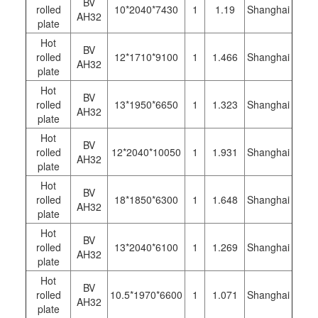
BV
rolled
10*2040*7430
1
1.19
Shanghai
AH32
plate
Hot
BV
rolled
12*1710*9100
1
1.466
Shanghai
AH32
plate
Hot
BV
rolled
13*1950*6650
1
1.323
Shanghai
AH32
plate
Hot
BV
rolled
12*2040*10050
1
1.931
Shanghai
AH32
plate
Hot
BV
rolled
18*1850*6300
1
1.648
Shanghai
AH32
plate
Hot
BV
rolled
13*2040*6100
1
1.269
Shanghai
AH32
plate
Hot
BV
rolled
10.5*1970*6600
1
1.071
Shanghai
AH32
plate