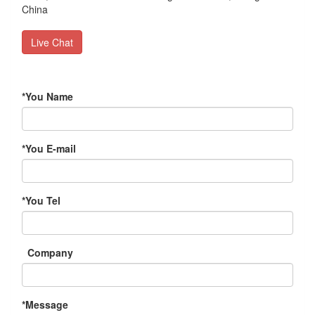
China
Live Chat
*
You Name
*
You E-mail
*
You Tel
Company
*
Message