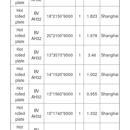
plate
Hot
BV
rolled
18*2150*6000
1
1.823
Shanghai
AH32
plate
Hot
BV
rolled
20*2100*6000
1
1.978
Shanghai
AH32
plate
Hot
BV
rolled
13*3570*9500
1
3.46
Shanghai
AH32
plate
Hot
BV
rolled
14*1520*6000
1
1.002
Shanghai
AH32
plate
Hot
BV
rolled
13*1560*6000
1
0.955
Shanghai
AH32
plate
Hot
BV
rolled
15*1740*6500
1
1.332
Shanghai
AH32
plate
Hot
BV