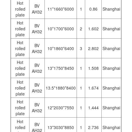
Hot
BV
rolled
11*1660*6000
1
0.86
Shanghai
AH32
plate
Hot
BV
rolled
10*1700*6000
2
1.602
Shanghai
AH32
plate
Hot
BV
rolled
10*1860*6400
3
2.802
Shanghai
AH32
plate
Hot
BV
rolled
13*1750*8450
1
1.508
Shanghai
AH32
plate
Hot
BV
rolled
13.5*1880*8400
1
1.674
Shanghai
AH32
plate
Hot
BV
rolled
12*2030*7550
1
1.444
Shanghai
AH32
plate
Hot
BV
rolled
13*3030*8850
1
2.736
Shanghai
AH32