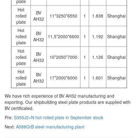
plate
Hot
BV
rolled
11*3250*6550
1
1.838
Shanghai
AH32
plate
Hot
BV
rolled
11.5*2000*6600
1
1.192
Shanghai
AH32
plate
Hot
BV
rolled
10*2050*7000
1
1.126
Shanghai
AH32
plate
Hot
BV
rolled
17*2000*6000
1
1.601
Shanghai
AH32
plate
We have rich experience of BV AH32 manufacturing and
exporting. Our shipbuilding steel plate products are supplied with
BV certificated.
Pre:
S355J2+N hot rolled plate in September stock
Next:
A588GrB steel manufacturing plant