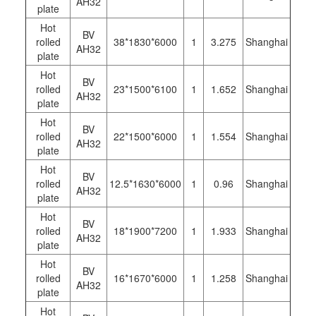
AH32
plate
Hot
BV
rolled
38*1830*6000
1
3.275
Shanghai
AH32
plate
Hot
BV
rolled
23*1500*6100
1
1.652
Shanghai
AH32
plate
Hot
BV
rolled
22*1500*6000
1
1.554
Shanghai
AH32
plate
Hot
BV
rolled
12.5*1630*6000
1
0.96
Shanghai
AH32
plate
Hot
BV
rolled
18*1900*7200
1
1.933
Shanghai
AH32
plate
Hot
BV
rolled
16*1670*6000
1
1.258
Shanghai
AH32
plate
Hot