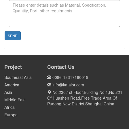
SEND
Project
Contact Us
Southeast Asia
0086-18317160019
America
info@katalor.com
Asia
No.230,1st Floor,Building No.1,No.221
Of Huashen Road,Free Trade Area Of
Middle East
Pudong New District,Shanghai China
Africa
Europe