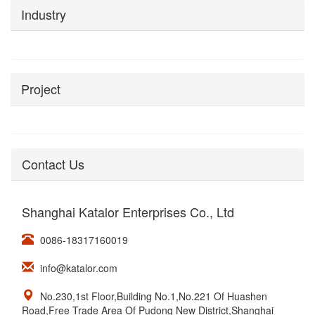
Industry
Project
Contact Us
Shanghai Katalor Enterprises Co., Ltd
0086-18317160019
info@katalor.com
No.230,1st Floor,Building No.1,No.221 Of Huashen
Road,Free Trade Area Of Pudong New District,Shanghai