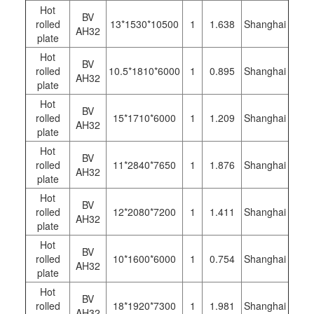
Hot
BV
rolled
13*1530*10500
1
1.638
Shanghai
AH32
plate
Hot
BV
rolled
10.5*1810*6000
1
0.895
Shanghai
AH32
plate
Hot
BV
rolled
15*1710*6000
1
1.209
Shanghai
AH32
plate
Hot
BV
rolled
11*2840*7650
1
1.876
Shanghai
AH32
plate
Hot
BV
rolled
12*2080*7200
1
1.411
Shanghai
AH32
plate
Hot
BV
rolled
10*1600*6000
1
0.754
Shanghai
AH32
plate
Hot
BV
rolled
18*1920*7300
1
1.981
Shanghai
AH32