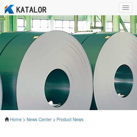
Toggl
navig
Home
>
News Center
>
Product News