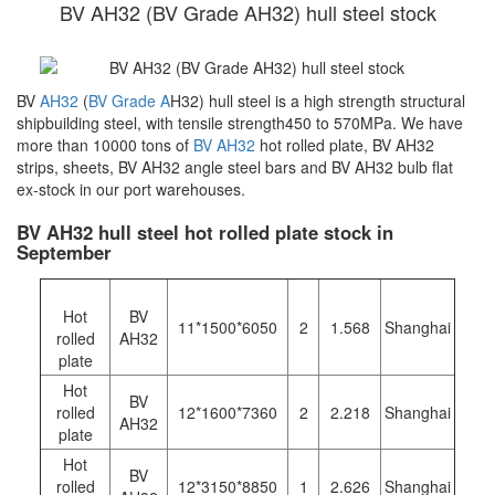
BV AH32 (BV Grade AH32) hull steel stock
BV
AH32
(
BV Grade A
H32) hull steel is a high strength structural
shipbuilding steel, with tensile strength450 to 570MPa. We have
more than 10000 tons of
BV AH32
hot rolled plate, BV AH32
strips, sheets, BV AH32 angle steel bars and BV AH32 bulb flat
ex-stock in our port warehouses.
BV AH32 hull steel hot rolled plate stock in
September
Hot
BV
11*1500*6050
2
1.568
Shanghai
rolled
AH32
plate
Hot
BV
rolled
12*1600*7360
2
2.218
Shanghai
AH32
plate
Hot
BV
rolled
12*3150*8850
1
2.626
Shanghai