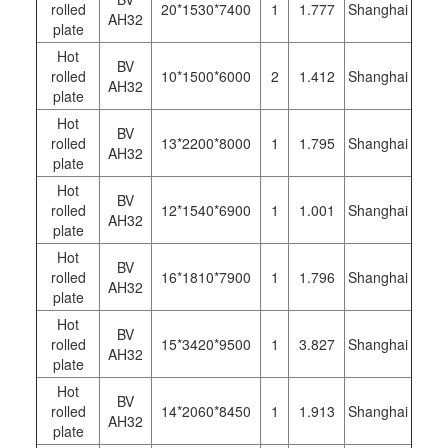
rolled
20*1530*7400
1
1.777
Shanghai
AH32
plate
Hot
BV
rolled
10*1500*6000
2
1.412
Shanghai
AH32
plate
Hot
BV
rolled
13*2200*8000
1
1.795
Shanghai
AH32
plate
Hot
BV
rolled
12*1540*6900
1
1.001
Shanghai
AH32
plate
Hot
BV
rolled
16*1810*7900
1
1.796
Shanghai
AH32
plate
Hot
BV
rolled
15*3420*9500
1
3.827
Shanghai
AH32
plate
Hot
BV
rolled
14*2060*8450
1
1.913
Shanghai
AH32
plate