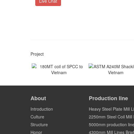
Live Chat
Project
180MT coil of SPCC to
ASTM A240M Shackles
Vietnam
Vietnam
About
Production line
Vietnam
Vietnam
Introduction
Heavy Steel Plate Mill L
Culture
2250mm Steel Coil Mill L
Structure
5000mm production lin
Honor
4300mm Mill Lines Brief