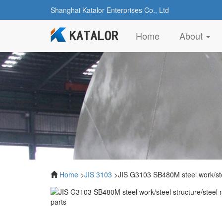
Shanghai Katalor Enterprises Co., Ltd
(current)
Home
About
Home
>
JIS 3103
>JIS G3103 SB480M steel work/stee