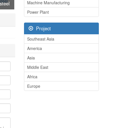
Machine Manufacturing
steel
/steel
Power Plant
s
Project
Southeast Asia
America
Asia
Middle East
Africa
Europe