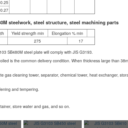
0.25
0.27
M steelwork, steel structure, steel machining parts
gth
Yield strength min
Elongation % min
275
17
03 SB480M steel plate will comply with JIS G3193.
rolled is the common delivery condition. When thickness large than 38
waste gas cleaning tower, separator, chemical tower, heat exchanger, sto
dening and tempering.
tainer, store water and gas, and so on.