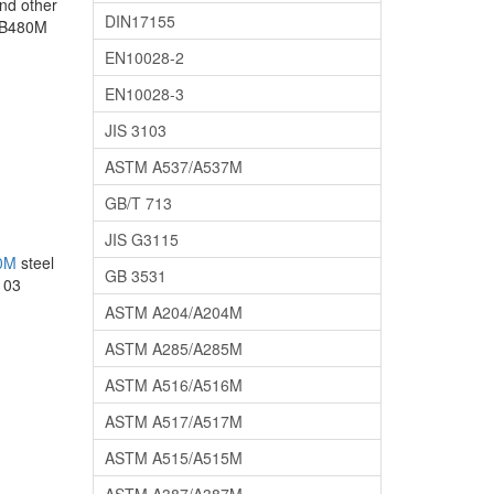
nd other
DIN17155
 SB480M
EN10028-2
EN10028-3
JIS 3103
ASTM A537/A537M
GB/T 713
JIS G3115
0M
steel
GB 3531
103
ASTM A204/A204M
ASTM A285/A285M
ASTM A516/A516M
ASTM A517/A517M
ASTM A515/A515M