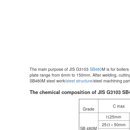
The main purpose of JIS G3103
SB480
M is for boiler
plate range from 6mm to 150mm. After welding, cutting
SB480M steel work/
steel structure
/steel machining par
The chemical composition of JIS G3103 SB48
C max
Grade
t≤25mm
25≤t＜50mm
SB 480M