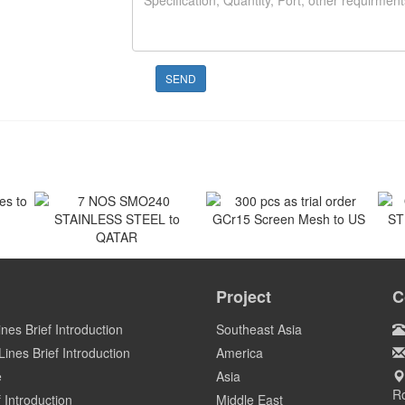
SEND
 to
300 pcs as trial order
GCr15 Screen Mesh to US
7 NOS SMO240
O
STAINLESS STEEL to
ST
Project
C
US
QATAR
Qatar
ines Brief Introduction
Southeast Asia
ines Brief Introduction
America
e
Asia
Ro
 Introduction
Middle East