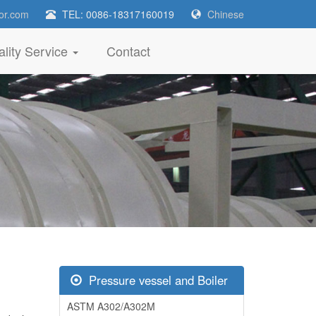
or.com
TEL: 0086-18317160019
Chinese
lity Service
Contact
Pressure vessel and Boiler
ASTM A302/A302M