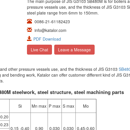
The main purpose of JIS G3103 SB480M is for boilers a
pressure vessels use, and the thickness of JIS G3103
steel plate range from 6mm to 150mm.
0086-21-61182423
info@katalor.com
PDF Download
Live Chat
Leave a Message
s and other pressure vessels use, and the thickness of JIS G3103
SB48
 and bending work, Katalor can offer customer different kind of JIS G3
ts.
0M steelwork, steel structure, steel machining parts
Si
Mn max
P max
S max
Mo
0.20
0.23
0.15 -0.40
0.90
0.030
0.030
0.45-0.60