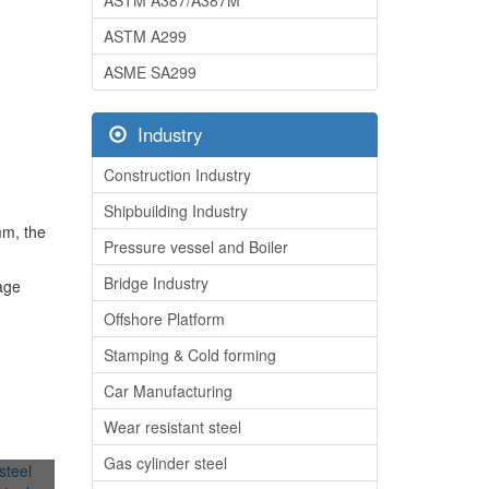
ASTM A387/A387M
ASTM A299
ASME SA299
Industry
Construction Industry
Shipbuilding Industry
mm, the
Pressure vessel and Boiler
Bridge Industry
rage
Offshore Platform
Stamping & Cold forming
Car Manufacturing
Wear resistant steel
Gas cylinder steel