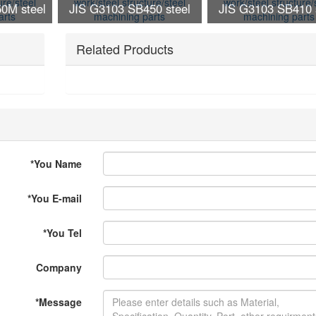
0M steel
JIS G3103 SB450 steel
JIS G3103 SB410 
ture/steel
work/steel structure/steel
work/steel structure
arts
Related Products
machining parts
machining part
*
You Name
*
You E-mail
*
You Tel
Company
*
Message