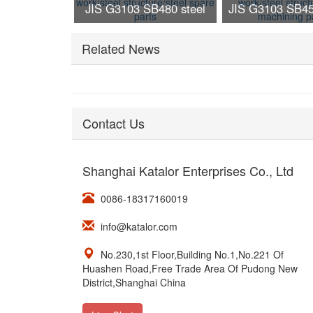
JIS G3103 SB480 steel
JIS G3103 SB45
work/steel structure/steel
work/steel struc
Related News
spare parts
machining p
Contact Us
Shanghai Katalor Enterprises Co., Ltd
0086-18317160019
info@katalor.com
No.230,1st Floor,Building No.1,No.221 Of
Huashen Road,Free Trade Area Of Pudong New
District,Shanghai China