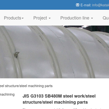
E-mail:
info@katal
Products
Project
Production line
Qua
l structure/steel machining parts
JIS G3103 SB480M steel work/steel
structure/steel machining parts