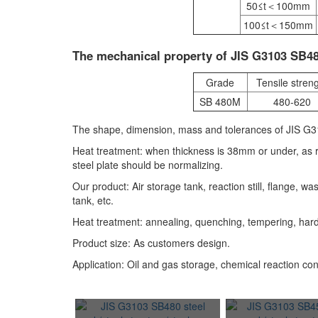
50≤t＜100mm
100≤t＜150mm
The mechanical property of JIS G3103 SB480
Grade
Tensile stren
SB 480M
480-620
The shape, dimension, mass and tolerances of JIS G31
Heat treatment: when thickness is 38mm or under, as 
steel plate should be normalizing.
Our product: Air storage tank, reaction still, flange, 
tank, etc.
Heat treatment: annealing, quenching, tempering, har
Product size: As customers design.
Application: Oil and gas storage, chemical reaction con