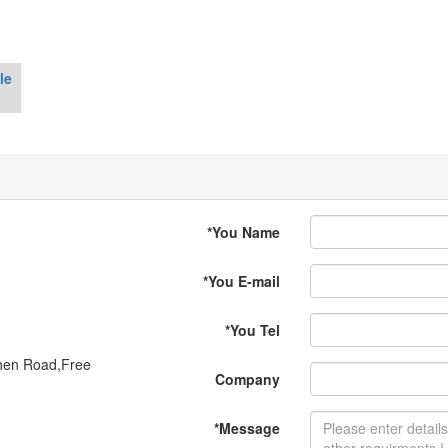
le
*
You Name
*
You E-mail
*
You Tel
shen Road,Free
Company
*
Message