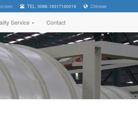
or.com
TEL: 0086-18317160019
Chinese
lity Service
Contact