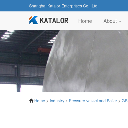
Shanghai Katalor Enterprises Co., Ltd
(current)
Home
About
Home
>
Industry
>
Pressure vessel and Boiler
>
GB