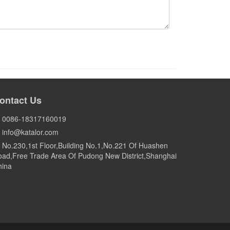
ontact Us
0086-18317160019
info@katalor.com
No.230,1st Floor,Building No.1,No.221 Of Huashen
ad,Free Trade Area Of Pudong New District,Shanghai
hina