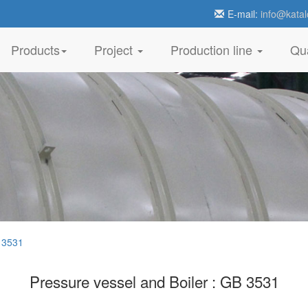
E-mail:
info@katal
Products
Project
Production line
Qua
 3531
Pressure vessel and Boiler : GB 3531