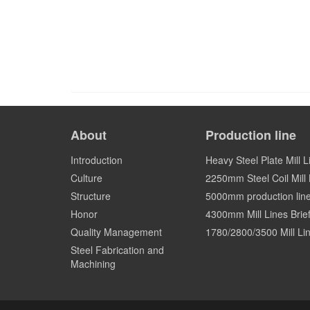
About
Production line
Introduction
Heavy Steel Plate Mill L
Culture
2250mm Steel Coil Mill L
Structure
5000mm production lin
Honor
4300mm Mill Lines Brief
Quality Management
1780/2800/3500 Mill Lin
Steel Fabrication and
Machining