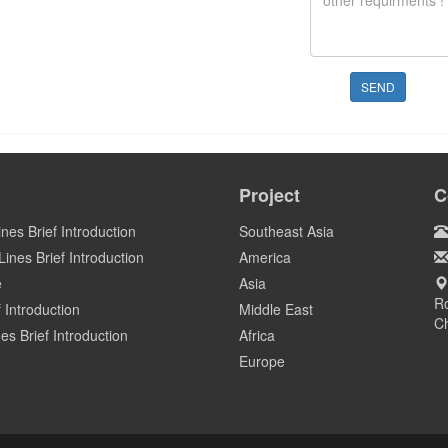
SEND
Project
C
ines Brief Introduction
Southeast Asia
ines Brief Introduction
America
e
Asia
Ro
 Introduction
Middle East
C
es Brief Introduction
Africa
Europe