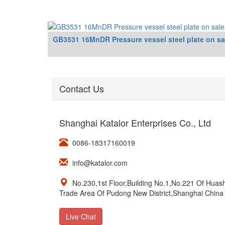
GB3531 16MnDR Pressure vessel steel plate on sa
Contact Us
Shanghai Katalor Enterprises Co., Ltd
0086-18317160019
info@katalor.com
No.230,1st Floor,Building No.1,No.221 Of Hua
Trade Area Of Pudong New District,Shanghai China
Live Chat