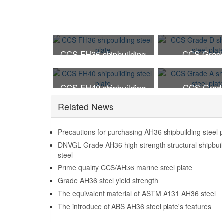
CCS FH36 shipbuilding
CCS Grad
steel plate
shipbuilding ste
CCS FH40 shipbuilding
CCS Grad
steel plate
shipbuilding ste
Related News
Precautions for purchasing AH36 shipbuilding steel 
DNVGL Grade AH36 high strength structural shipbui
steel
Prime quality CCS/AH36 marine steel plate
Grade AH36 steel yield strength
The equivalent material of ASTM A131 AH36 steel
The introduce of ABS AH36 steel plate's features