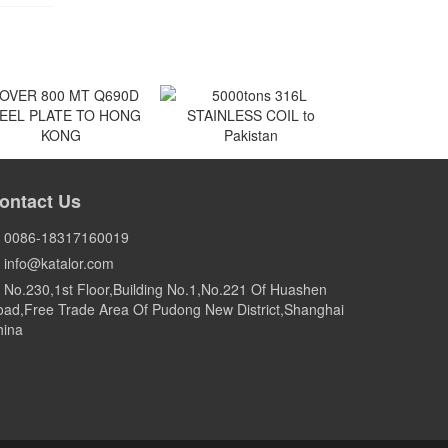
VER 800 MT Q690D
5000tons 316L
EEL PLATE TO HONG
STAINLESS COIL to
ontact Us
KONG
Pakistan
HONG KONG
Pakistan
0086-18317160019
info@katalor.com
No.230,1st Floor,Building No.1,No.221 Of Huashen
ad,Free Trade Area Of Pudong New District,Shanghai
hina