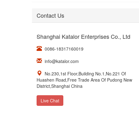
Contact Us
Shanghai Katalor Enterprises Co., Ltd
0086-18317160019
info@katalor.com
No.230,1st Floor,Building No.1,No.221 Of
Huashen Road,Free Trade Area Of Pudong New
District,Shanghai China
Live Chat