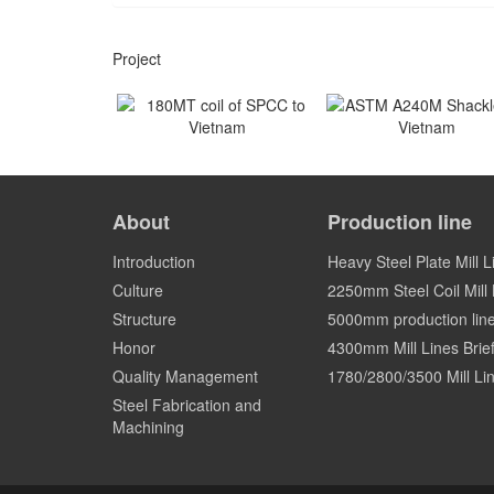
Project
180MT coil of SPCC to
ASTM A240M Shackles
Vietnam
Vietnam
About
Production line
Vietnam
Vietnam
Introduction
Heavy Steel Plate Mill L
Culture
2250mm Steel Coil Mill L
Structure
5000mm production lin
Honor
4300mm Mill Lines Brief
Quality Management
1780/2800/3500 Mill Lin
Steel Fabrication and
Machining