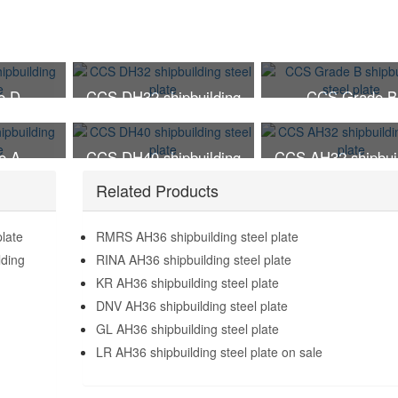
e D
CCS DH32 shipbuilding
CCS Grade B
el plate
steel plate
shipbuilding steel 
e A
CCS DH40 shipbuilding
CCS AH32 shipbui
el plate
steel plate
steel plate
Related Products
plate
RMRS AH36 shipbuilding steel plate
lding
RINA AH36 shipbuilding steel plate
KR AH36 shipbuilding steel plate
DNV AH36 shipbuilding steel plate
GL AH36 shipbuilding steel plate
LR AH36 shipbuilding steel plate on sale