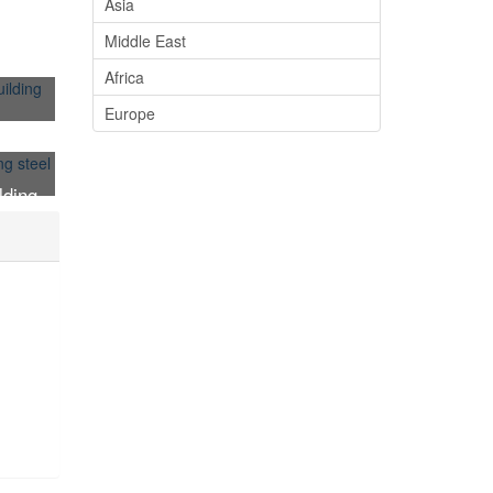
Asia
Middle East
Africa
Europe
plate
lding