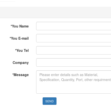
*
You Name
*
You E-mail
*
You Tel
Company
*
Message
SEND