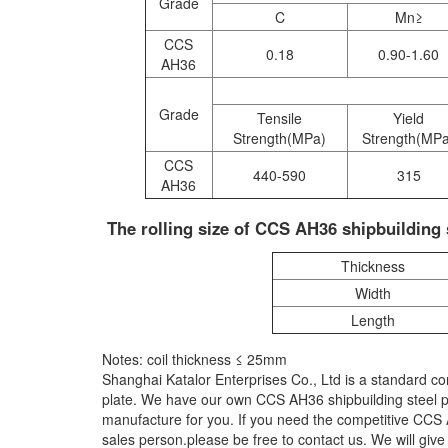
Grade
C
Mn≥
CCS
0.18
0.90-1.60
AH36
Grade
Tensile
Yield
Strength(MPa)
Strength(MP
CCS
440-590
315
AH36
The rolling size of CCS AH36 shipbuilding s
Thickness
Width
Length
Notes: coil thickness ≤ 25mm
Shanghai Katalor Enterprises Co., Ltd is a standard c
plate. We have our own CCS AH36 shipbuilding steel pl
manufacture for you. If you need the competitive CCS AH
sales person.please be free to contact us. We will giv