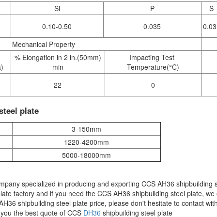
Si
P
S
0.10-0.50
0.035
0.03
Mechanical Property
% Elongation in 2 in.(50mm)
Impacting Test
a)
min
Temperature(°C)
22
0
teel plate
3-150mm
1220-4200mm
5000-18000mm
ompany specialized in producing and exporting CCS AH36 shipbuilding s
ate factory and if you need the CCS AH36 shipbuilding steel plate, we
36 shipbuilding steel plate price, please don't hesitate to contact wit
e you the best quote of CCS
DH36
shipbuilding steel plate