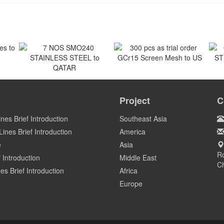
 to
300 pcs as trial order
GCr15 Screen Mesh to US
7 NOS SMO240
O
STAINLESS STEEL to
ST
Project
C
US
QATAR
Qatar
ines Brief Introduction
Southeast Asia
ines Brief Introduction
America
e
Asia
Ro
 Introduction
Middle East
C
es Brief Introduction
Africa
Europe