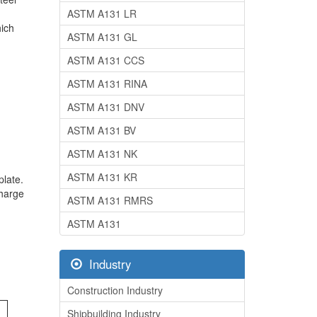
ASTM A131 LR
hich
ASTM A131 GL
ASTM A131 CCS
ASTM A131 RINA
ASTM A131 DNV
ASTM A131 BV
ASTM A131 NK
ASTM A131 KR
plate.
charge
ASTM A131 RMRS
ASTM A131
Industry
Construction Industry
Shipbuilding Industry