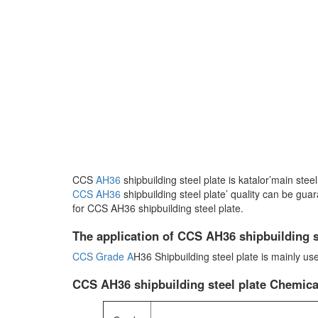
CCS
AH36
shipbuilding steel plate is katalor’main ste
CCS AH36
shipbuilding steel plate’ quality can be gua
for CCS AH36 shipbuilding steel plate.
The application of CCS AH36 shipbuilding s
CCS Grade A
H36 Shipbuilding steel plate is mainly us
CCS AH36 shipbuilding steel plate Chemic