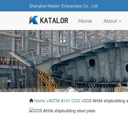
Shanghai Katalor Enterprises Co., Ltd
(current)
Home
About
Home
>
ASTM A131 CCS
>CCS AH36 shipbuilding st