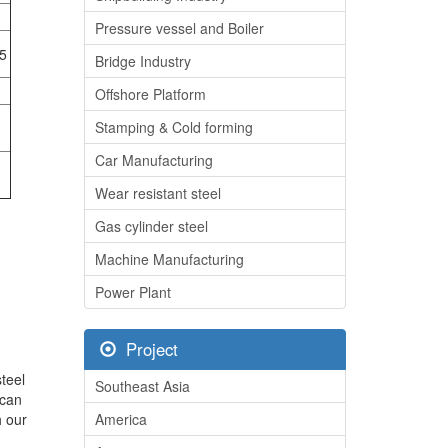
Pressure vessel and Boiler
5
Bridge Industry
Offshore Platform
Stamping & Cold forming
Car Manufacturing
Wear resistant steel
Gas cylinder steel
Machine Manufacturing
Power Plant
Project
teel
Southeast Asia
 can
h our
America