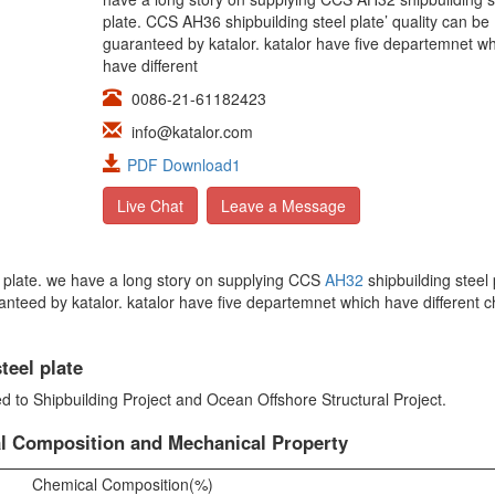
plate. CCS AH36 shipbuilding steel plate’ quality can be
guaranteed by katalor. katalor have five departemnet w
have different
0086-21-61182423
info@katalor.com
PDF Download1
Live Chat
Leave a Message
el plate. we have a long story on supplying CCS
AH32
shipbuilding steel 
ranteed by katalor. katalor have five departemnet which have different 
teel plate
ed to Shipbuilding Project and Ocean Offshore Structural Project.
al Composition and Mechanical Property
Chemical Composition(%)