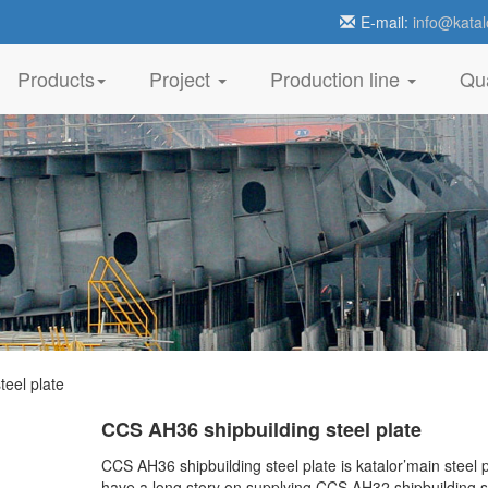
E-mail:
info@katal
Products
Project
Production line
Qua
eel plate
CCS AH36 shipbuilding steel plate
CCS AH36 shipbuilding steel plate is katalor’main steel 
have a long story on supplying CCS AH32 shipbuilding s