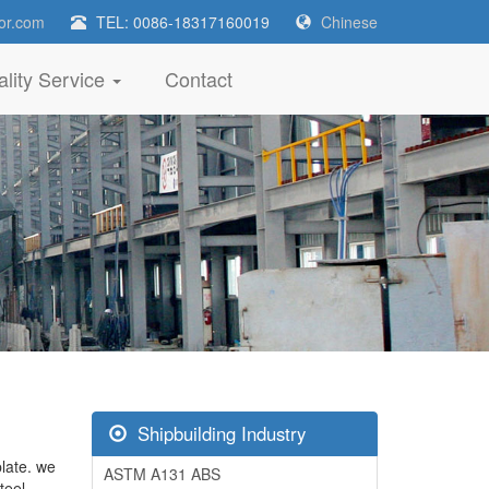
or.com
TEL: 0086-18317160019
Chinese
lity Service
Contact
Shipbuilding Industry
plate. we
ASTM A131 ABS
teel