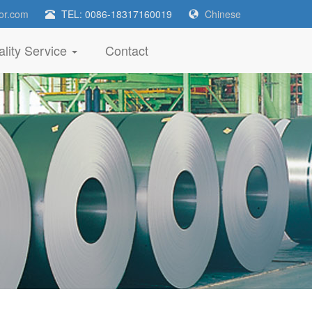
or.com
TEL: 0086-18317160019
Chinese
lity Service
Contact