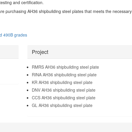
esting and certification.
are purchasing AH36 shipbuilding steel plates that meets the necessary
nd 490B grades
Project
RMRS AH36 shipbuilding steel plate
RINA AH36 shipbuilding steel plate
KR AH36 shipbuilding steel plate
DNV AH36 shipbuilding steel plate
CCS AH36 shipbuilding steel plate
GL AH36 shipbuilding steel plate