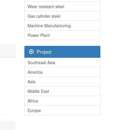
Wear resistant steel
Gas cylinder steel
Machine Manufacturing
Power Plant
Project
Southeast Asia
America
Asia
Middle East
Africa
Europe