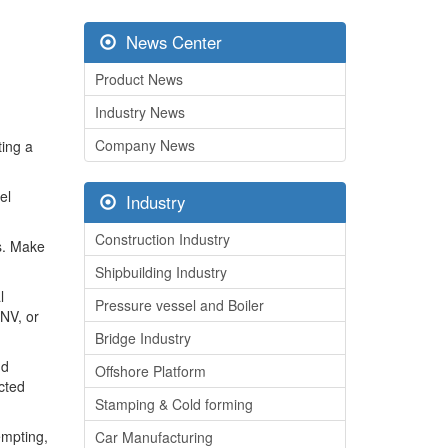
News Center
Product News
Industry News
Company News
ting a
el
Industry
Construction Industry
ts. Make
Shipbuilding Industry
l
Pressure vessel and Boiler
DNV, or
Bridge Industry
nd
Offshore Platform
ected
Stamping & Cold forming
empting,
Car Manufacturing