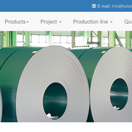
E-mail:
info@katal
Products
Project
Production line
Qua