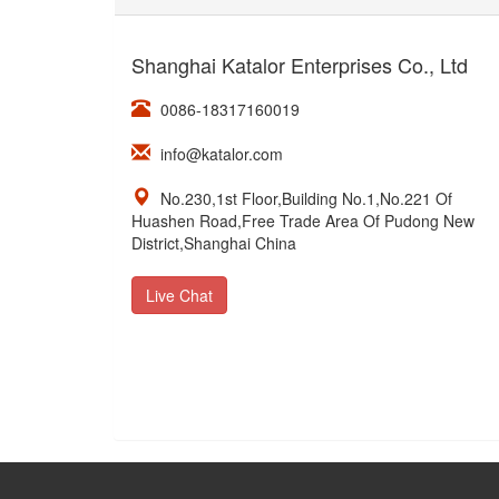
Shanghai Katalor Enterprises Co., Ltd
0086-18317160019
info@katalor.com
No.230,1st Floor,Building No.1,No.221 Of
Huashen Road,Free Trade Area Of Pudong New
District,Shanghai China
Live Chat