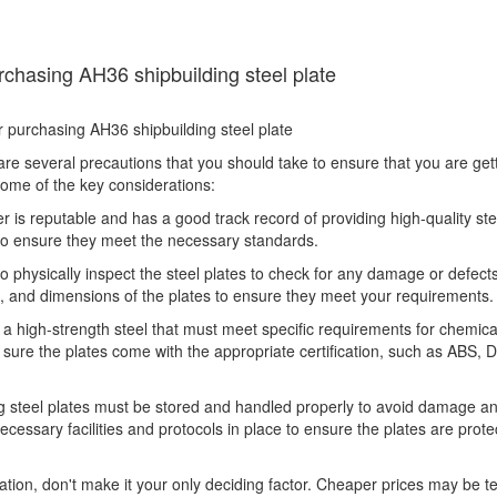
rchasing AH36 shipbuilding steel plate
 are several precautions that you should take to ensure that you are get
some of the key considerations:
ier is reputable and has a good track record of providing high-quality ste
s to ensure they meet the necessary standards.
 to physically inspect the steel plates to check for any damage or defec
s, and dimensions of the plates to ensure they meet your requirements.
is a high-strength steel that must meet specific requirements for chemica
sure the plates come with the appropriate certification, such as ABS, 
g steel plates must be stored and handled properly to avoid damage a
ecessary facilities and protocols in place to ensure the plates are prot
ation, don't make it your only deciding factor. Cheaper prices may be t