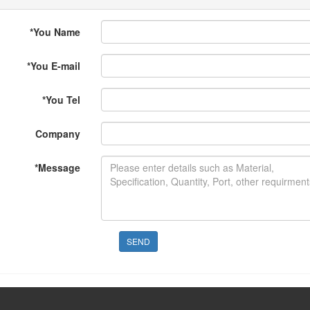
*
You Name
*
You E-mail
*
You Tel
Company
*
Message
SEND