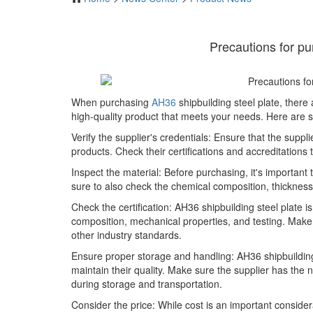
Precautions for pu
When purchasing
AH36
shipbuilding steel plate, there
high-quality product that meets your needs. Here are 
Verify the supplier's credentials: Ensure that the suppl
products. Check their certifications and accreditation
Inspect the material: Before purchasing, it's important
sure to also check the chemical composition, thicknes
Check the certification: AH36 shipbuilding steel plate 
composition, mechanical properties, and testing. Make 
other industry standards.
Ensure proper storage and handling: AH36 shipbuildin
maintain their quality. Make sure the supplier has the n
during storage and transportation.
Consider the price: While cost is an important consider