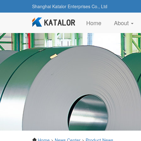
Shanghai Katalor Enterprises Co., Ltd
(current)
Home
About
Home
>
News Center
>
Product News