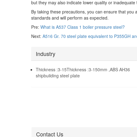
but they may also indicate lower quality or inadequate t
By taking these precautions, you can ensure that you 
standards and will perform as expected.
Pre:
What is A537 Class 1 boiler pressure steel?
Next:
A516 Gr. 70 steel plate equivalent to P355GH a
Industry
Thickness :3-15Thickness :3-150mm ,ABS AH36
shipbuilding steel plate
Contact Us