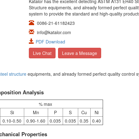
Katalor has the excellent detecting ASTM A131 EH40 St
Structure equipments, and already formed perfect qualit
system to provide the standard and high-quality product
0086-21-61182423
info@katalor.com
PDF Download
Live Chat
Leave a Message
steel structure
equipments, and already formed perfect quality control 
osition Analysis
% max
Si
Mn
P
S
Cu
Ni
0.10-0.50
0.90-1.60
0.035
0.035
0.35
0.40
hanical Properties