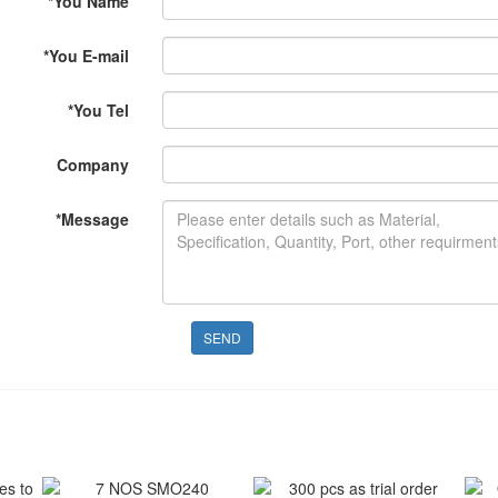
*
You Name
*
You E-mail
*
You Tel
Company
*
Message
SEND