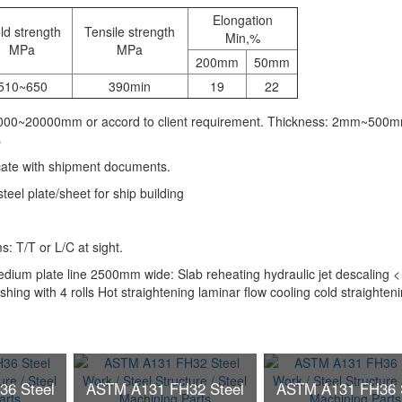
Elongation
ld strength
Tensile strength
Min,%
MPa
MPa
200mm
50mm
510~650
390min
19
22
1000~20000mm or accord to client requirement. Thickness: 2mm~500
s
icate with shipment documents.
el plate/sheet for ship building
 T/T or L/C at sight.
ium plate line 2500mm wide: Slab reheating hydraulic jet descaling <
ishing with 4 rolls Hot straightening laminar flow cooling cold straighten
6 Steel
ASTM A131 FH32 Steel
ASTM A131 FH36 