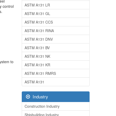
eel
ASTM A131 LR
y control
s.
ASTM A131 GL
ASTM A131 CCS
ASTM A131 RINA
ASTM A131 DNV
ASTM A131 BV
ASTM A131 NK
system to
ASTM A131 KR
ASTM A131 RMRS
ASTM A131
Industry
Construction Industry
Shipbuilding Industry