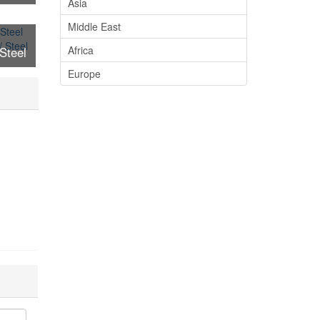
Asia
ure /
Middle East
arts
Africa
Steel
ure /
Europe
arts