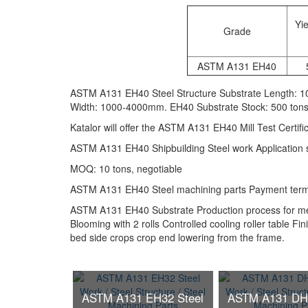
Yie
Grade
ASTM A131 EH40
ASTM A131 EH40 Steel Structure Substrate Length: 
Width: 1000-4000mm. EH40 Substrate Stock: 500 ton
Katalor will offer the ASTM A131 EH40 Mill Test Certif
ASTM A131 EH40 Shipbuilding Steel work Application ste
MOQ: 10 tons, negotiable
ASTM A131 EH40 Steel machining parts Payment terms:
ASTM A131 EH40 Substrate Production process for med
Blooming with 2 rolls Controlled cooling roller table Fin
bed side crops crop end lowering from the frame.
ASTM A131 EH32 Steel
ASTM A131 DH3