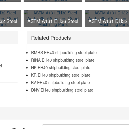
ructure /
Work / Steel Structure /
Work / Steel Struct
g Parts
Steel Machining Parts
Steel Machining P
2 Steel
ASTM A131 EH36 Steel
ASTM A131 DH32 
ructure /
Work / Steel Structure /
Work / Steel Struct
g Parts
Steel Machining Parts
Related Products
Steel Machining P
RMRS EH40 shipbuilding steel plate
RINA EH40 shipbuilding steel plate
el
NK EH40 shipbuilding steel plate
KR EH40 shipbuilding steel plate
BV EH40 shipbuilding steel plate
DNV EH40 shipbuilding steel plate