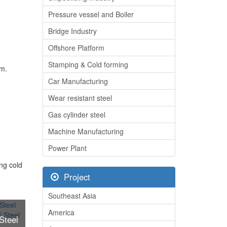
Pressure vessel and Boiler
Bridge Industry
Offshore Platform
Stamping & Cold forming
mm.
Car Manufacturing
Wear resistant steel
Gas cylinder steel
Machine Manufacturing
Power Plant
ing cold
Project
Southeast Asia
America
Steel