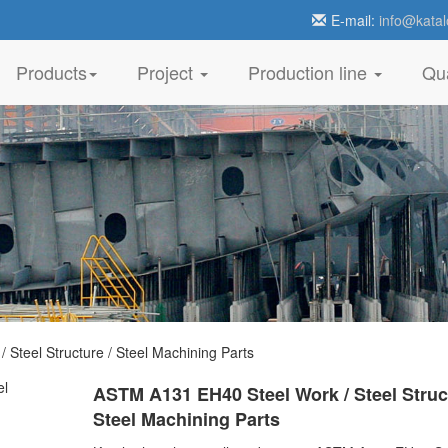
E-mail:
info@katal
Products
Project
Production line
Qua
teel Structure / Steel Machining Parts
ASTM A131 EH40 Steel Work / Steel Struct
Steel Machining Parts