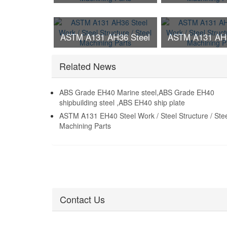
Work / Steel Structure /
Work / Steel St
Steel Machining Parts
Steel Machinin
ASTM A131 AH36 Steel
ASTM A131 AH3
Work / Steel Structure /
Work / Steel St
Related News
Steel Machining Parts
Steel Machinin
ABS Grade EH40 Marine steel,ABS Grade EH40
shipbuilding steel ,ABS EH40 ship plate
ASTM A131 EH40 Steel Work / Steel Structure / Ste
Machining Parts
Contact Us