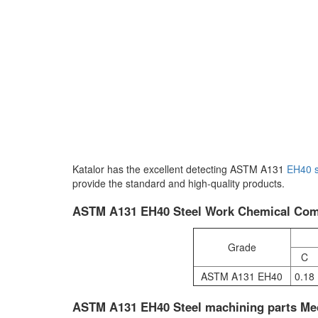
Katalor has the excellent detecting ASTM A131
EH40
provide the standard and high-quality products.
ASTM A131 EH40 Steel Work Chemical Comp
Grade
C
ASTM A131 EH40
0.18
ASTM A131 EH40 Steel machining parts Mec