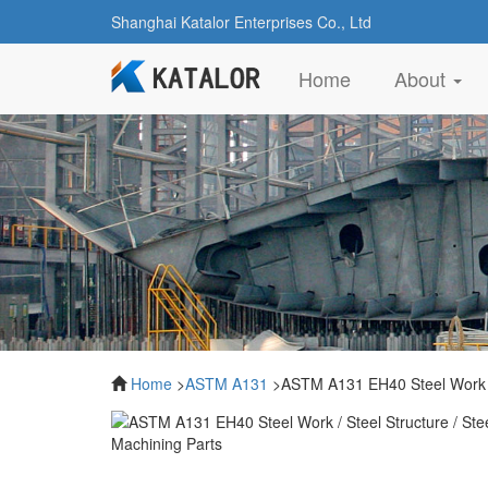
Shanghai Katalor Enterprises Co., Ltd
(current)
Home
About
Home
>
ASTM A131
>ASTM A131 EH40 Steel Work / S