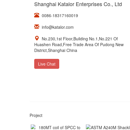
Shanghai Katalor Enterprises Co., Ltd
0086-18317160019
info@katalor.com
No.230,1st Floor,Building No.1,No.221 Of
Huashen Road,Free Trade Area Of Pudong New
District,Shanghai China
Live Chat
Project