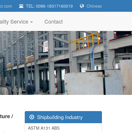
or.com
TEL: 0086-18317160019
Chinese
lity Service
Contact
ure /
Shipbuilding Industry
ASTM A131 ABS