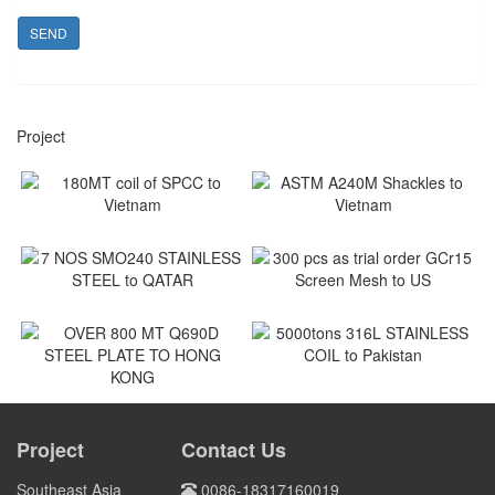
SEND
Project
180MT coil of SPCC to
ASTM A240M Shackles to
Vietnam
Vietnam
Vietnam
Vietnam
7 NOS SMO240 STAINLESS
300 pcs as trial order GCr15
STEEL to QATAR
Screen Mesh to US
Qatar
US
5000tons 316L STAINLESS
COIL to Pakistan
OVER 800 MT Q690D STEEL
PLATE TO HONG KONG
Project
Contact Us
Pakistan
HONG KONG
Southeast Asia
0086-18317160019