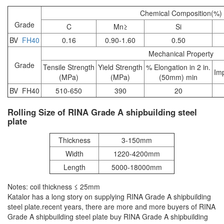
Chemical Composition(%)
Grade
C
Mn≥
Si
BV
FH40
0.16
0.90-1.60
0.50
Mechanical Property
Grade
Tensile Strength
Yield Strength
% Elongation in 2 in.
Im
(MPa)
(MPa)
(50mm) min
BV FH40
510-650
390
20
Rolling Size of RINA Grade A shipbuilding steel
plate
Thickness
3-150mm
Width
1220-4200mm
Length
5000-18000mm
Notes: coil thickness ≤ 25mm
Katalor has a long story on supplying RINA Grade A shipbuilding
steel plate.recent years, there are more and more buyers of RINA
Grade A shipbuilding steel plate buy RINA Grade A shipbuilding