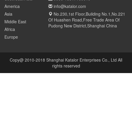
America
info@katalor.com
Asia
No.230,1st Floor,Building No.1,No.221
Of Huashen Road,Free Trade Area Of
Middle East
Pudong New District,Shanghai China
Africa
Europe
Copy@ 2010-2018 Shanghai Katalor Enterprises Co., Ltd All
rights reserved