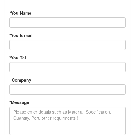
*
You Name
*
You E-mail
*
You Tel
Company
*
Message