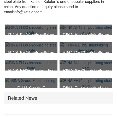
steel plate from katalor. Katalor is one of pupular suppliers in
china. Any question or inquiry please send to
email:
info@katalor.com
RINA FH32 shipbuilding
RINA AH40 shipbuilding
steel plate
steel plate
RINA FH36 shipbuilding
RINA DH32 shipbuilding
steel plate
steel plate
RINA EH36 shipbuilding
RINA AH32 shipbuilding
steel plate
steel plate
RINA Grade E
RINA EH40 shipbuilding
shipbuilding steel plate
steel plate
Related News