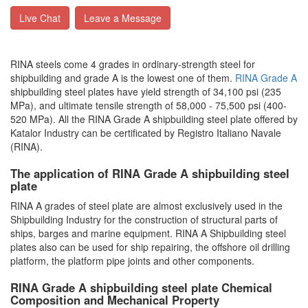
Live Chat
Leave a Message
RINA steels come 4 grades in ordinary-strength steel for
shipbuilding and grade A is the lowest one of them.
RINA Grade A
shipbuilding steel plates have yield strength of 34,100 psi (235
MPa), and ultimate tensile strength of 58,000 - 75,500 psi (400-
520 MPa). All the RINA Grade A shipbuilding steel plate offered by
Katalor Industry can be certificated by Registro Italiano Navale
(RINA).
The application of RINA Grade A shipbuilding steel
plate
RINA A grades of steel plate are almost exclusively used in the
Shipbuilding Industry for the construction of structural parts of
ships, barges and marine equipment. RINA A Shipbuilding steel
plates also can be used for ship repairing, the offshore oil drilling
platform, the platform pipe joints and other components.
RINA Grade A shipbuilding steel plate Chemical
Composition and Mechanical Property