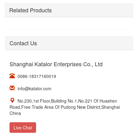
Related Products
Contact Us
Shanghai Katalor Enterprises Co., Ltd
0086-18317160019
info@katalor.com
No.230,1st Floor,Building No.1,No.221 Of Huashen
Road,Free Trade Area Of Pudong New District,Shanghai
China
Live Chat