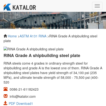
Toggl
navig
Home
>
ASTM A131 RINA
>RINA Grade A shipbuilding steel
plate
RINA Grade A shipbuilding steel plate
RINA steels come 4 grades in ordinary-strength steel for
shipbuilding and grade A is the lowest one of them. RINA Grade A
shipbuilding steel plates have yield strength of 34,100 psi (235
MPa), and ultimate tensile strength of 58,000 - 75,500 psi (400-
520
0086-21-61182423
info@katalor.com
PDF Download1