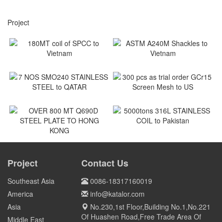
Project
180MT coil of SPCC to
ASTM A240M Shackles to
Vietnam
Vietnam
Vietnam
Vietnam
7 NOS SMO240 STAINLESS
300 pcs as trial order GCr15
STEEL to QATAR
Screen Mesh to US
Qatar
US
5000tons 316L STAINLESS
COIL to Pakistan
OVER 800 MT Q690D STEEL
PLATE TO HONG KONG
Project
Contact Us
Pakistan
HONG KONG
Southeast Asia
0086-18317160019
America
info@katalor.com
Asia
No.230,1st Floor,Building No.1,No.221
Of Huashen Road,Free Trade Area Of
Middle East