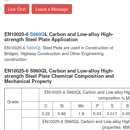
Live Chat
Leave a Message
EN10025-6
S960Q
L Carbon and Low-alloy High-
strength Steel Plate Application
EN10025-6
S960QL
Steel Plate are used in Construction of
Bridges, Highway Construction and Other Engineering
construction
EN10025-6 S960QL Carbon and Low-alloy High-
strength Steel Plate Chemical Composition and
Mechanical Property
EN10025-6 S960QL Carbon and Low-alloy High
composition % 
Grade
C
Si
Mn
P
S
B
0.22
0.86
1.8
0.03
0.017
0.0
EN10025-6 S960QL Carbon and Low-alloy High-
properties MI