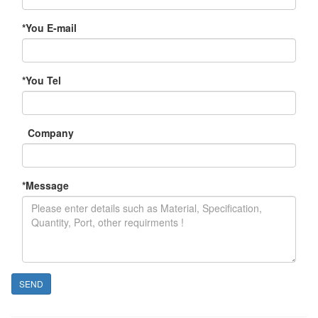
*
You E-mail
*
You Tel
Company
*
Message
SEND