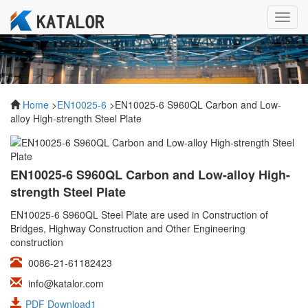
Toggl
navig
Home
>
EN10025-6
>EN10025-6 S960QL Carbon and Low-
alloy High-strength Steel Plate
EN10025-6 S960QL Carbon and Low-alloy High-
strength Steel Plate
EN10025-6 S960QL Steel Plate are used in Construction of
Bridges, Highway Construction and Other Engineering
construction
0086-21-61182423
info@katalor.com
PDF Download1