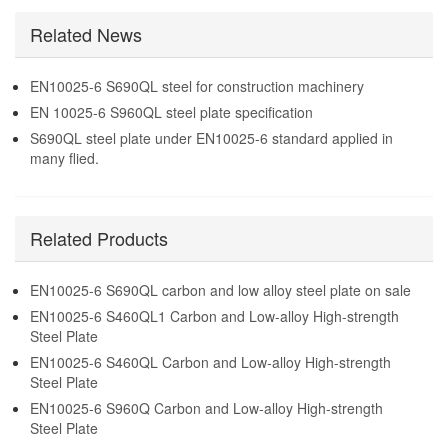
Carbon and Low-alloy
carbon and low alloy steel
High-strength Steel Plate
Related News
plate on sale
EN10025-6 S690QL steel for construction machinery
EN 10025-6 S960QL steel plate specification
S690QL steel plate under EN10025-6 standard applied in
many flied.
Related Products
EN10025-6 S690QL carbon and low alloy steel plate on sale
EN10025-6 S460QL1 Carbon and Low-alloy High-strength
Steel Plate
EN10025-6 S460QL Carbon and Low-alloy High-strength
Steel Plate
EN10025-6 S960Q Carbon and Low-alloy High-strength
Steel Plate