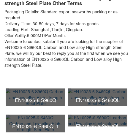
strength Steel Plate Other Terms
Packaging Details: Standard export seaworthy packing or as
required.
Delivery Time: 30-50 days, 7 days for stock goods.
Loading Port: Shanghai ,Tianjin, Qingdao.
Offer Ability:5 000MT/Per Month.
Welcome to contact katalor if you are looking for the supplier of
EN10025-6 S960QL Carbon and Low-alloy High-strength Steel
Plate. we will try our best to reply you at the first when we see you
information of EN10025-6 S960QL Carbon and Low-alloy High-
strength Steel Plate.
EN10025-6 S960Q
EN10025-6 S460QL
Carbon and Low-alloy
Carbon and Low-alloy
High-strength Steel Plate
High-strength Steel Plate
EN10025-6 S460QL1
EN10025-6 S690QL