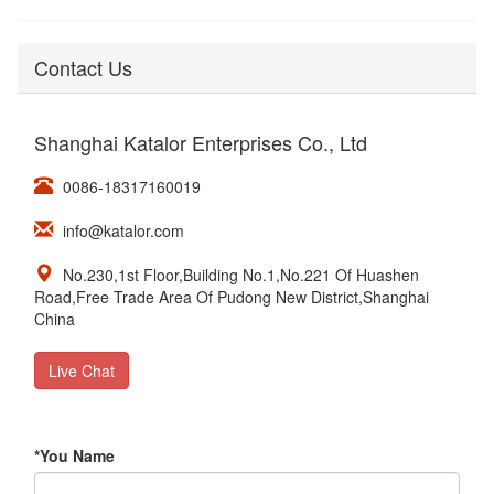
Contact Us
Shanghai Katalor Enterprises Co., Ltd
0086-18317160019
info@katalor.com
No.230,1st Floor,Building No.1,No.221 Of Huashen
Road,Free Trade Area Of Pudong New District,Shanghai
China
Live Chat
*
You Name