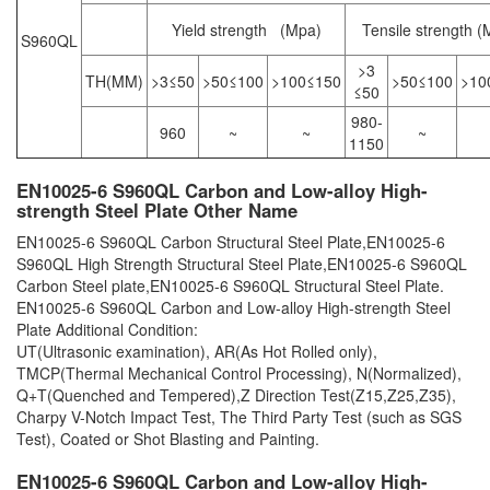
Yield strength (Mpa)
Tensile strength (
S960QL
>3
TH(MM)
>3≤50
>50≤100
>100≤150
>50≤100
>10
≤50
980-
960
~
~
~
1150
EN10025-6 S960QL Carbon and Low-alloy High-
strength Steel Plate Other Name
EN10025-6 S960QL Carbon Structural Steel Plate,EN10025-6
S960QL High Strength Structural Steel Plate,EN10025-6 S960QL
Carbon Steel plate,EN10025-6 S960QL Structural Steel Plate.
EN10025-6 S960QL Carbon and Low-alloy High-strength Steel
Plate Additional Condition:
UT(Ultrasonic examination), AR(As Hot Rolled only),
TMCP(Thermal Mechanical Control Processing), N(Normalized),
Q+T(Quenched and Tempered),Z Direction Test(Z15,Z25,Z35),
Charpy V-Notch Impact Test, The Third Party Test (such as SGS
Test), Coated or Shot Blasting and Painting.
EN10025-6 S960QL Carbon and Low-alloy High-