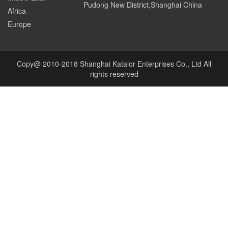
Pudong New District,Shanghai China
Africa
Europe
Copy@ 2010-2018 Shanghai Katalor Enterprises Co., Ltd All
rights reserved