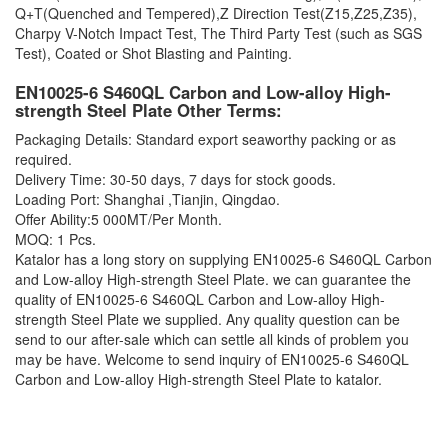
Q+T(Quenched and Tempered),Z Direction Test(Z15,Z25,Z35),
Charpy V-Notch Impact Test, The Third Party Test (such as SGS
Test), Coated or Shot Blasting and Painting.
EN10025-6 S460QL Carbon and Low-alloy High-
strength Steel Plate Other Terms:
Packaging Details: Standard export seaworthy packing or as
required.
Delivery Time: 30-50 days, 7 days for stock goods.
Loading Port: Shanghai ,Tianjin, Qingdao.
Offer Ability:5 000MT/Per Month.
MOQ: 1 Pcs.
Katalor has a long story on supplying
EN10025-6 S460QL Carbon
and Low-alloy High-strength Steel Plate. we can guarantee the
quality of EN10025-6 S460QL Carbon and Low-alloy High-
strength Steel Plate we supplied. Any quality question can be
send to our after-sale which can settle all kinds of problem you
may be have. Welcome to send inquiry of EN10025-6 S460QL
Carbon and Low-alloy High-strength Steel Plate to katalor.