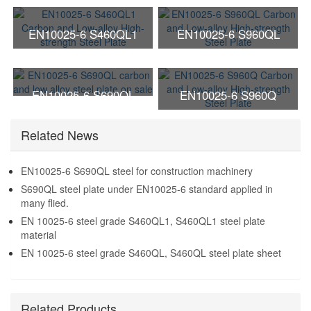
EN10025-6 S460QL1
EN10025-6 S960QL
Carbon and Low-alloy
Carbon and Low-alloy
High-strength Steel Plate
High-strength Steel Plate
EN10025-6 S690QL
EN10025-6 S960Q
carbon and low alloy steel
Carbon and Low-alloy
Related News
plate on sale
High-strength Steel Plate
EN10025-6 S690QL steel for construction machinery
S690QL steel plate under EN10025-6 standard applied in
many flied.
EN 10025-6 steel grade S460QL1, S460QL1 steel plate
material
EN 10025-6 steel grade S460QL, S460QL steel plate sheet
Related Products