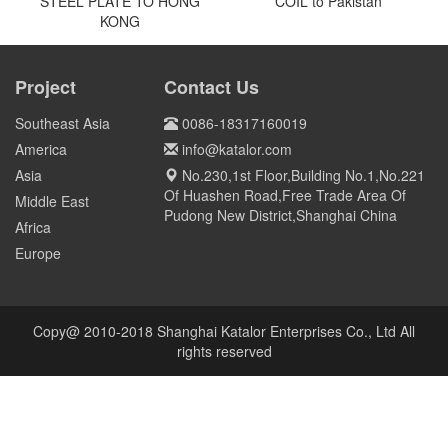
Qatar
US
5000tons 316L STAINLESS
COIL to Pakistan
OVER 800 MT Q690D STEEL
PLATE TO HONG KONG
Project
Contact Us
Pakistan
HONG KONG
Southeast Asia
0086-18317160019
America
info@katalor.com
Asia
No.230,1st Floor,Building No.1,No.221
Of Huashen Road,Free Trade Area Of
Middle East
Pudong New District,Shanghai China
Africa
Europe
Copy@ 2010-2018 Shanghai Katalor Enterprises Co., Ltd All
rights reserved