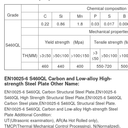
Chemical compositio
Grade
C
Si
Mn
P
S
B
0.22
0.86
1.8
0.03
0.017
0.00
Mechanical properti
Yield strength (Mpa)
Tensile strength (
S460QL
>3
TH(MM)
>3≤50
>50≤100
>100≤150
>50≤100
>10
≤50
460
440
400
550-720
500
EN10025-6 S460QL Carbon and Low-alloy High-
strength Steel Plate Other Name:
EN10025-6 S460QL Carbon Structural Steel Plate,EN10025-6
S460QL High Strength Structural Steel Plate,EN10025-6 S460QL
Carbon Steel plate,EN10025-6 S460QL Structural Steel Plate.
EN10025-6 S460QL Carbon and Low-alloy High-strength Steel
Plate Additional Condition:
UT(Ultrasonic examination), AR(As Hot Rolled only),
TMCP(Thermal Mechanical Control Processing), N(Normalized),