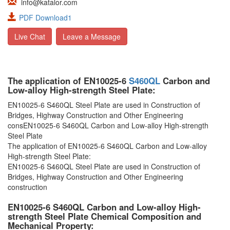
info@katalor.com
PDF Download1
Live Chat
Leave a Message
The application of EN10025-6
S460QL
Carbon and
Low-alloy High-strength Steel Plate:
EN10025-6 S460QL Steel Plate are used in Construction of
Bridges, Highway Construction and Other Engineering
consEN10025-6 S460QL Carbon and Low-alloy High-strength
Steel Plate
The application of EN10025-6 S460QL Carbon and Low-alloy
High-strength Steel Plate:
EN10025-6 S460QL Steel Plate are used in Construction of
Bridges, Highway Construction and Other Engineering
construction
EN10025-6 S460QL Carbon and Low-alloy High-
strength Steel Plate Chemical Composition and
Mechanical Property: