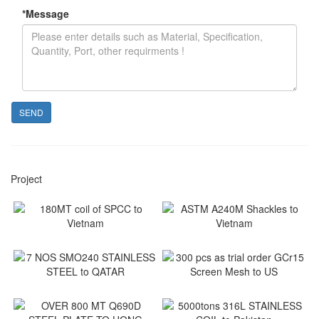
*
Message
SEND
Project
180MT coil of SPCC to
ASTM A240M Shackles to
Vietnam
Vietnam
Vietnam
Vietnam
7 NOS SMO240 STAINLESS
300 pcs as trial order GCr15
STEEL to QATAR
Screen Mesh to US