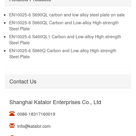
EN10025-6 S690QL carbon and low alloy steel plate on sale
EN10025-6 S960QL Carbon and Low-alloy High-strength
Steel Plate
EN10025-6 S460QL1 Carbon and Low-alloy High-strength
Steel Plate
EN10025-6 S960Q Carbon and Low-alloy High-strength
Steel Plate
Contact Us
Shanghai Katalor Enterprises Co., Ltd
0086-18317160019
info@katalor.com