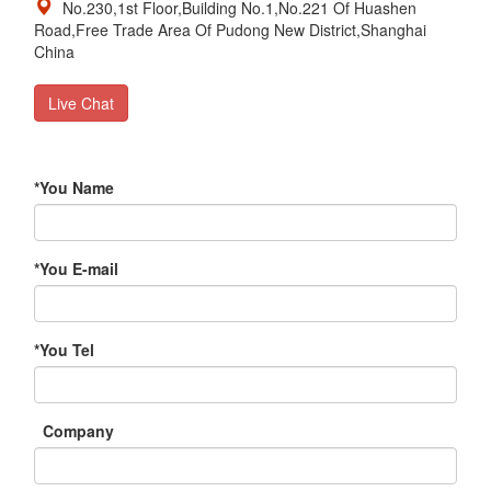
No.230,1st Floor,Building No.1,No.221 Of Huashen
Road,Free Trade Area Of Pudong New District,Shanghai
China
Live Chat
*
You Name
*
You E-mail
*
You Tel
Company