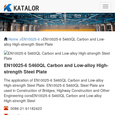
Toggl
navig
Home
>
EN10025-6
>EN10025-6 S460QL Carbon and Low-
alloy High-strength Steel Plate
EN10025-6 S460QL Carbon and Low-alloy High-
strength Steel Plate
The application of EN10025-6 S460QL Carbon and Low-alloy
High-strength Steel Plate: EN10025-6 S460QL Steel Plate are
used in Construction of Bridges, Highway Construction and Other
Engineering consEN10025-6 S460QL Carbon and Low-alloy
High-strength Steel
0086-21-61182423