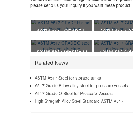
please send us your inquiry if you want these product.
ASTM A517 GRADE H
ASTM A517 G
steel plate/steel structure
steel plate/steel
ASTM A517 GRADE Q
ASTM A517 G
steel plate/steel structure
steel plate/steel
Related News
ASTM A517 Steel for storage tanks
A517 Grade B low alloy steel for pressure vessels
A517 Grade Q Steel for Pressure Vessels
High Stregnth Alloy Steel Standard ASTM A517