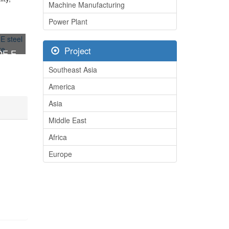
Machine Manufacturing
Power Plant
Project
DE E
ucture
Southeast Asia
America
Asia
Middle East
Africa
Europe