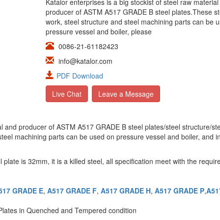
Katalor enterprises is a big stockist of steel raw materia
producer of ASTM A517 GRADE B steel plates.These st
work, steel structure and steel machining parts can be 
pressure vessel and boiler, please
0086-21-61182423
info@katalor.com
PDF Download
Live Chat
Leave a Message
erial and producer of ASTM A517 GRADE B steel plates/steel structure/st
 steel machining parts can be used on pressure vessel and boiler, and i
 is 32mm, it is a killed steel, all specification meet with the requir
517 GRADE E
,
A517 GRADE F
,
A517 GRADE H
,
A517 GRADE P
,
A51
 Plates in Quenched and Tempered condition