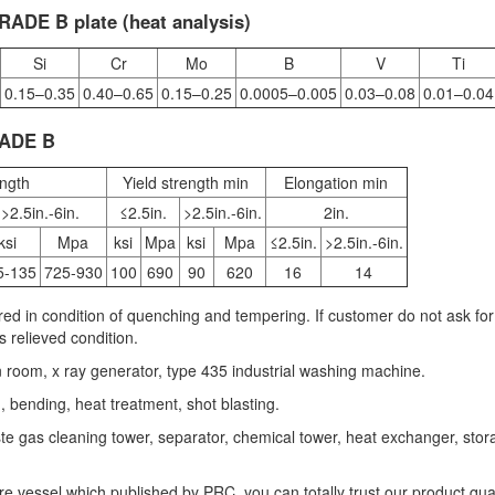
ADE B plate (heat analysis)
Si
Cr
Mo
B
V
Ti
0.15–0.35
0.40–0.65
0.15–0.25
0.0005–0.005
0.03–0.08
0.01–0.04
RADE B
ength
Yield strength min
Elongation min
>2.5in.-6in.
≤2.5in.
>2.5in.-6in.
2in.
ksi
Mpa
ksi
Mpa
ksi
Mpa
≤2.5in.
>2.5in.-6in.
5-135
725-930
100
690
90
620
16
14
ed in condition of quenching and tempering. If customer do not ask for
s relieved condition.
n room, x ray generator, type 435 industrial washing machine.
g, bending, heat treatment, shot blasting.
waste gas cleaning tower, separator, chemical tower, heat exchanger, sto
e vessel which published by PRC, you can totally trust our product qual