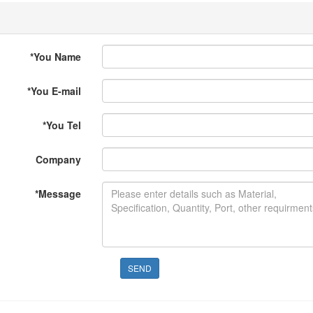
*
You Name
*
You E-mail
*
You Tel
Company
*
Message
SEND