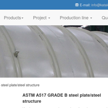
E-mail:
info@katal
Products
Project
Production line
Qua
el plate/steel structure
ASTM A517 GRADE B steel plate/steel
structure