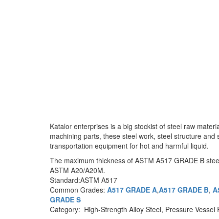
Katalor enterprises is a big stockist of steel raw mat
machining parts, these steel work, steel structure and
transportation equipment for hot and harmful liquid.
The maximum thickness of ASTM A517 GRADE B steel plate
ASTM A20/A20M.
Standard:ASTM A517
Common Grades:
A517 GRADE A
,
A517 GRADE B
,
A
GRADE S
Category: High-Strength Alloy Steel, Pressure Vessel