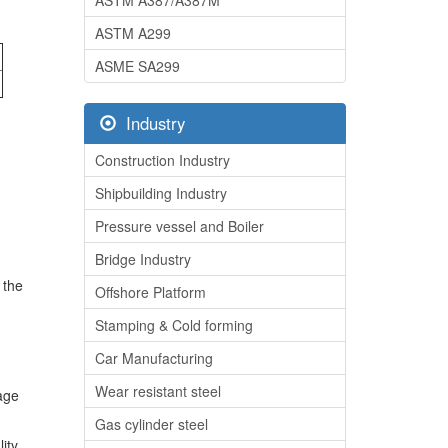
ASTM A387/A387M
ASTM A299
ASME SA299
Industry
Construction Industry
Shipbuilding Industry
Pressure vessel and Boiler
Bridge Industry
 the
Offshore Platform
Stamping & Cold forming
Car Manufacturing
Wear resistant steel
rage
Gas cylinder steel
ity,