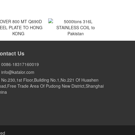
VER 800 MT Q690D
5000tons 316L
EEL PLATE TO HONG
STAINLESS COIL to
ontact Us
KONG
Pakistan
HONG KONG
Pakistan
0086-18317160019
info@katalor.com
No.230,1st Floor,Building No.1,No.221 Of Huashen
ad,Free Trade Area Of Pudong New District,Shanghai
hina
ved