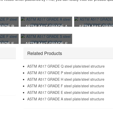
RADE P
ASTM A517 GRADE A
ASTM A517 GRA
 structure
steel plate/steel structure
steel plate/steel str
RADE F
ASTM A517 GRADE S
 structure
steel plate/steel structure
Related Products
ASTM A517 GRADE Q steel plate/steel structure
ASTM A517 GRADE P steel plate/steel structure
ASTM A517 GRADE H steel plate/steel structure
ASTM A517 GRADE F steel plate/steel structure
ASTM A517 GRADE E steel plate/steel structure
ASTM A517 GRADE A steel plate/steel structure