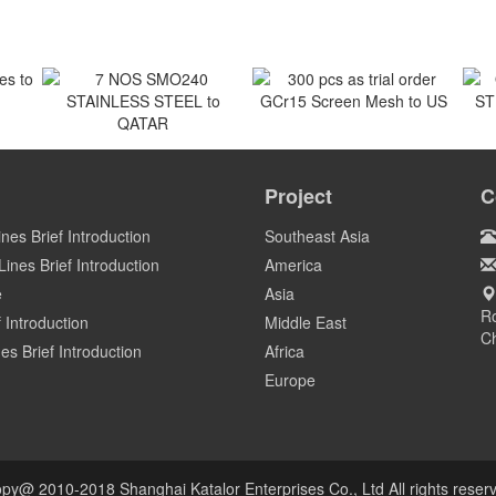
 to
300 pcs as trial order
GCr15 Screen Mesh to US
7 NOS SMO240
O
STAINLESS STEEL to
ST
Project
C
US
QATAR
Qatar
ines Brief Introduction
Southeast Asia
ines Brief Introduction
America
e
Asia
Ro
 Introduction
Middle East
C
es Brief Introduction
Africa
Europe
py@ 2010-2018 Shanghai Katalor Enterprises Co., Ltd All rights reser