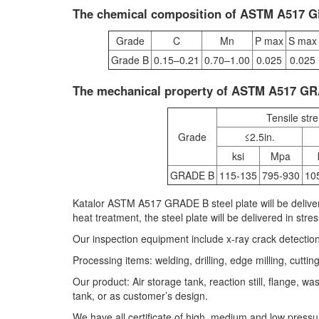
The chemical composition of ASTM A517 GR
Grade
C
Mn
P max
S max
Grade B
0.15–0.21
0.70–1.00
0.025
0.025
The mechanical property of ASTM A517 G
Tensile str
Grade
≤2.5in.
ksi
Mpa
GRADE B
115-135
795-930
10
Katalor ASTM A517 GRADE B steel plate will be deliver
heat treatment, the steel plate will be delivered in stres
Our inspection equipment include x-ray crack detectio
Processing items: welding, drilling, edge milling, cuttin
Our product: Air storage tank, reaction still, flange, 
tank, or as customer’s design.
We have all certificate of high, medium and low pressur