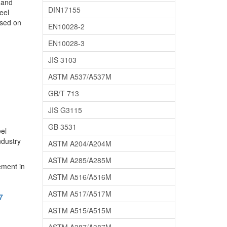
l and
DIN17155
eel
used on
EN10028-2
EN10028-3
JIS 3103
ASTM A537/A537M
GB/T 713
JIS G3115
GB 3531
eel
ndustry
ASTM A204/A204M
ASTM A285/A285M
ement in
ASTM A516/A516M
ASTM A517/A517M
7
ASTM A515/A515M