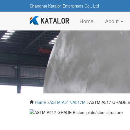
Shanghai Katalor Enterprises Co., Ltd
(current)
Home
About
Home
>
ASTM A517/A517M
>ASTM A517 GRADE B ste