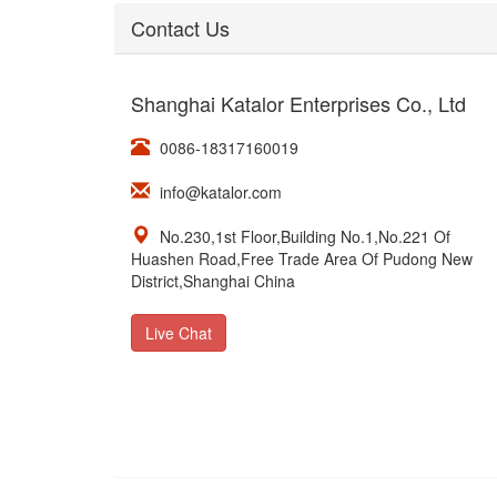
Contact Us
Shanghai Katalor Enterprises Co., Ltd
0086-18317160019
info@katalor.com
No.230,1st Floor,Building No.1,No.221 Of
Huashen Road,Free Trade Area Of Pudong New
District,Shanghai China
Live Chat