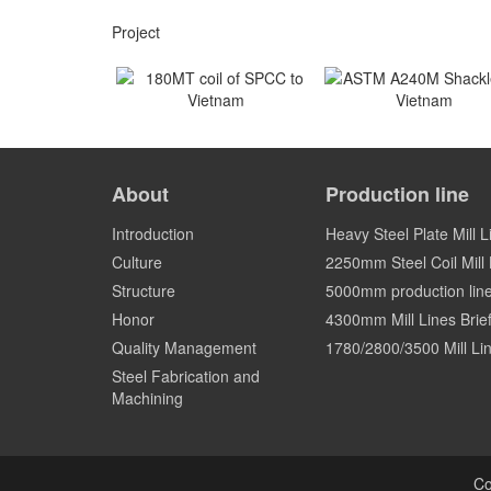
Project
180MT coil of SPCC to
ASTM A240M Shackles
Vietnam
Vietnam
About
Production line
Vietnam
Vietnam
Introduction
Heavy Steel Plate Mill L
Culture
2250mm Steel Coil Mill L
Structure
5000mm production lin
Honor
4300mm Mill Lines Brief
Quality Management
1780/2800/3500 Mill Lin
Steel Fabrication and
Machining
Co