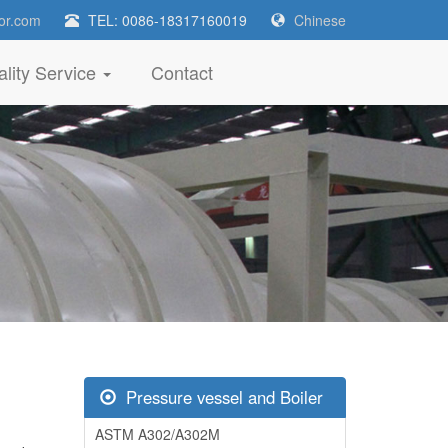
or.com
TEL: 0086-18317160019
Chinese
lity Service
Contact
Pressure vessel and Boiler
ASTM A302/A302M