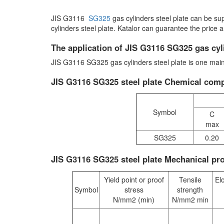
JIS G3116
SG325
gas cylinders steel plate can be s
cylinders steel plate. Katalor can guarantee the price 
The application of JIS G3116 SG325 gas cyli
JIS G3116 SG325 gas cylinders steel plate is one mainl
JIS G3116 SG325 steel plate Chemical comp
Symbol
C
max
SG325
0.20
JIS G3116 SG325 steel plate Mechanical pro
Yield point or proof
Tensile
El
Symbol
stress
strength
N/mm2 (min)
N/mm2 min