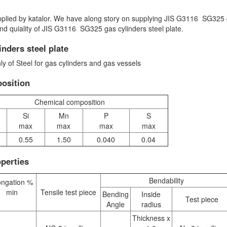
upplied by katalor. We have along story on supplying JIS G3116 SG325
and quiality of JIS G3116 SG325 gas cylinders steel plate.
nders steel plate
y of Steel for gas cylinders and gas vessels
osition
Chemical composition
Si
Mn
P
S
max
max
max
max
0.55
1.50
0.040
0.04
perties
Bendability
ongation %
min
Tensile test piece
Bending
Inside
Test piece
Angle
radius
Thickness x