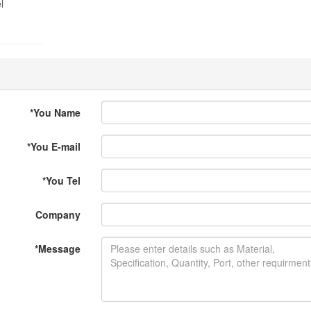
l
*
You Name
*
You E-mail
*
You Tel
Company
*
Message