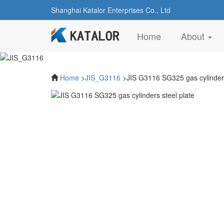
Shanghai Katalor Enterprises Co., Ltd
(current)
Home
About
Home
>
JIS_G3116
>JIS G3116 SG325 gas cylinders