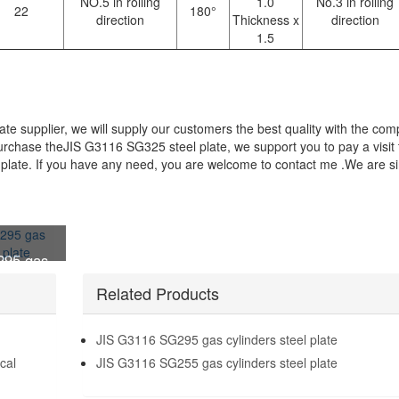
NO.5 in rolling
1.0
No.3 in rolling
22
180°
direction
Thickness x
direction
1.5
e supplier, we will supply our customers the best quality with the comp
 purchase theJIS G3116 SG325 steel plate, we support you to pay a visit 
late. If you have any need, you are welcome to contact me .We are si
295 gas
l plate
Related Products
JIS G3116 SG295 gas cylinders steel plate
cal
JIS G3116 SG255 gas cylinders steel plate