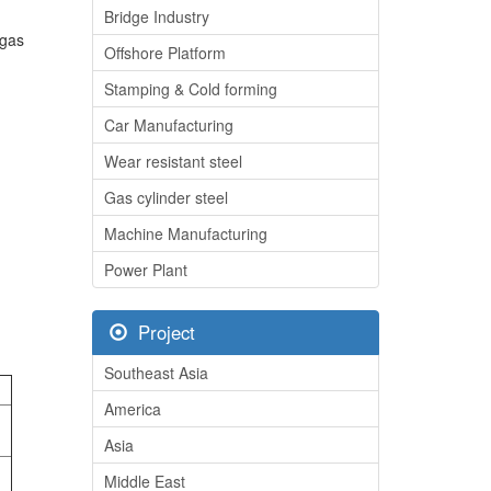
Bridge Industry
 gas
Offshore Platform
Stamping & Cold forming
Car Manufacturing
Wear resistant steel
Gas cylinder steel
Machine Manufacturing
Power Plant
Project
Southeast Asia
America
Asia
Middle East