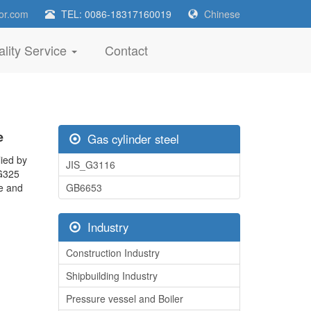
or.com
TEL: 0086-18317160019
Chinese
lity Service
Contact
e
Gas cylinder steel
ied by
JIS_G3116
SG325
ce and
GB6653
Industry
Construction Industry
Shipbuilding Industry
Pressure vessel and Boiler