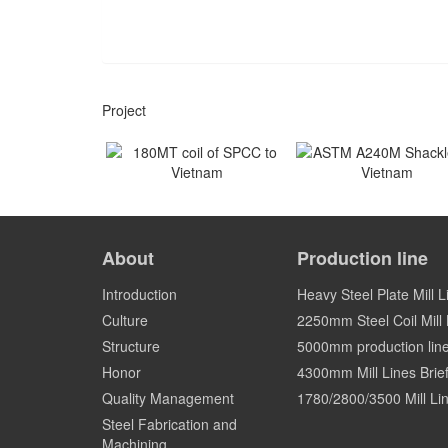
Project
180MT coil of SPCC to
ASTM A240M Shackles
Vietnam
Vietnam
About
Production line
Vietnam
Vietnam
Introduction
Heavy Steel Plate Mill L
Culture
2250mm Steel Coil Mill L
Structure
5000mm production lin
Honor
4300mm Mill Lines Brief
Quality Management
1780/2800/3500 Mill Lin
Steel Fabrication and
Machining