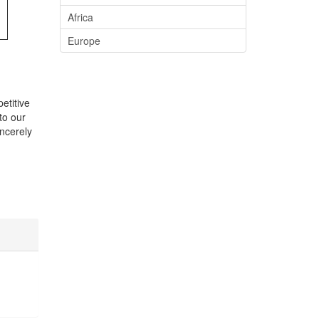
Africa
Europe
etitive
to our
ncerely