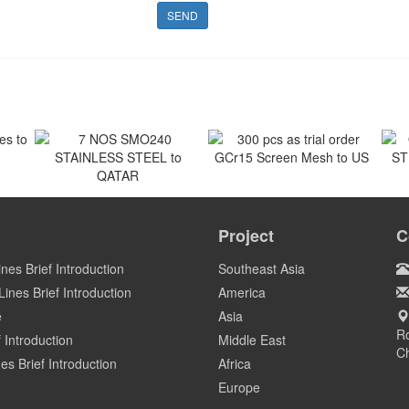
SEND
 to
300 pcs as trial order
GCr15 Screen Mesh to US
7 NOS SMO240
O
STAINLESS STEEL to
ST
Project
C
US
QATAR
Qatar
ines Brief Introduction
Southeast Asia
ines Brief Introduction
America
e
Asia
Ro
 Introduction
Middle East
C
es Brief Introduction
Africa
Europe