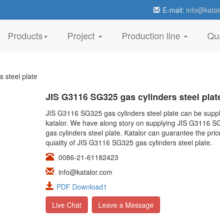
E-mail:
info@katal
Products
Project
Production line
Qua
 steel plate
JIS G3116 SG325 gas cylinders steel plat
JIS G3116 SG325 gas cylinders steel plate can be suppl
katalor. We have along story on supplying JIS G3116 
gas cylinders steel plate. Katalor can guarantee the pri
quiality of JIS G3116 SG325 gas cylinders steel plate.
0086-21-61182423
info@katalor.com
PDF Download1
Live Chat
Leave a Message