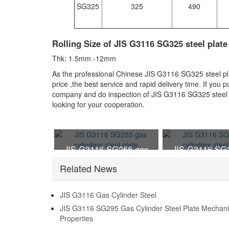
SG325
325
490
Rolling Size of JIS G3116 SG325 steel plate
Thk: 1.5mm -12mm
As the professional Chinese JIS G3116 SG325 steel plat
price ,the best service and rapid delivery time. If you
company and do inspection of JIS G3116 SG325 steel p
looking for your cooperation.
JIS G3116 SG255 gas
JIS G3116 SG
cylinders steel plate
cylinders stee
Related News
JIS G3116 Gas Cylinder Steel
JIS G3116 SG295 Gas Cylinder Steel Plate Mechani
Properties