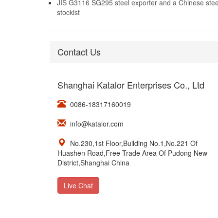
JIS G3116 SG295 steel exporter and a Chinese stee
stockist
Contact Us
Shanghai Katalor Enterprises Co., Ltd
0086-18317160019
info@katalor.com
No.230,1st Floor,Building No.1,No.221 Of
Huashen Road,Free Trade Area Of Pudong New
District,Shanghai China
Live Chat