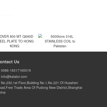
VER 800 MT Q690D
5000tons 316L
EEL PLATE TO HONG
STAINLESS COIL to
ontact Us
KONG
Pakistan
HONG KONG
Pakistan
0086-18317160019
info@katalor.com
No.230,1st Floor,Building No.1,No.221 Of Huashen
ad,Free Trade Area Of Pudong New District,Shanghai
hina