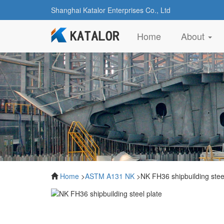
Shanghai Katalor Enterprises Co., Ltd
(current)
Home
About
Home
>
ASTM A131 NK
>NK FH36 shipbuilding steel