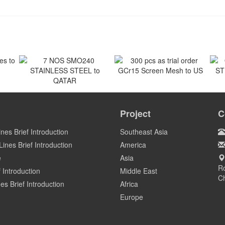
 to
300 pcs as trial order
GCr15 Screen Mesh to US
7 NOS SMO240
O
STAINLESS STEEL to
ST
Project
C
US
QATAR
Qatar
ines Brief Introduction
Southeast Asia
ines Brief Introduction
America
e
Asia
Ro
 Introduction
Middle East
C
es Brief Introduction
Africa
Europe