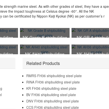
le strength marine steel. As with other grades of steel, they have a spec
chieve the impact toughness at Celsius degree -60°. All the NK
ry can be certificated by Nippon Kaiji Kyokai (NK) as per customer’s r
uilding
NK Grade B shipbuilding
NK GR A shipbuil
te
steel plate
steel on sale
uilding
NK AH40 shipbuilding
NK AH36 shipbuil
te
steel plate
steel on sale
Related Products
RMRS FH36 shipbuilding steel plate
RINA FH36 shipbuilding steel plate
ng
KR FH36 shipbuilding steel plate
el
BV FH36 shipbuilding steel plate
DNV FH36 shipbuilding steel plate
CCS FH36 shipbuilding steel plate