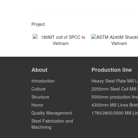
Project
180MT coil of SPCC to
ASTM A240M Shackles
Vietnam
Vietnam
About
Production line
Vietnam
Vietnam
Introduction
Heavy Steel Plate Mill L
Culture
2250mm Steel Coil Mill L
Structure
5000mm production lin
Honor
4300mm Mill Lines Brief
Quality Management
1780/2800/3500 Mill Lin
Steel Fabrication and
Machining