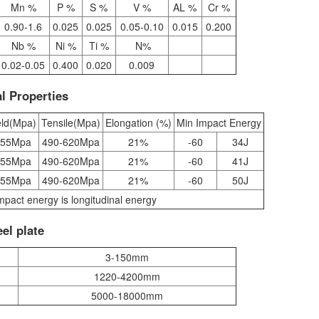
Mn %
P %
S %
V %
AL %
Cr %
0.90-1.6
0.025
0.025
0.05-0.10
0.015
0.200
Nb %
Ni %
Ti %
N%
0.02-0.05
0.400
0.020
0.009
l Properties
eld(Mpa)
Tensile(Mpa)
Elongation (%)
Min Impact Energy
355Mpa
490-620Mpa
21%
-60
34J
355Mpa
490-620Mpa
21%
-60
41J
355Mpa
490-620Mpa
21%
-60
50J
mpact energy is longitudinal energy
el plate
3-150mm
1220-4200mm
5000-18000mm