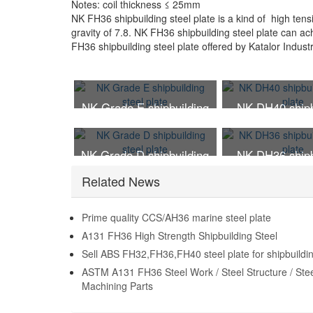
Notes: coil thickness ≤ 25mm
NK FH36 shipbuilding steel plate is a kind of high tensi
gravity of 7.8. NK FH36 shipbuilding steel plate can a
FH36 shipbuilding steel plate offered by Katalor Indust
NK Grade E shipbuilding
NK DH40 shipb
steel plate
steel pla
NK Grade D shipbuilding
NK DH36 shipb
steel plate
steel pla
Related News
Prime quality CCS/AH36 marine steel plate
A131 FH36 High Strength Shipbuilding Steel
Sell ABS FH32,FH36,FH40 steel plate for shipbuildi
ASTM A131 FH36 Steel Work / Steel Structure / Ste
Machining Parts