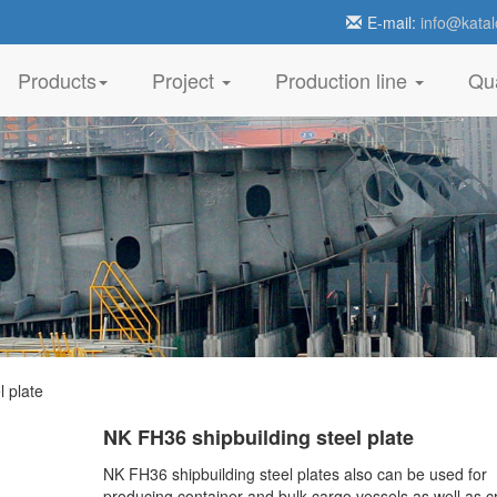
E-mail:
info@katal
Products
Project
Production line
Qua
 plate
NK FH36 shipbuilding steel plate
NK FH36 shipbuilding steel plates also can be used for
producing container and bulk cargo vessels as well as c