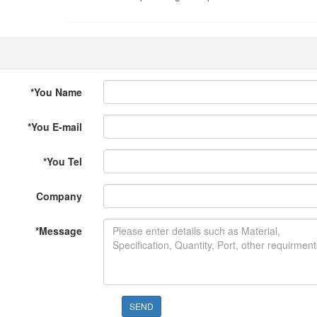
*
You Name
*
You E-mail
*
You Tel
Company
*
Message
SEND