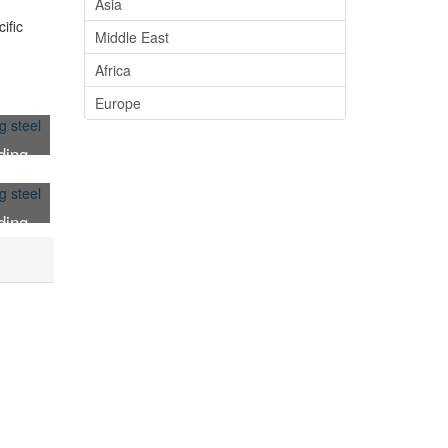
Asia
ific
Middle East
Africa
Europe
ding
ding