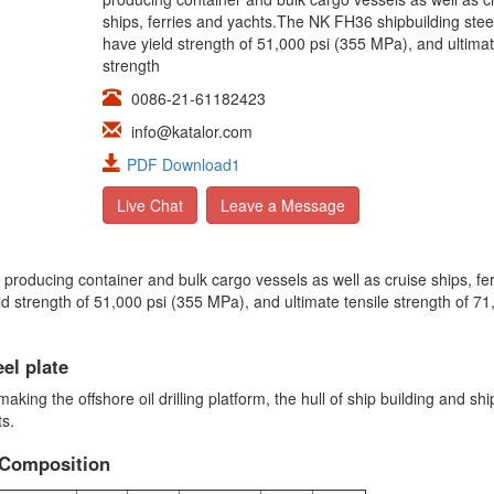
ships, ferries and yachts.The NK FH36 shipbuilding stee
have yield strength of 51,000 psi (355 MPa), and ultimat
strength
0086-21-61182423
info@katalor.com
PDF Download1
Live Chat
Leave a Message
 producing container and bulk cargo vessels as well as cruise ships, fe
ld strength of 51,000 psi (355 MPa), and ultimate tensile strength of 71
el plate
king the offshore oil drilling platform, the hull of ship building and shi
ts.
 Composition