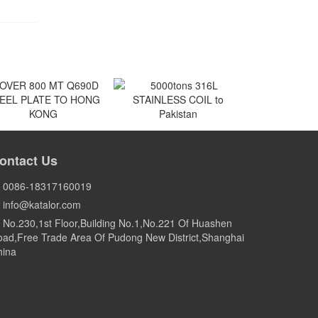
VER 800 MT Q690D
5000tons 316L
EEL PLATE TO HONG
STAINLESS COIL to
ontact Us
KONG
Pakistan
HONG KONG
Pakistan
0086-18317160019
info@katalor.com
No.230,1st Floor,Building No.1,No.221 Of Huashen
ad,Free Trade Area Of Pudong New District,Shanghai
hina