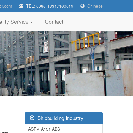
or.com
TEL: 0086-18317160019
Chinese
lity Service
Contact
Shipbuilding Industry
ASTM A131 ABS
ruise