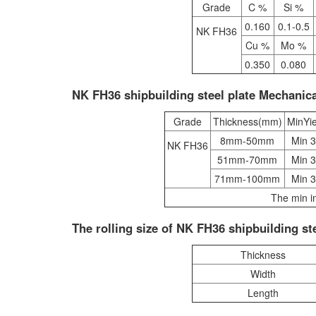
Grade
C %
Si %
0.160
0.1-0.5
NK FH36
Cu %
Mo %
0.350
0.080
NK FH36 shipbuilding steel plate Mechanica
Grade
Thickness(mm)
MinYi
8mm-50mm
Min 
NK FH36
51mm-70mm
Min 
71mm-100mm
Min 
The min i
The rolling size of NK FH36 shipbuilding ste
Thickness
Width
Length