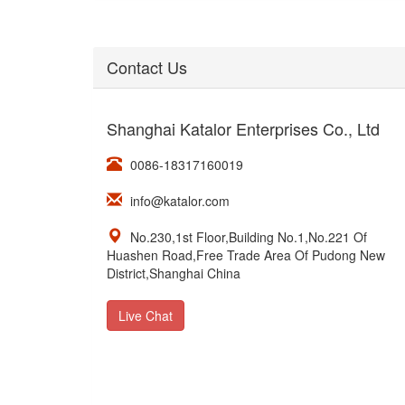
Contact Us
Shanghai Katalor Enterprises Co., Ltd
0086-18317160019
info@katalor.com
No.230,1st Floor,Building No.1,No.221 Of
Huashen Road,Free Trade Area Of Pudong New
District,Shanghai China
Live Chat