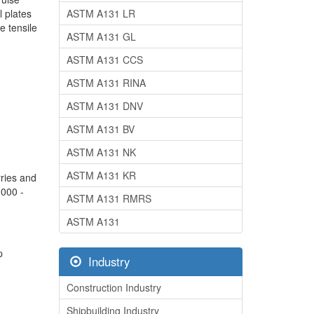
l plates
ASTM A131 LR
e tensile
ASTM A131 GL
ASTM A131 CCS
ASTM A131 RINA
ASTM A131 DNV
ASTM A131 BV
ASTM A131 NK
ASTM A131 KR
rries and
,000 -
ASTM A131 RMRS
ASTM A131
p
Industry
Construction Industry
Shipbuilding Industry