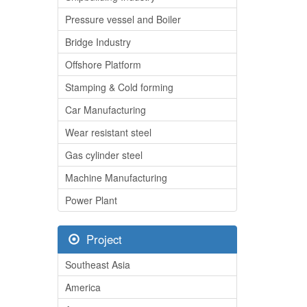
Pressure vessel and Boiler
Bridge Industry
Offshore Platform
Stamping & Cold forming
Car Manufacturing
Wear resistant steel
Gas cylinder steel
Machine Manufacturing
Power Plant
Project
Southeast Asia
America