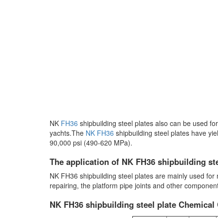
NK
FH36
shipbuilding steel plates also can be used for
yachts.The
NK FH36
shipbuilding steel plates have yie
90,000 psi (490-620 MPa).
The application of NK FH36 shipbuilding ste
NK FH36 shipbuilding steel plates are mainly used for ma
repairing, the platform pipe joints and other componen
NK FH36 shipbuilding steel plate Chemical