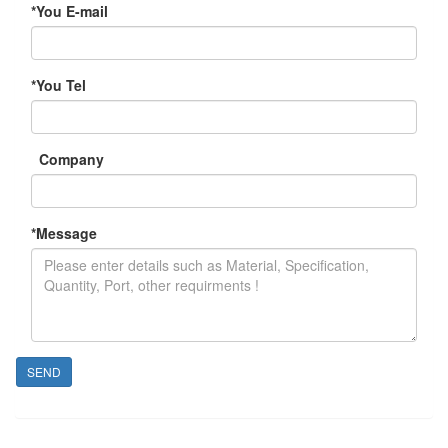
*
You E-mail
*
You Tel
Company
*
Message
SEND