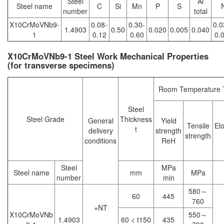
Steel
Al
Steel name
C
Si
Mn
P
S
number
total
X10CrMoVNb9-
0.08-
0.30-
0.0
1.4903
0.50
0.020
0.005
0.040
1
0.12
0.60
0.
X10CrMoVNb9-1 Steel Work Mechanical Properties
(for transverse specimens)
Room Temperature T
Steel
Steel Grade
Thickness
General
Yield
Tensile
El
t
delivery
strength
strength
conditions
ReH
Steel
MPa
Steel name
mm
MPa
number
min
580～
60
445
760
+NT
X10CrMoVNb
550～
1.4903
60 < t150
435