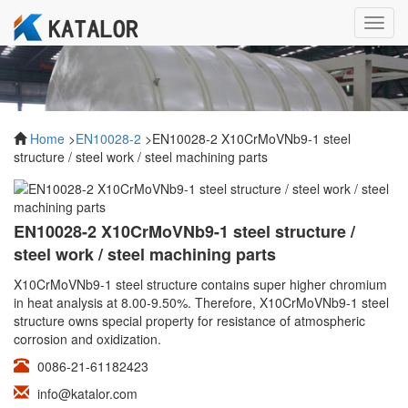
Toggl
navig
Home
>
EN10028-2
>EN10028-2 X10CrMoVNb9-1 steel
structure / steel work / steel machining parts
EN10028-2 X10CrMoVNb9-1 steel structure /
steel work / steel machining parts
X10CrMoVNb9-1 steel structure contains super higher chromium
in heat analysis at 8.00-9.50%. Therefore, X10CrMoVNb9-1 steel
structure owns special property for resistance of atmospheric
corrosion and oxidization.
0086-21-61182423
info@katalor.com