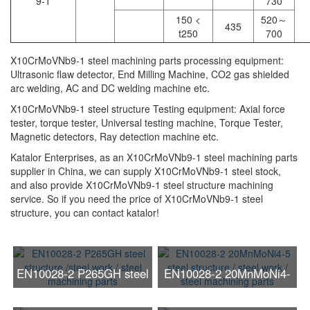
9-1
730
150 <
520～
435
t250
700
X10CrMoVNb9-1 steel machining parts processing equipment:
Ultrasonic flaw detector, End Milling Machine, CO2 gas shielded
arc welding, AC and DC welding machine etc.
X10CrMoVNb9-1 steel structure Testing equipment: Axial force
tester, torque tester, Universal testing machine, Torque Tester,
Magnetic detectors, Ray detection machine etc.
Katalor Enterprises, as an X10CrMoVNb9-1 steel machining parts
supplier in China, we can supply X10CrMoVNb9-1 steel stock,
and also provide X10CrMoVNb9-1 steel structure machining
service. So if you need the price of X10CrMoVNb9-1 steel
structure, you can contact katalor!
EN10028-2 P265GH steel
EN10028-2 20MnMoNi4-
structure /steel work /
5 steel structure / steel