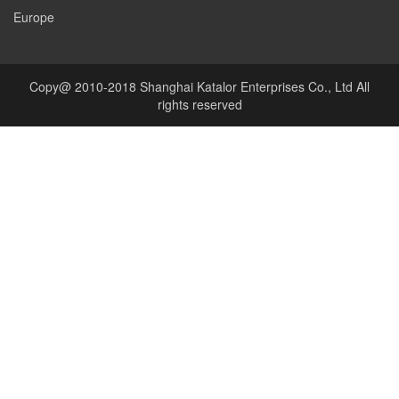
Europe
Copy@ 2010-2018 Shanghai Katalor Enterprises Co., Ltd All
rights reserved