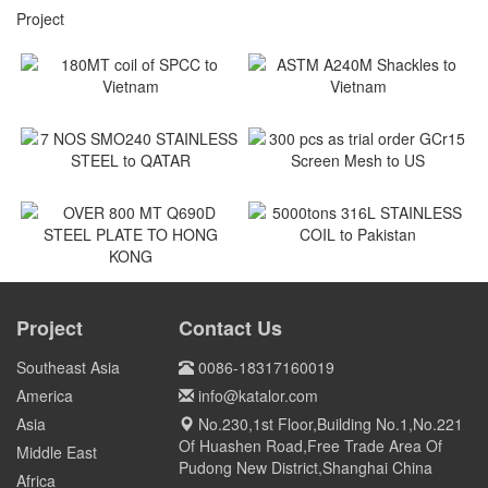
Project
180MT coil of SPCC to
ASTM A240M Shackles to
Vietnam
Vietnam
Vietnam
Vietnam
7 NOS SMO240 STAINLESS
300 pcs as trial order GCr15
STEEL to QATAR
Screen Mesh to US
Qatar
US
5000tons 316L STAINLESS
COIL to Pakistan
OVER 800 MT Q690D STEEL
PLATE TO HONG KONG
Project
Contact Us
Pakistan
HONG KONG
Southeast Asia
0086-18317160019
America
info@katalor.com
Asia
No.230,1st Floor,Building No.1,No.221
Of Huashen Road,Free Trade Area Of
Middle East
Pudong New District,Shanghai China
Africa