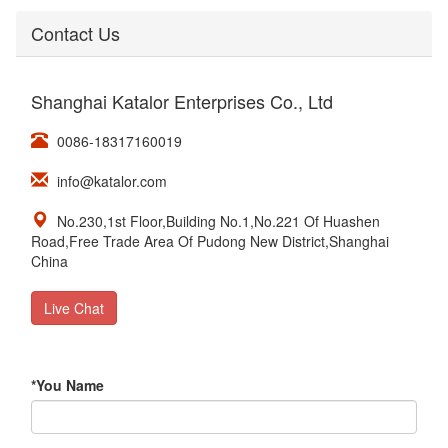
Contact Us
Shanghai Katalor Enterprises Co., Ltd
0086-18317160019
info@katalor.com
No.230,1st Floor,Building No.1,No.221 Of Huashen
Road,Free Trade Area Of Pudong New District,Shanghai
China
Live Chat
*
You Name