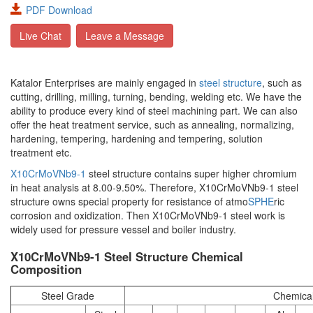
PDF Download
Live Chat
Leave a Message
Katalor Enterprises are mainly engaged in
steel structure
, such as
cutting, drilling, milling, turning, bending, welding etc. We have the
ability to produce every kind of steel machining part. We can also
offer the heat treatment service, such as annealing, normalizing,
hardening, tempering, hardening and tempering, solution
treatment etc.
X10CrMoVNb9-1
steel structure contains super higher chromium
in heat analysis at 8.00-9.50%. Therefore, X10CrMoVNb9-1 steel
structure owns special property for resistance of atmo
SPHE
ric
corrosion and oxidization. Then X10CrMoVNb9-1 steel work is
widely used for pressure vessel and boiler industry.
X10CrMoVNb9-1 Steel Structure Chemical
Composition
Steel Grade
Chemica