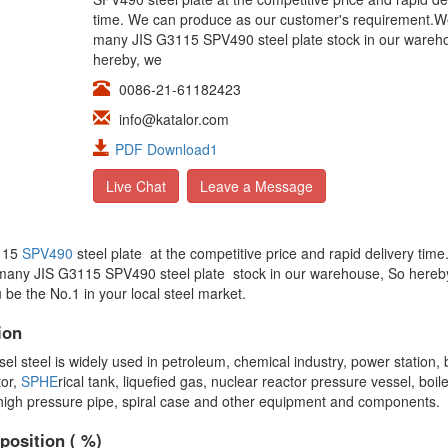
time. We can produce as our customer's requirement.
many JIS G3115 SPV490 steel plate stock in our wareh
hereby, we
0086-21-61182423
info@katalor.com
PDF Download1
Live Chat
Leave a Message
3115
SPV490
steel plate at the competitive price and rapid delivery tim
many JIS G3115 SPV490 steel plate stock in our warehouse, So hereb
 be the No.1 in your local steel market.
ion
teel is widely used in petroleum, chemical industry, power station, b
tor,
SPHE
rical tank, liquefied gas, nuclear reactor pressure vessel, boi
 high pressure pipe, spiral case and other equipment and components.
position ( %)