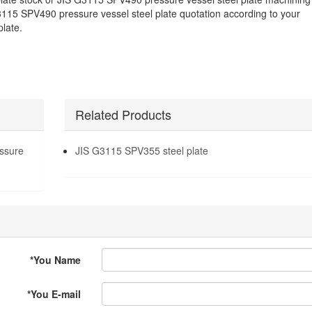
3115 SPV490 pressure vessel steel plate quotation according to your
late.
Related Products
ssure
JIS G3115 SPV355 steel plate
*
You Name
*
You E-mail