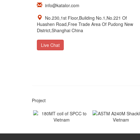
info@katalor.com
No.230,1st Floor,Building No.1,No.221 Of
Huashen Road,Free Trade Area Of Pudong New
District,Shanghai China
Live Chat
Project
180MT coil of SPCC to
ASTM A240M Shackles
Vietnam
Vietnam