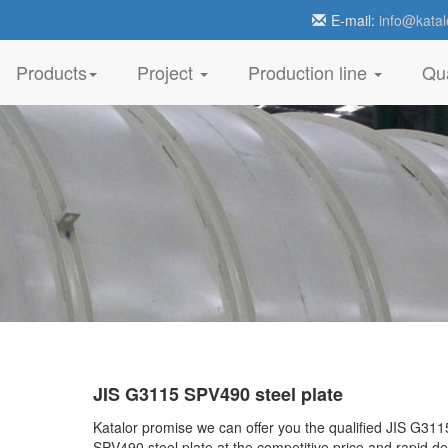
E-mail:
info@katal
Products
Project
Production line
Qua
JIS G3115 SPV490 steel plate
Katalor promise we can offer you the qualified JIS G311
SPV490 steel plate at the competitive price and rapid de