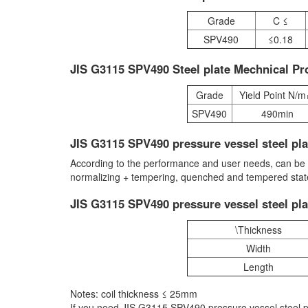
Grade
C ≤
SPV490
≤0.18
JIS G3115 SPV490 Steel plate Mechnical Pr
Grade
Yield Point N/
SPV490
490min
JIS G3115 SPV490 pressure vessel steel pla
According to the performance and user needs, can be hot
normalizing + tempering, quenched and tempered state 
JIS G3115 SPV490 pressure vessel steel pla
\Thickness
Width
Length
Notes: coil thickness ≤ 25mm
If you need JIS G3115 SPV490 pressure vessel steel p