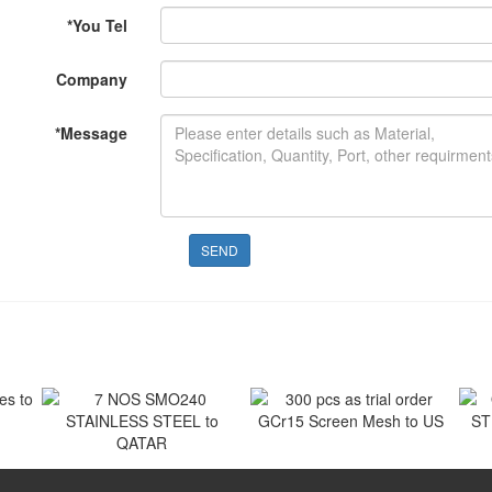
*
You Tel
Company
*
Message
SEND
 to
300 pcs as trial order
GCr15 Screen Mesh to US
7 NOS SMO240
O