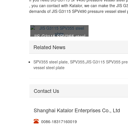
, you can contact with Katalor, we can make the JIS G
demands of JIS G3115 SPV490 pressure vessel steel p
JIS G3115 SPV355 steel
plate
Related News
SPV355 steel plate, SPV355,JIS G3115 SPV355 pre
vessel steel plate
Contact Us
Shanghai Katalor Enterprises Co., Ltd
0086-18317160019