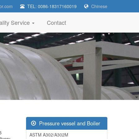
or.com
TEL: 0086-18317160019
Chinese
lity Service
Contact
Pressure vessel and Boiler
5
ASTM A302/A302M
livery