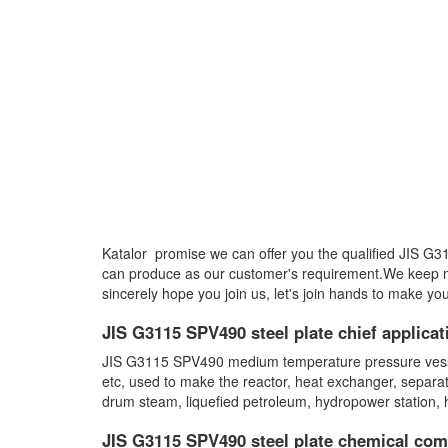
Katalor promise we can offer you the qualified JIS G
can produce as our customer's requirement.We keep 
sincerely hope you join us, let's join hands to make you
JIS G3115 SPV490 steel plate chief applicat
JIS G3115 SPV490 medium temperature pressure vessel s
etc, used to make the reactor, heat exchanger, separa
drum steam, liquefied petroleum, hydropower station,
JIS G3115 SPV490 steel plate chemical com