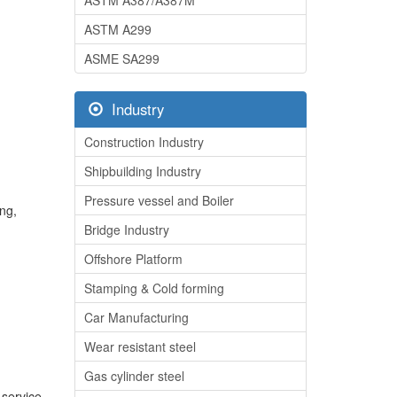
ASTM A387/A387M
ASTM A299
ASME SA299
Industry
Construction Industry
Shipbuilding Industry
Pressure vessel and Boiler
ing,
Bridge Industry
Offshore Platform
Stamping & Cold forming
Car Manufacturing
Wear resistant steel
Gas cylinder steel
 service