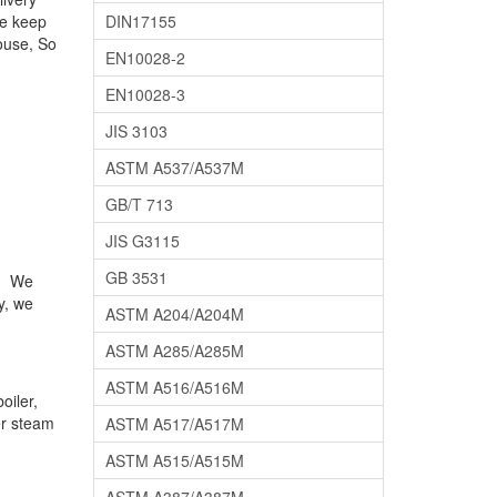
We keep
DIN17155
ouse, So
EN10028-2
EN10028-3
JIS 3103
ASTM A537/A537M
GB/T 713
JIS G3115
GB 3531
e. We
y, we
ASTM A204/A204M
ASTM A285/A285M
ASTM A516/A516M
oiler,
ler steam
ASTM A517/A517M
ASTM A515/A515M