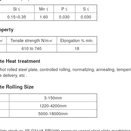
Si ≤
Mn ≤
P ≤
S ≤
0.15~0.35
1.60
0.030
0.030
operty
m㎡
Tensile strength N/m㎡
Elongation % min.
610 to 740
18
te Heat treatment
 rolled steel plate, controlled rolling, normalizing, annealing, temper
delivery, etc .
te Rolling Size
3-150mm
1220-4200mm
5000-18000mm
late stock or JIS G3115 SPV490 pressure vessel steel plate machining