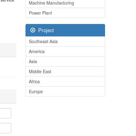
Machine Manufacturing
Power Plant
Project
Southeast Asia
America
Asia
Middle East
Africa
Europe