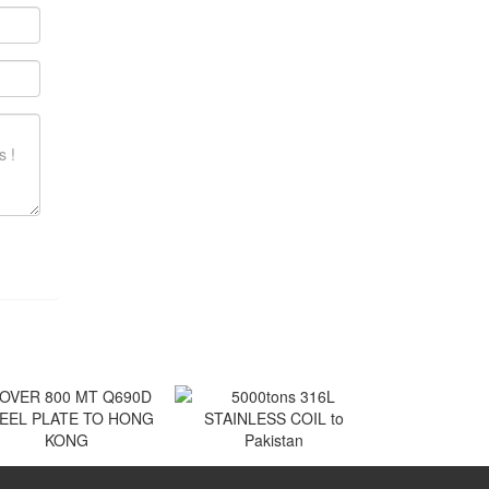
VER 800 MT Q690D
5000tons 316L