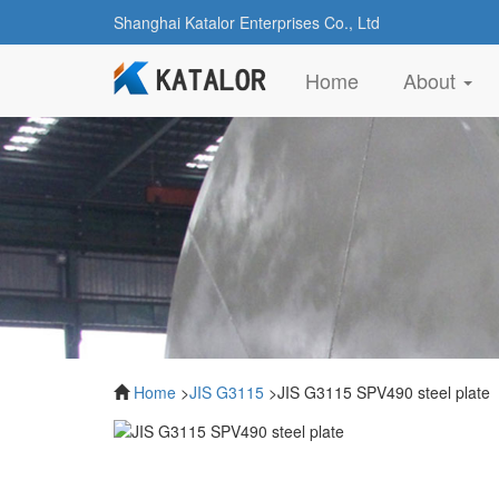
Shanghai Katalor Enterprises Co., Ltd
(current)
Home
About
Home
>
JIS G3115
>JIS G3115 SPV490 steel plate