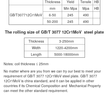
Thickness
Yield
Tensile
HB
mm
Min Mpa
Mpa
HB
GB/T307712Cr1MoV
6-50
245
490
50-200
245
490
The rolling size of GB/T 3077 12Cr1MoV steel plate
Thickness
3-250mm
Width
1220-4200mm
Length
5000-18000mm
Notes: coil thickness ≤ 25mm
No matter where are you from we can try our best to meet your
requirement of GB/T 3077 12Cr1MoV steel plate. GB/T 3077
12Cr1MoV is china standard, and it can be applied in other
countries if its Chemical Composition and Mechanical Property
can meet the other standard requirement.