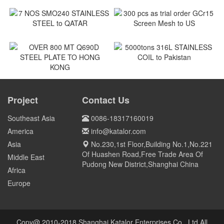
180MT coil of SPCC to
ASTM A240M Shackles to
Vietnam
Vietnam
Vietnam
Vietnam
7 NOS SMO240 STAINLESS
300 pcs as trial order GCr15
STEEL to QATAR
Screen Mesh to US
Qatar
US
5000tons 316L STAINLESS
COIL to Pakistan
OVER 800 MT Q690D STEEL
PLATE TO HONG KONG
Project
Contact Us
Pakistan
HONG KONG
Southeast Asia
0086-18317160019
America
info@katalor.com
Asia
No.230,1st Floor,Building No.1,No.221
Of Huashen Road,Free Trade Area Of
Middle East
Pudong New District,Shanghai China
Africa
Europe
Copy@ 2010-2018 Shanghai Katalor Enterprises Co., Ltd All