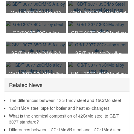
GB/T 3077 30CrMnSiA
GB/T 3077 35CrMo Steel
alloy steel plate on sale
Alloy Structural Steel
plate
GB/T3077 40Cr alloy
GB/T 3077 30CrMo alloy
steel plate
steel plate
GB/T 3077 35CrMnSiA
GB/T 3077 20Cr alloy
alloy steel plate on sale
steel plate
GB/T 3077 20CrMo alloy
GB/T 3077 15CrMo alloy
steel plate on sale
steel plate
Related News
The differences between 12cr1mov steel and 15CrMo steel
12Cr1MoV steel pipe for boiler and heat ex-changers
What is the chemical composition of 42CrMo steel to GB/T
3077 standard?
Differences between 12Cr1MoVR steel and 12Cr1MoV steel