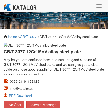
Toggl
navig
Home
>
GB/T 3077
>GB/T 3077 12Cr1MoV alloy steel plate
GB/T 3077 12Cr1MoV alloy steel plate
May be you are confused how to to seek an good supplier of
GB/T 3077 12Cr1MoV steel plate. and we can give you a clear
guide on chose good supplier of GB/T 3077 12Cr1MoV steel plate
as soon as you contact us.
0086-21-61182423
info@katalor.com
PDF Download1
Live Chat
Leave a Message