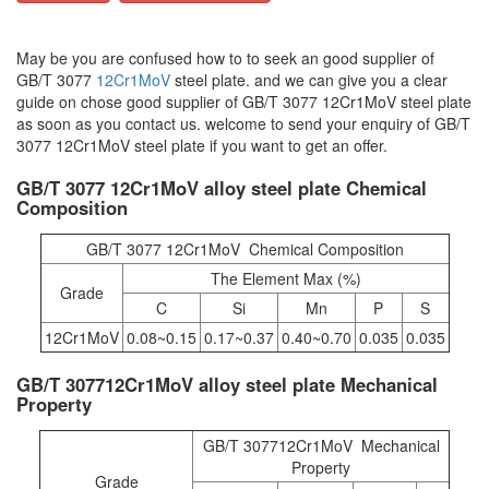
May be you are confused how to to seek an good supplier of
GB/T 3077
12Cr1MoV
steel plate. and we can give you a clear
guide on chose good supplier of GB/T 3077 12Cr1MoV steel plate
as soon as you contact us. welcome to send your enquiry of GB/T
3077 12Cr1MoV steel plate if you want to get an offer.
GB/T 3077 12Cr1MoV alloy steel plate Chemical
Composition
GB/T 3077 12Cr1MoV Chemical Composition
The Element Max (%)
Grade
C
Si
Mn
P
S
12Cr1MoV
0.08~0.15
0.17~0.37
0.40~0.70
0.035
0.035
GB/T 307712Cr1MoV alloy steel plate Mechanical
Property
GB/T 307712Cr1MoV Mechanical
Property
Grade