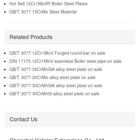
Hot Sell 12Cr1MoVR Boiler Steel Plates
GB/T 3077 15CrMo Steel Material
Related Products
GB/T 3077 12Cr1MoV Forged round bar on sale
DIN 17175 12Cr1MoV seamless Boiler steel pipe on sale
GB/T 3077 35CrMnSiA alloy steel plate on sale
GB/T 3077 20CrMo alloy steel plate on sale
GB/T 3077 30CrMnSiA alloy steel plate on sale
GB/T 3077 30CrMnSi alloy steel plate on sale
Contact Us