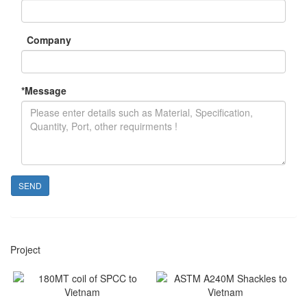
Company
*
Message
SEND
Project