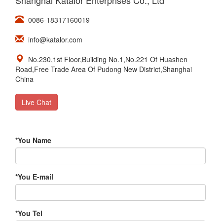
Shanghai Katalor Enterprises Co., Ltd
0086-18317160019
info@katalor.com
No.230,1st Floor,Building No.1,No.221 Of Huashen
Road,Free Trade Area Of Pudong New District,Shanghai
China
Live Chat
*
You Name
*
You E-mail
*
You Tel