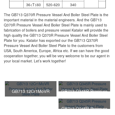
36<T≤60
520-620
340
The GB713 Q370R Pressure Vessel And Boiler Steel Plate is the
important material in the material engineers. And the GB713
Q370R Pressure Vessel And Boiler Steel Plate is mainly used to
fabrication of boilers and pressure vessel Katalor will provide the
high quality the GB713 Q370R Pressure Vessel And Boiler Steel
Plate for you. Katalor has exported our the GB713 Q370R
Pressure Vessel And Boiler Steel Plate to the customers from
USA, South America, Europe, Africa etc. If we can have the good
cooperation together, you will be very welcome to be our agent in
your local market. Let’s work together!
GB713 12Cr1MoVR
GB713 Q345R Pressure
Pressure Vessel And
Vessel And Boiler Steel
Boiler Steel Plate
Plate
GB713 Q245R Pressure