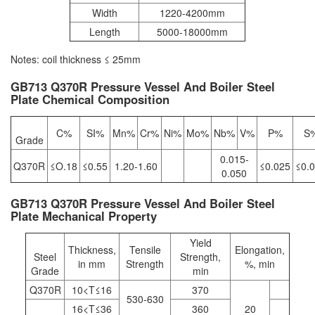
Width
1220-4200mm
Length
5000-18000mm
Notes: coil thickness ≤ 25mm
GB713 Q370R Pressure Vessel And Boiler Steel
Plate Chemical Composition
C%
SI%
Mn%
Cr%
Ni%
Mo%
Nb%
V%
P%
S
Grade
0.015-
Q370R
≤O.18
≤0.55
1.20-1.60
≤0.025
≤0.
0.050
GB713 Q370R Pressure Vessel And Boiler Steel
Plate Mechanical Property
Yield
Thickness,
Tensile
Elongation,
Steel
Strength,
in mm
Strength
%, min
Grade
min
Q370R
10<T≤16
370
530-630
16<T≤36
360
20