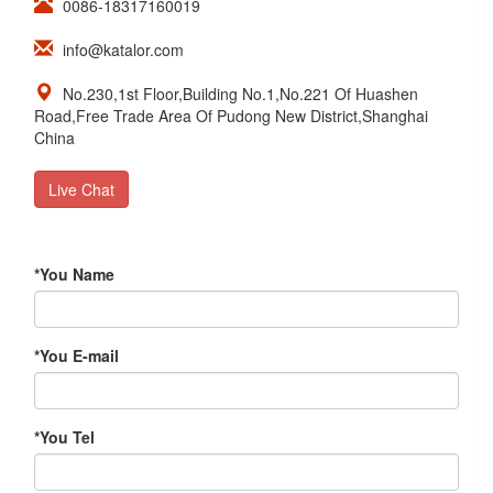
0086-18317160019
info@katalor.com
No.230,1st Floor,Building No.1,No.221 Of Huashen
Road,Free Trade Area Of Pudong New District,Shanghai
China
Live Chat
*
You Name
*
You E-mail
*
You Tel