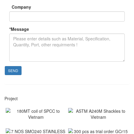
Company
*
Message
SEND
Project
180MT coil of SPCC to
ASTM A240M Shackles to