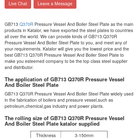
Live Chat
Leave a Message
GB713
Q370R
Pressure Vessel And Boiler Steel Plate as the main
products in Katalor, we have exported the steel plates to countries
all over the world. We can provide kinds of GB713 Q370R
Pressure Vessel And Boiler Steel Plate to you, and meet any of
your requirements. Katalor will give you the lowest price and the
best GB713 Q370R Pressure Vessel And Boiler Steel Plate to
make you esteemed company to be the top class steel supplier
and distributor.
The application of GB713 Q370R Pressure Vessel
And Boiler Steel Plate
GB713 Q370R Pressure Vessel And Boiler Steel Plate widely used
in the fabrication of boilers and pressure vessel,such as
petroleum,chemical,gas industry and power plants.
The rolling size of GB713 Q370R Pressure Vessel
And Boiler Steel Plate katalor supplied
Thickness
3-150mm