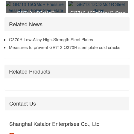
Vessel Boiler Steel Plate
GB713 15CrMoR
GB713 12Cr2Mo1R Steel
Pressure Vessel And
Plates
Related News
Boiler Steel Plate
Q370R Low-Alloy High-Strength Steel Plates
Measures to prevent GB713 Q370R steel plate cold cracks
Related Products
Contact Us
Shanghai Katalor Enterprises Co., Ltd