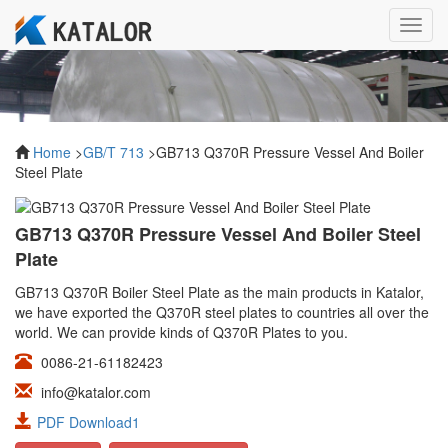
Toggl
navig
Home
>
GB/T 713
>GB713 Q370R Pressure Vessel And Boiler
Steel Plate
GB713 Q370R Pressure Vessel And Boiler Steel
Plate
GB713 Q370R Boiler Steel Plate as the main products in Katalor,
we have exported the Q370R steel plates to countries all over the
world. We can provide kinds of Q370R Plates to you.
0086-21-61182423
info@katalor.com
PDF Download1