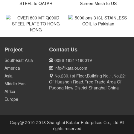
Vietnam
Vietnam
Vietnam
Vietnam
7 NOS SMO240 STAINLESS
300 pcs as trial order GCr15
STEEL to QATAR
Screen Mesh to US
Qatar
US
5000tons 316L STAINLESS
COIL to Pakistan
OVER 800 MT Q690D STEEL
PLATE TO HONG KONG
Project
Contact Us
Pakistan
HONG KONG
Southeast Asia
0086-18317160019
America
info@katalor.com
Asia
No.230,1st Floor,Building No.1,No.221
Of Huashen Road,Free Trade Area Of
Middle East
Pudong New District,Shanghai China
Africa
Europe
Copy@ 2010-2018 Shanghai Katalor Enterprises Co., Ltd All
rights reserved