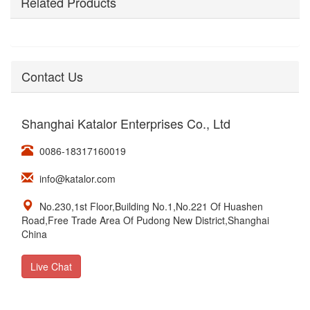
Related Products
Contact Us
Shanghai Katalor Enterprises Co., Ltd
0086-18317160019
info@katalor.com
No.230,1st Floor,Building No.1,No.221 Of Huashen
Road,Free Trade Area Of Pudong New District,Shanghai
China
Live Chat