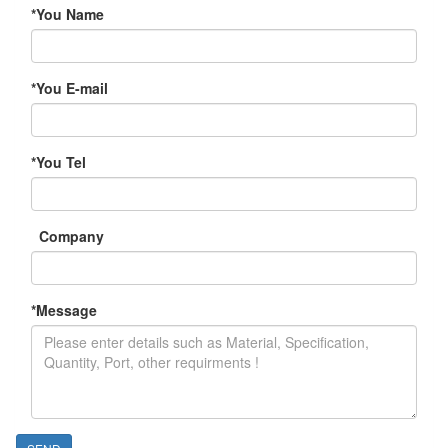
*
You Name
*
You E-mail
*
You Tel
Company
*
Message