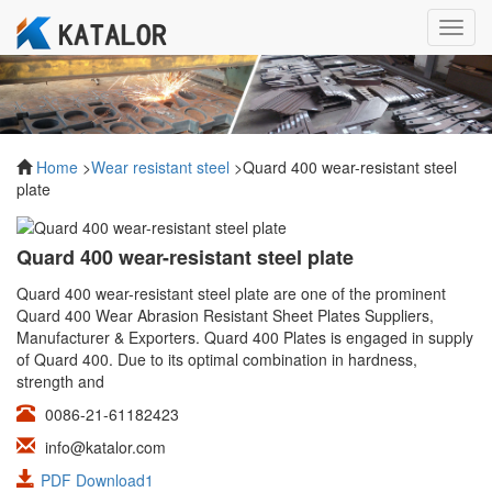
Toggl
navig
Home
>
Wear resistant steel
>Quard 400 wear-resistant steel
plate
Quard 400 wear-resistant steel plate
Quard 400 wear-resistant steel plate are one of the prominent
Quard 400 Wear Abrasion Resistant Sheet Plates Suppliers,
Manufacturer & Exporters. Quard 400 Plates is engaged in supply
of Quard 400. Due to its optimal combination in hardness,
strength and
0086-21-61182423
info@katalor.com
PDF Download1