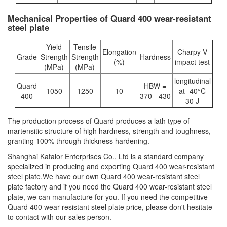
Mechanical Properties of Quard 400 wear-resistant
steel plate
Yield
Tensile
Elongation
Charpy-V
Grade
Strength
Strength
Hardness
(%)
impact test
(MPa)
(MPa)
longitudinal
Quard
HBW =
1050
1250
10
at -40°C
400
370 - 430
30 J
The production process of Quard produces a lath type of
martensitic structure of high hardness, strength and toughness,
granting 100% through thickness hardening.
Shanghai Katalor Enterprises Co., Ltd is a standard company
specialized in producing and exporting Quard 400 wear-resistant
steel plate.We have our own Quard 400 wear-resistant steel
plate factory and if you need the Quard 400 wear-resistant steel
plate, we can manufacture for you. If you need the competitive
Quard 400 wear-resistant steel plate price, please don't hesitate
to contact with our sales person.