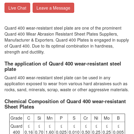
Live Chat
Leave a Message
Quard 400 wear-resistant steel plate are one of the prominent
Quard 400 Wear Abrasion Resistant Sheet Plates Suppliers,
Manufacturer & Exporters. Quard 400 Plates is engaged in supply
of Quard 400. Due to its optimal combination in hardness,
strength and ductility.
The application of Quard 400 wear-resistant steel
plate
Quard 400 wear-resistant steel plate can be used in any
application exposed to wear from various hard abrasives such as
rocks, sand, minerals, scrap, waste or other aggressive materials.
Chemical Composition of Quard 400 wear-resistant
Sheet Plates
Grade
C
Si
Mn
P
S
Cr
Ni
Mo
B
Quard
≤
≤
≤
≤
≤
≤
≤
≤
≤
400
0.16
0.70
1.60
0.025
0.010
0.50
0.25
0.25
0.005