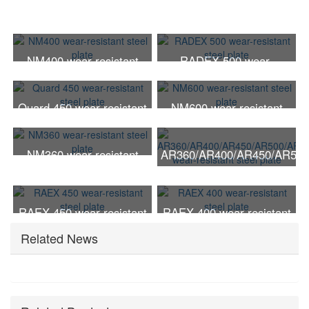
NM400 wear-resistant
RADEX 500 wear-
steel plate
resistant steel plate
Quard 450 wear-resistant
NM600 wear-resistant
steel plate
steel plate
NM360 wear-resistant
AR360/AR400/AR450/AR500
steel plate
wear-resistant steel plate
RAEX 450 wear-resistant
RAEX 400 wear-resistant
steel plate
steel plate
Related News