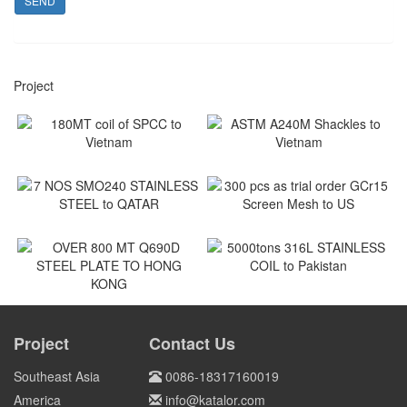
SEND
Project
180MT coil of SPCC to
ASTM A240M Shackles to
Vietnam
Vietnam
Vietnam
Vietnam
7 NOS SMO240 STAINLESS
300 pcs as trial order GCr15
STEEL to QATAR
Screen Mesh to US
Qatar
US
5000tons 316L STAINLESS
COIL to Pakistan
OVER 800 MT Q690D STEEL
PLATE TO HONG KONG
Project
Contact Us
Pakistan
HONG KONG
Southeast Asia
0086-18317160019
America
info@katalor.com