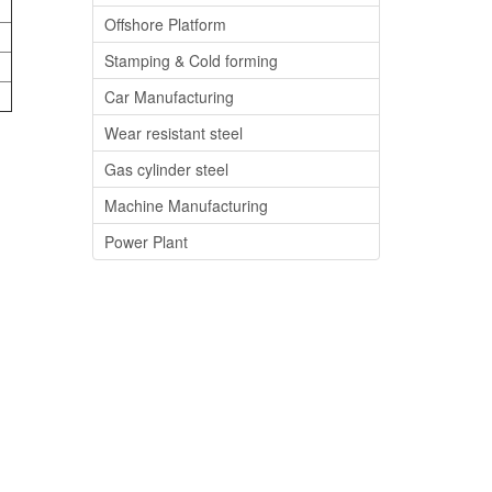
Offshore Platform
Stamping & Cold forming
Car Manufacturing
Wear resistant steel
Gas cylinder steel
Machine Manufacturing
Power Plant