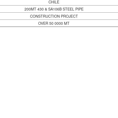
CHILE
200MT 430 & SA106B STEEL PIPE
CONSTRUCTION PROJECT
OVER 50 0000 MT