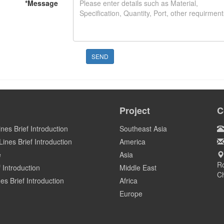
*
Message
SEND
Project
C
ines Brief Introduction
Southeast Asia
ines Brief Introduction
America
e
Asia
Ro
 Introduction
Middle East
C
es Brief Introduction
Africa
Europe