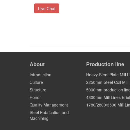
Live Chat
About
Production line
Introduction
Heavy Steel Plate Mill L
Culture
2250mm Steel Coil Mill L
Structure
5000mm production lin
Honor
4300mm Mill Lines Brief
Quality Management
1780/2800/3500 Mill Lin
Steel Fabrication and
Machining