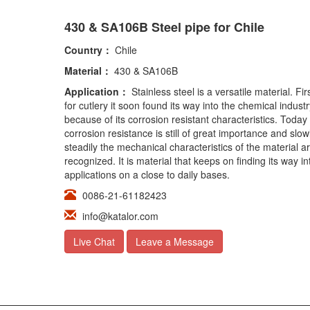
430 & SA106B Steel pipe for Chile
Country：
Chile
Material：
430 & SA106B
Application：
Stainless steel is a versatile material. Fi
for cutlery it soon found its way into the chemical industr
because of its corrosion resistant characteristics. Today
corrosion resistance is still of great importance and slow
steadily the mechanical characteristics of the material a
recognized. It is material that keeps on finding its way i
applications on a close to daily bases.
0086-21-61182423
info@katalor.com
Live Chat
Leave a Message