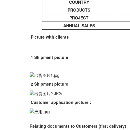
COUNTRY
PRODUCTS
PROJECT
ANNUAL
SALES
Picture with clients
1 Shipment picture
2 Shipment picture
Customer application picture
：
Relating documents to Customers (first delivery)