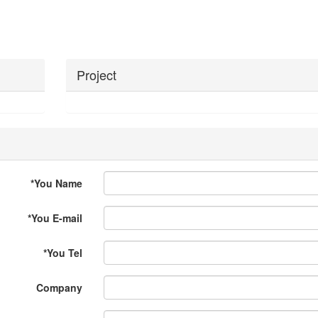
Project
*
You Name
*
You E-mail
*
You Tel
Company