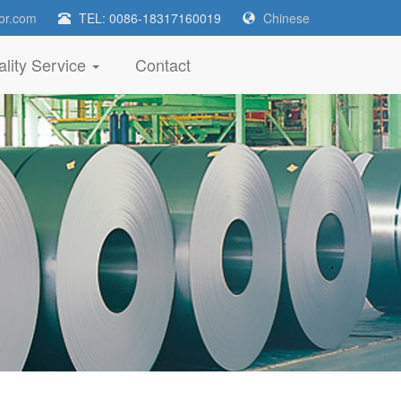
or.com
TEL: 0086-18317160019
Chinese
lity Service
Contact