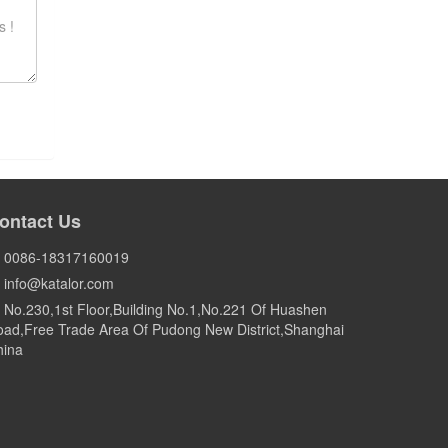
ontact Us
0086-18317160019
info@katalor.com
No.230,1st Floor,Building No.1,No.221 Of Huashen
ad,Free Trade Area Of Pudong New District,Shanghai
hina