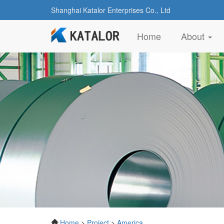
Shanghai Katalor Enterprises Co., Ltd
(current)
Home
About
Home
>
Project
>
America