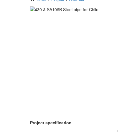
Project specification