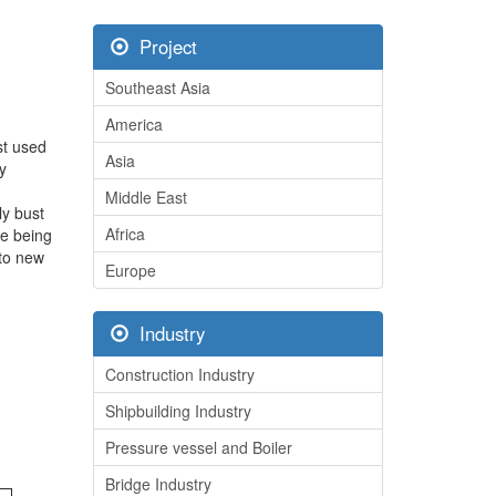
Project
Southeast Asia
America
rst used
Asia
y
Middle East
ly bust
Africa
re being
nto new
Europe
Industry
Construction Industry
Shipbuilding Industry
Pressure vessel and Boiler
Bridge Industry