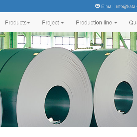
E-mail:
info@katal
Products
Project
Production line
Qua