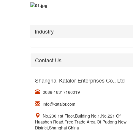
Industry
Contact Us
Shanghai Katalor Enterprises Co., Ltd
0086-18317160019
info@katalor.com
No.230,1st Floor,Building No.1,No.221 Of
Huashen Road,Free Trade Area Of Pudong New
District,Shanghai China