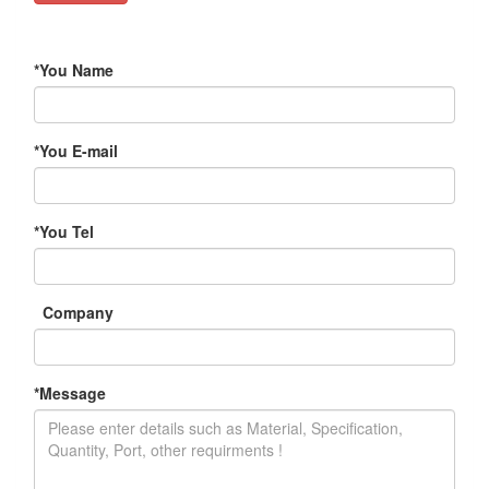
*
You Name
*
You E-mail
*
You Tel
Company
*
Message