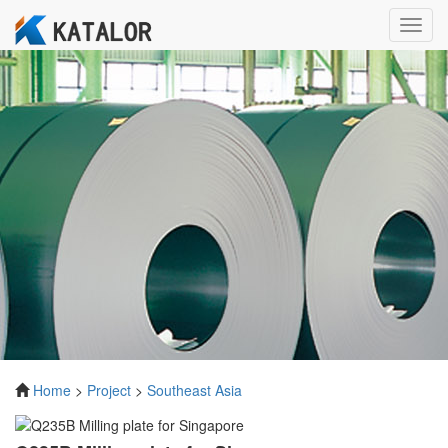
Toggl
navig
Home
>
Project
>
Southeast Asia