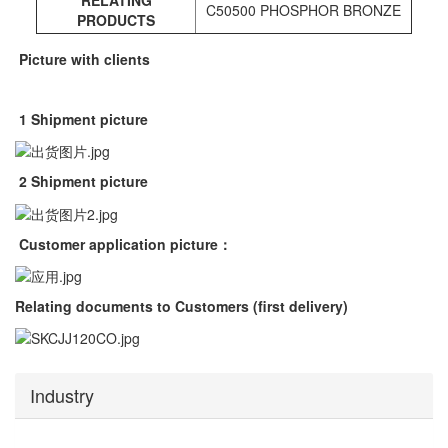
RELATING
C50500 PHOSPHOR BRONZE
PRODUCTS
Picture with clients
1 Shipment picture
2 Shipment picture
Customer application picture
：
Relating documents to Customers (first delivery)
Industry