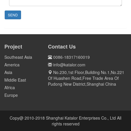
SEND
Project
Contact Us
Southeast Asia
0086-18317160019
America
info@katalor.com
Asia
No.230,1st Floor,Building No.1,No.221
Of Huashen Road,Free Trade Area Of
Middle East
Pudong New District,Shanghai China
Africa
Europe
Copy@ 2010-2018 Shanghai Katalor Enterprises Co., Ltd All
rights reserved