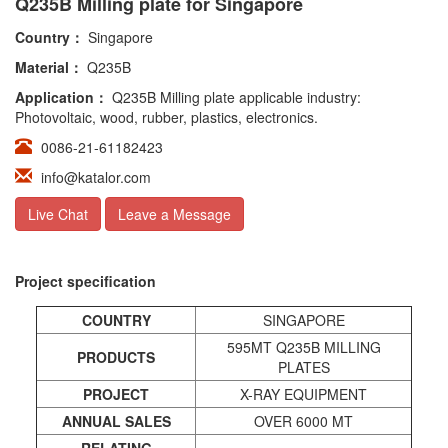
Q235B Milling plate for Singapore
Country：
Singapore
Material：
Q235B
Application：
Q235B Milling plate applicable industry:
Photovoltaic, wood, rubber, plastics, electronics.
0086-21-61182423
info@katalor.com
Live Chat
Leave a Message
Project specification
COUNTRY
SINGAPORE
595MT Q235B MILLING
PRODUCTS
PLATES
PROJECT
X-RAY EQUIPMENT
ANNUAL
SALES
OVER 6000 MT