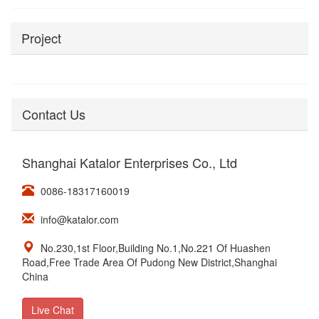
Project
Contact Us
Shanghai Katalor Enterprises Co., Ltd
0086-18317160019
info@katalor.com
No.230,1st Floor,Building No.1,No.221 Of Huashen
Road,Free Trade Area Of Pudong New District,Shanghai
China
Live Chat