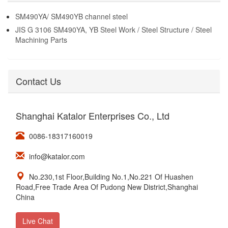
SM490YA/ SM490YB channel steel
JIS G 3106 SM490YA, YB Steel Work / Steel Structure / Steel
Machining Parts
Contact Us
Shanghai Katalor Enterprises Co., Ltd
0086-18317160019
info@katalor.com
No.230,1st Floor,Building No.1,No.221 Of Huashen
Road,Free Trade Area Of Pudong New District,Shanghai
China
Live Chat