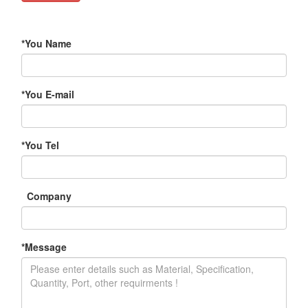
*
You Name
*
You E-mail
*
You Tel
Company
*
Message