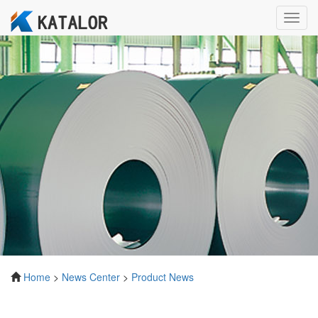
Toggl
navig
Home
>
News Center
>
Product News