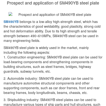
Prospect and application of SM490YB steel plate
SM490YB
belongs to a low-alloy high-strength steel, which has
the characteristics of good weldability, good plasticity, strong cold
and hot deformation ability. Due to its high strength and tensile
strength between 490~610MPa, SM490YB steel can be used in
many engineering fields.
SM490YB steel plate is widely used in the market, mainly
including the following aspects:
1. Construction engineering: SM490YB steel plate can be used for
load-bearing components and strengthening components in
building structures, such as steel frames, bridges, highway
guardrails, subway tunnels, etc.
2. Automobile industry: SM490YB steel plate can be used to
manufacture automotive structural components and other
supporting components, such as car door frames, front and rear
bearing frames, body longitudinals, beams, chassis, etc.
3. Shipbuilding industry: SM490YB steel plates can be used to
manufacture various types of ship parts and hull structures, such