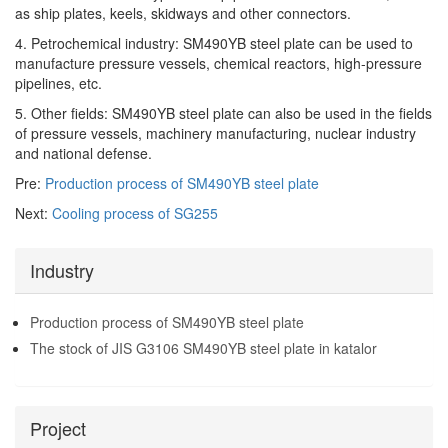
as ship plates, keels, skidways and other connectors.
4. Petrochemical industry: SM490YB steel plate can be used to
manufacture pressure vessels, chemical reactors, high-pressure
pipelines, etc.
5. Other fields: SM490YB steel plate can also be used in the fields
of pressure vessels, machinery manufacturing, nuclear industry
and national defense.
Pre:
Production process of SM490YB steel plate
Next:
Cooling process of SG255
Industry
Production process of SM490YB steel plate
The stock of JIS G3106 SM490YB steel plate in katalor
Project