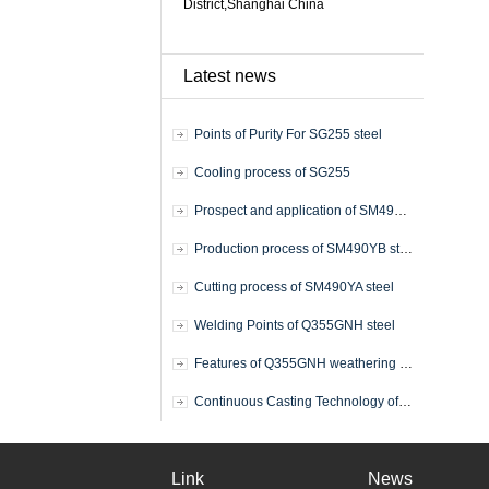
District,Shanghai China
Latest news
Points of Purity For SG255 steel
Cooling process of SG255
Prospect and application of SM490YB steel plate
Production process of SM490YB steel plate
Cutting process of SM490YA steel
Welding Points of Q355GNH steel
Features of Q355GNH weathering steel
Continuous Casting Technology of Q355GNH
Link
News