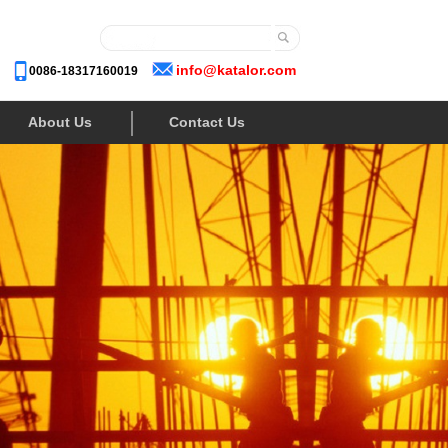
info@katalor.com
0086-18317160019
About Us
Contact Us