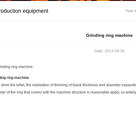
roduction equipment
Your l
Grinding ring machine
Date : 2014-09-26
ding ring machine
 drive the billet, the realization of thinning of blank thickness and diameter expandi
ter of the ring that comes with the machine structure is reasonable apply, so widel