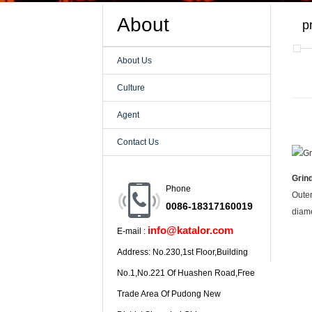
About
p
About Us
Culture
Agent
Contact Us
Grin
Phone
Outer
0086-18317160019
diame
info@katalor.com
E-mail :
Address: No.230,1st Floor,Building
No.1,No.221 Of Huashen Road,Free
Trade Area Of Pudong New