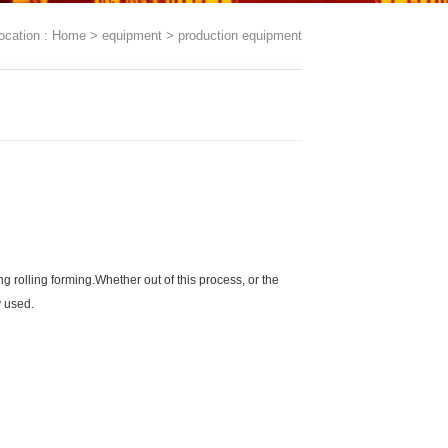
ocation :
Home
>
equipment
>
production equipment
ng rolling forming.Whether out of this process, or the
y used.