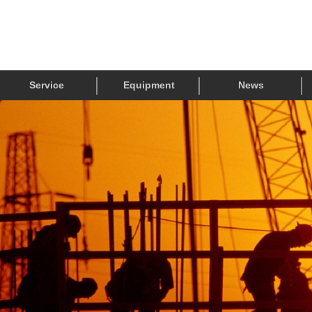
Service
Equipment
News