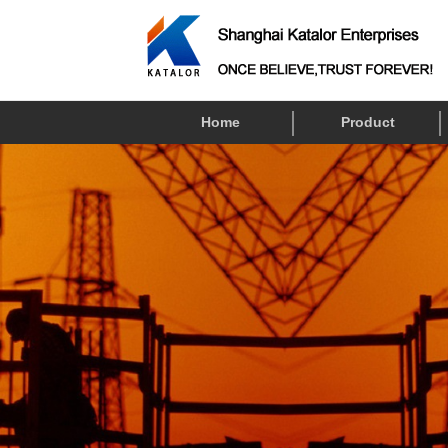
Home
Product